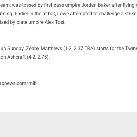
eam, was tossed by first base umpire Jordan Baker after flying 
 inning. Earlier in the at-bat, Lowe attempted to challenge a strike 
ized by plate umpire Alex Tosi.
 up Sunday. Zebby Matthews (1-2, 2.37 ERA) starts for the Twin
ton Ashcraft (4-2, 2.75).
/apnews.com/mlb