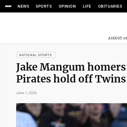
NEWS
SPORTS
OPINION
LIFE
OBITUARIES
AUGUST 06
NATIONAL SPORTS
Jake Mangum homers a
Pirates hold off Twins
June 1, 2026