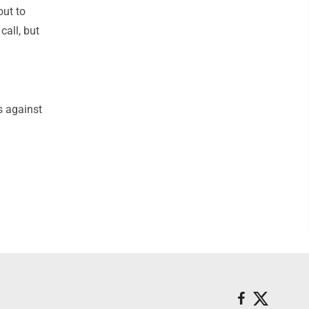
out to
call, but
s against