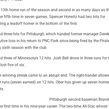
is 13th home run of the season and second in as many days as t
he fifth time in seven games. Spencer Horwitz had two hits for
ding a leadoff homer in the bottom of the first.
d three hits for Pittsburgh, which handed former manager Dere
ive loss in his return to PNC Park since being fired by the Pirate
s sixth season with the club.
three of Minnesota's 12 hits. Josh Bell drove in three runs for 
ost five of six.
e winning streak came to an abrupt end. The right-hander allow
t runs (seven earned) on 12 hits. Ober has given up seven home
ts.
Pittsburgh second baseman Bran
e first time in his nine-year career. The two-time All-Star, whose