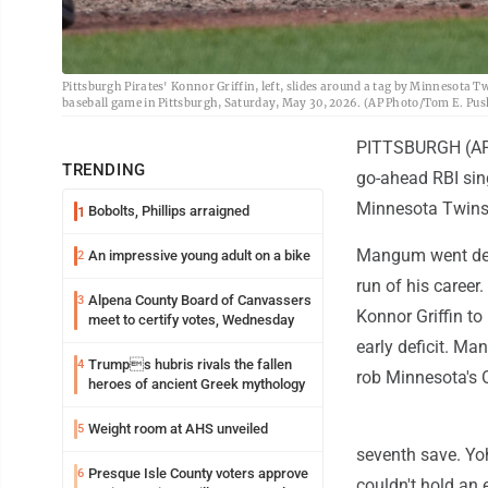
Pittsburgh Pirates' Konnor Griffin, left, slides around a tag by Minnesota Tw
baseball game in Pittsburgh, Saturday, May 30, 2026. (AP Photo/Tom E. Pus
PITTSBURGH (AP) 
TRENDING
go-ahead RBI sing
Minnesota Twins
Bobolts, Phillips arraigned
1
Mangum went deep
An impressive young adult on a bike
2
run of his career.
Alpena County Board of Canvassers
3
Konnor Griffin to
meet to certify votes, Wednesday
early deficit. Ma
Trumps hubris rivals the fallen
4
rob Minnesota's O
heroes of ancient Greek mythology
Weight room at AHS unveiled
5
seventh save. Yoh
Presque Isle County voters approve
6
couldn't hold an e