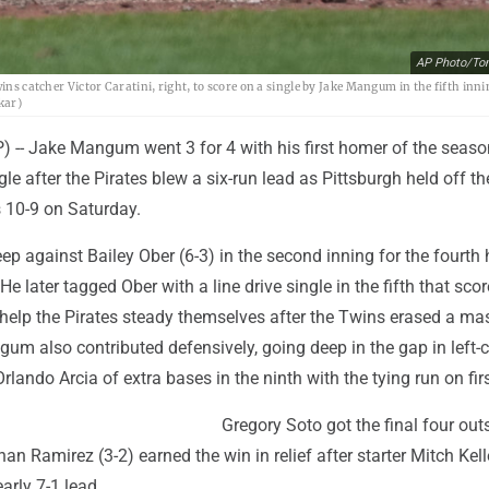
AP Photo/To
ins catcher Victor Caratini, right, to score on a single by Jake Mangum in the fifth inni
kar)
-- Jake Mangum went 3 for 4 with his first homer of the seaso
le after the Pirates blew a six-run lead as Pittsburgh held off th
 10-9 on Saturday.
 against Bailey Ober (6-3) in the second inning for the fourth
 He later tagged Ober with a line drive single in the fifth that sco
 help the Pirates steady themselves after the Twins erased a ma
ngum also contributed defensively, going deep in the gap in left-c
rlando Arcia of extra bases in the ninth with the tying run on firs
Gregory Soto got the final four outs
an Ramirez (3-2) earned the win in relief after starter Mitch Kell
arly 7-1 lead.