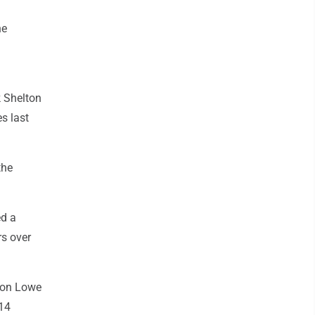
he
k Shelton
s last
the
ed a
rs over
don Lowe
 14