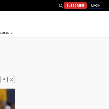
SUBSCRIBE
LOGIN