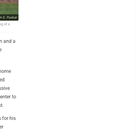
m E. Puskar
ng of a
n and a
e
 home
red
ssive
enter to
t.
 for his
er