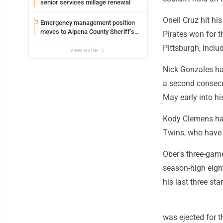
senior services millage renewal
Oneil Cruz hit h
Emergency management position
7
moves to Alpena County Sheriff’s
Pirates won for t
Office
Pittsburgh, inclu
view more
Nick Gonzales ha
a second consecut
May early into hi
Kody Clemens had 
Twins, who have l
Ober's three-gam
season-high eigh
his last three star
was ejected for th