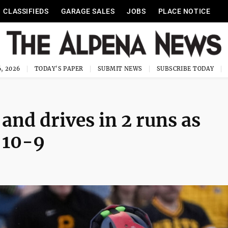
CLASSIFIEDS
GARAGE SALES
JOBS
PLACE NOTICE
, 2026
TODAY'S PAPER
SUBMIT NEWS
SUBSCRIBE TODAY
nd drives in 2 runs as
 10-9