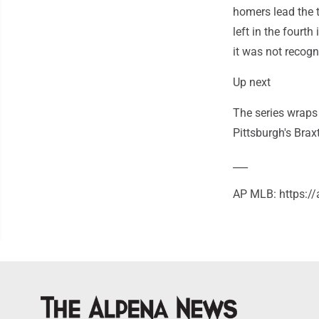
homers lead the t
left in the fourth
it was not recogn
Up next
The series wraps
Pittsburgh's Brax
___
AP MLB: https:/