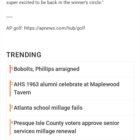
super excited to be back in the winner's circle."
___
AP golf: https://apnews.com/hub/golf
TRENDING
1
Bobolts, Phillips arraigned
2
AHS 1963 alumni celebrate at Maplewood
Tavern
3
Atlanta school millage fails
4
Presque Isle County voters approve senior
services millage renewal