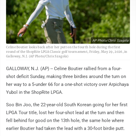
AP Photo/Chris Szagola
Celine Boutier looks back after her putt on the fourth hole during the first
round of the ShopRite LPGA Classic golf tournament, Friday, May 29, 2026, in
Galloway, N.J. (AP Photo/Chris Szagola)
GALLOWAY, N.J. (AP) -- Celine Boutier rallied from a four-
shot deficit Sunday, making three birdies around the turn on
her way to a 5-under 66 for a one-shot victory over Arpichaya
Yubol in the ShopRite LPGA.
Soo Bin Joo, the 22-year-old South Korean going for her first
LPGA Tour title, lost her four-shot lead at the turn and then
fell behind for good on the 13th hole, the same hole where
earlier Boutier had taken the lead with a 30-foot birdie putt.