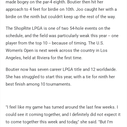
made bogey on the par-4 eighth. Boutier then hit her
approach to 4 feet for birdie on 10th. Joo caught her with a
birdie on the ninth but couldn't keep up the rest of the way.
The ShopRite LPGA is one of two 54-hole events on the
schedule, and the field was particularly weak this year -- one
player from the top 10 -- because of timing. The U.S.
Women's Open is next week across the country in Los
Angeles, held at Riviera for the first time.
Boutier now has seven career LPGA title and 12 worldwide.
She has struggled to start this year, with a tie for ninth her
best finish among 10 tournaments.
"I feel like my game has turned around the last few weeks. I
could see it coming together, and I definitely did not expect it
to come together this week and today," she said. "But I'm