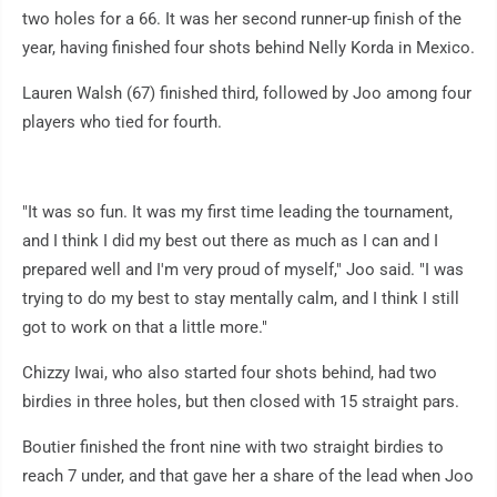
two holes for a 66. It was her second runner-up finish of the
year, having finished four shots behind Nelly Korda in Mexico.
Lauren Walsh (67) finished third, followed by Joo among four
players who tied for fourth.
"It was so fun. It was my first time leading the tournament,
and I think I did my best out there as much as I can and I
prepared well and I'm very proud of myself," Joo said. "I was
trying to do my best to stay mentally calm, and I think I still
got to work on that a little more."
Chizzy Iwai, who also started four shots behind, had two
birdies in three holes, but then closed with 15 straight pars.
Boutier finished the front nine with two straight birdies to
reach 7 under, and that gave her a share of the lead when Joo