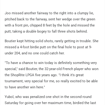
Joo missed another fairway to the right into a clumpy lie,
pitched back to the fairway, sent her wedge over the green
with a front pin, chipped 8 feet by the hole and missed the
putt, taking a double bogey to fall three shots behind.
Boutier kept hitting solid shots, rarely getting in trouble. She
missed a 4-foot birdie putt on the final hole to post at 9-
under 204, and no one could catch her.
"To have a chance to win today is definitely something very
special," said Boutier, the 32-year-old French player who won
the ShopRite LPGA five years ago. "I think it's great
tournament, very special for me, so really excited to be able
to have another win here."
Yubol, who was penalized one shot in the second round
Saturday for going over her maximum time, birdied the last