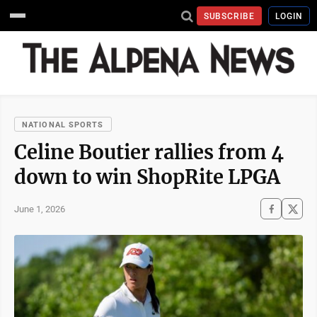
SUBSCRIBE
LOGIN
NATIONAL SPORTS
Celine Boutier rallies from 4
down to win ShopRite LPGA
June 1, 2026