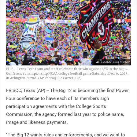
AP Photo/Julio Cortez
FILE - Texas Tech team and staff celebrate their win against BYU in the Big 12
Conference championship NCAA college football game Saturday, Dec. 6, 2025,
in Arlington, Texas. (AP Photo/Julio Cortez,File)
FRISCO, Texas (AP) -- The Big 12 is becoming the first Power
Four conference to have each of its members sign
participation agreements with the College Sports
Commission, the agency formed last year to police name,
image and likeness payments.
"The Big 12 wants rules and enforcements, and we want to