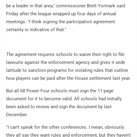
be a leader in that area," commissioner Brett Yormark said
Friday after the league wrapped up four days of annual
meetings. "I think signing the participation agreement
certainly is indicative of that."
The agreement requires schools to waive their right to file
lawsuits against the enforcement agency and gives it wide
latitude to sanction programs for violating rules that outline
how players can be paid after the House settlement last year.
But all 68 Power Four schools must sign the 11-page
document for it to become valid. All schools had initially
been asked to review and sign the document by last
December.
"I can't speak for the other conferences. I mean, obviously
they all say they want rules and enforcement, but they haven't