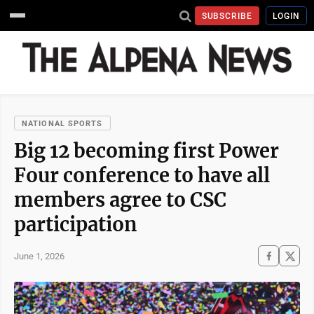
SUBSCRIBE
LOGIN
NATIONAL SPORTS
Big 12 becoming first Power
Four conference to have all
members agree to CSC
participation
June 1, 2026