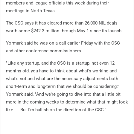
members and league officials this week during their
meetings in North Texas.
The CSC says it has cleared more than 26,000 NIL deals
worth some $242.3 million through May 1 since its launch.
Yormark said he was on a call earlier Friday with the CSC
and other conference commissioners.
"Like any startup, and the CSC is a startup, not even 12
months old, you have to think about what's working and
what's not and what are the necessary adjustments both
short-term and long-term that we should be considering,"
Yormark said. "And we're going to dive into that a little bit
more in the coming weeks to determine what that might look
like. ... But I'm bullish on the direction of the CSC."