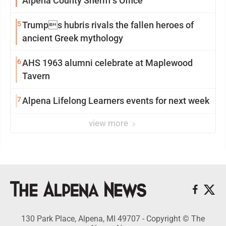
Alpena County Sheriff’s Office
5
Trumps hubris rivals the fallen heroes of
ancient Greek mythology
6
AHS 1963 alumni celebrate at Maplewood
Tavern
7
Alpena Lifelong Learners events for next week
view more
130 Park Place, Alpena, MI 49707 - Copyright © The