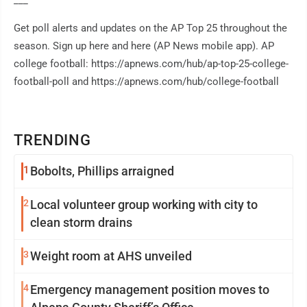
___
Get poll alerts and updates on the AP Top 25 throughout the
season. Sign up here and here (AP News mobile app). AP
college football: https://apnews.com/hub/ap-top-25-college-
football-poll and https://apnews.com/hub/college-football
TRENDING
1
Bobolts, Phillips arraigned
2
Local volunteer group working with city to
clean storm drains
3
Weight room at AHS unveiled
4
Emergency management position moves to