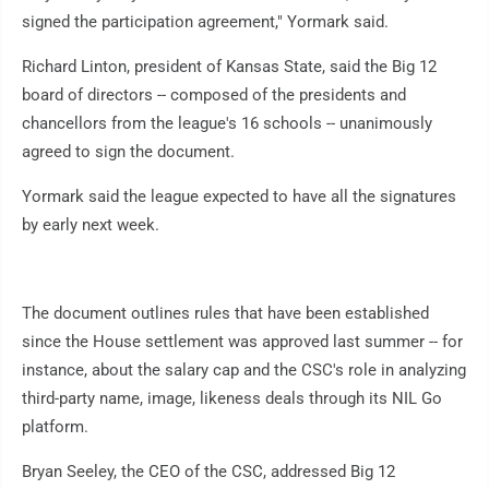
signed the participation agreement," Yormark said.
Richard Linton, president of Kansas State, said the Big 12
board of directors -- composed of the presidents and
chancellors from the league's 16 schools -- unanimously
agreed to sign the document.
Yormark said the league expected to have all the signatures
by early next week.
The document outlines rules that have been established
since the House settlement was approved last summer -- for
instance, about the salary cap and the CSC's role in analyzing
third-party name, image, likeness deals through its NIL Go
platform.
Bryan Seeley, the CEO of the CSC, addressed Big 12