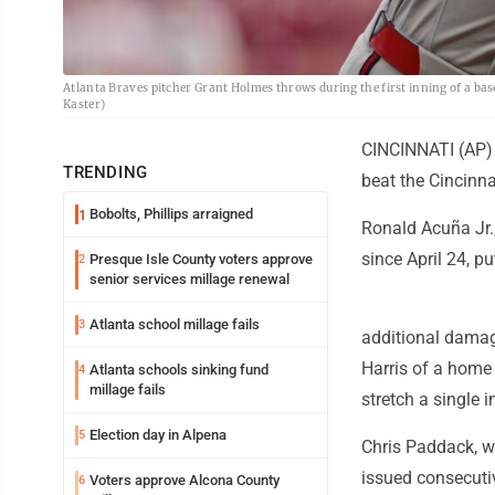
Atlanta Braves pitcher Grant Holmes throws during the first inning of a ba
Kaster)
CINCINNATI (AP) -
TRENDING
beat the Cincinna
Bobolts, Phillips arraigned
1
Ronald Acuña Jr.,
since April 24, p
Presque Isle County voters approve
2
senior services millage renewal
Atlanta school millage fails
3
additional damage
Harris of a home 
Atlanta schools sinking fund
4
millage fails
stretch a single i
Election day in Alpena
5
Chris Paddack, w
issued consecutiv
Voters approve Alcona County
6