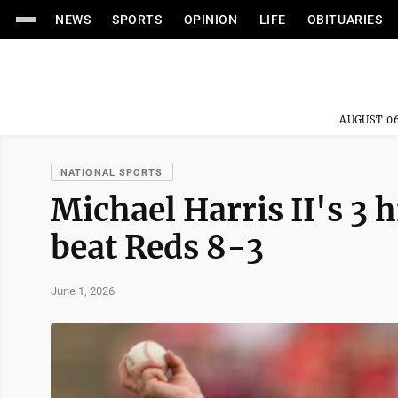
NEWS
SPORTS
OPINION
LIFE
OBITUARIES
AUGUST 06
NATIONAL SPORTS
Michael Harris II's 3 
beat Reds 8-3
June 1, 2026