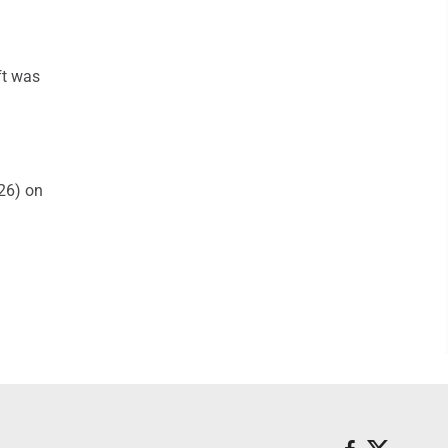
ft was
26) on