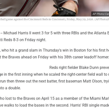
AP Photo/Car
seball game against the Cincinnati Reds in Cincinnati, Friday, May 29, 2026. (AP Photo
- Michael Harris II went 3 for 5 with three RBIs and the Atlanta 
ti Reds 8-3 on Friday night.
 who hit a grand slam in Thursday's win in Boston for his first 
ut the Braves ahead on Friday with his 38th career leadoff homer
Reds right fielder Blake Dunn prev
 in the first inning when he scaled the right-center field wall to 
run then threw out the next batter, first baseman Matt Olson, try
nto a double.
ho lost to the Braves on April 15 as a member of the Miami Marl
e walks to load the bases in the second. Harris' RBI single mad