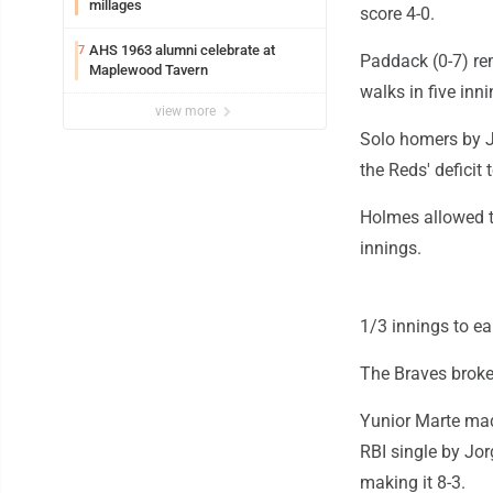
millages
score 4-0.
AHS 1963 alumni celebrate at
7
Paddack (0-7) rem
Maplewood Tavern
walks in five inni
view more
Solo homers by J
the Reds' deficit 
Holmes allowed th
innings.
1/3 innings to ea
The Braves broke 
Yunior Marte mad
RBI single by Jor
making it 8-3.