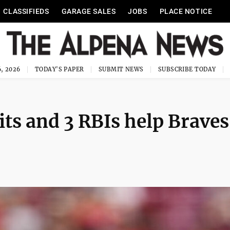
CLASSIFIEDS
GARAGE SALES
JOBS
PLACE NOTICE
, 2026
TODAY'S PAPER
SUBMIT NEWS
SUBSCRIBE TODAY
hits and 3 RBIs help Braves