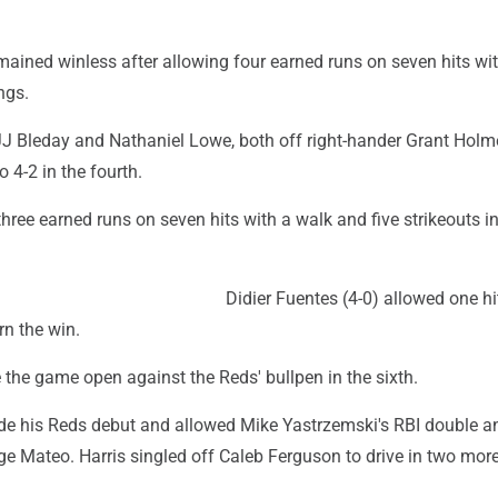
ained winless after allowing four earned runs on seven hits wit
ngs.
J Bleday and Nathaniel Lowe, both off right-hander Grant Holme
to 4-2 in the fourth.
ree earned runs on seven hits with a walk and five strikeouts i
Didier Fuentes (4-0) allowed one hit
rn the win.
the game open against the Reds' bullpen in the sixth.
e his Reds debut and allowed Mike Yastrzemski's RBI double a
ge Mateo. Harris singled off Caleb Ferguson to drive in two mor