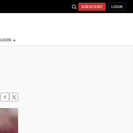
SUBSCRIBE
LOGIN