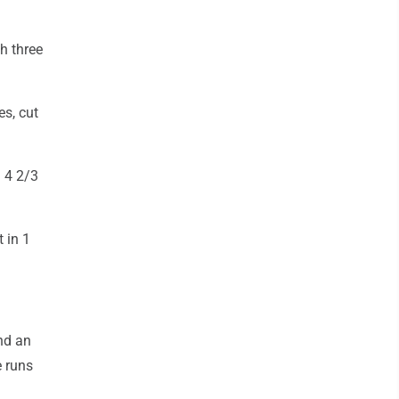
h three
s, cut
n 4 2/3
 in 1
nd an
e runs