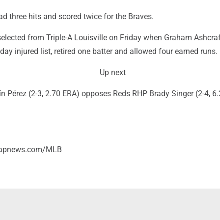
 three hits and scored twice for the Braves.
elected from Triple-A Louisville on Friday when Graham Ashcra
day injured list, retired one batter and allowed four earned runs.
Up next
n Pérez (2-3, 2.70 ERA) opposes Reds RHP Brady Singer (2-4, 6.
//apnews.com/MLB