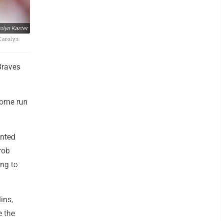
olyn Kaster
/Carolyn
Braves
home run
.
ented
rob
ing to
ins,
e the