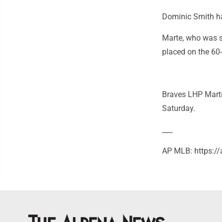
Dominic Smith had
Marte, who was s
placed on the 60-
Braves LHP Martí
Saturday.
___
AP MLB: https: