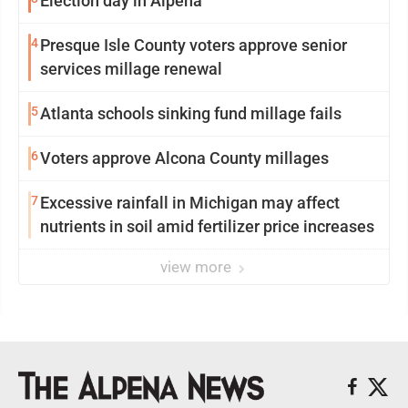
Election day in Alpena
4
Presque Isle County voters approve senior
services millage renewal
5
Atlanta schools sinking fund millage fails
6
Voters approve Alcona County millages
7
Excessive rainfall in Michigan may affect
nutrients in soil amid fertilizer price increases
view more