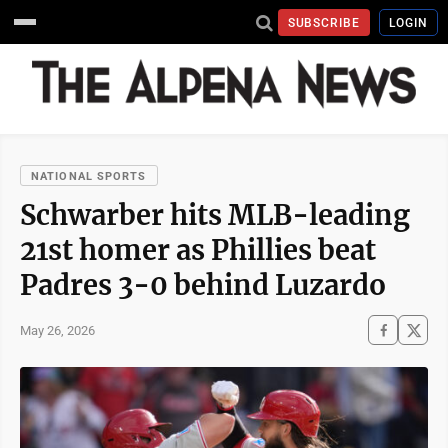
SUBSCRIBE
LOGIN
NATIONAL SPORTS
Schwarber hits MLB-leading
21st homer as Phillies beat
Padres 3-0 behind Luzardo
May 26, 2026