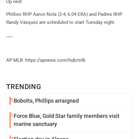
Up next
Phillies RHP Aaron Nola (2-4, 6.04 ERA) and Padres RHP
Randy Vásquez are scheduled to start Tuesday night.
___
AP MLB: https://apnews.com/hub/mlb
TRENDING
1
Bobolts, Phillips arraigned
2
Force Blue, Gold Star family members visit
marine sanctuary
3