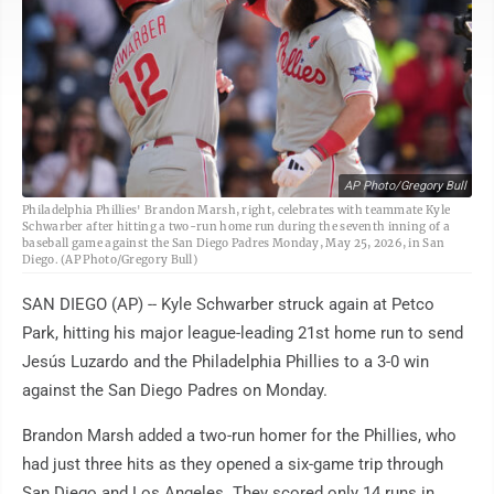
AP Photo/Gregory Bull
Philadelphia Phillies' Brandon Marsh, right, celebrates with teammate Kyle
Schwarber after hitting a two-run home run during the seventh inning of a
baseball game against the San Diego Padres Monday, May 25, 2026, in San
Diego. (AP Photo/Gregory Bull)
SAN DIEGO (AP) -- Kyle Schwarber struck again at Petco
Park, hitting his major league-leading 21st home run to send
Jesús Luzardo and the Philadelphia Phillies to a 3-0 win
against the San Diego Padres on Monday.
Brandon Marsh added a two-run homer for the Phillies, who
had just three hits as they opened a six-game trip through
San Diego and Los Angeles. They scored only 14 runs in