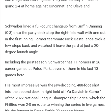
going 2-4 at home against Cincinnati and Cleveland.
Schwarber lined a full-count changeup from Griffin Canning
(0-3) onto the party deck atop the right-field wall with one out
in the first inning. Former teammate Nick Castellanos took a
few steps back and watched it leave the yard at just a 20-
degree launch angle.
Including the postseason, Schwarber has 11 homers in 26
career games at Petco Park, seven of them in his last 13
games here.
His most impressive was the jaw-dropping, 488-foot shot
into the second deck in right field off Yu Darvish in Game 1
of the 2022 National League Championship Series, which the
Phillies won 2-0 en route to winning the series in five games.