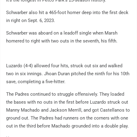
It's the longest in Petco Park's 23-season history.
Schwarber also hit a 465-foot homer deep into the first deck
in right on Sept. 6, 2023.
Schwarber was aboard on a leadoff single when Marsh
homered to right with two outs in the seventh, his fifth.
Luzardo (4-4) allowed four hits, struck out six and walked
two in six innings. Jhoan Duran pitched the ninth for his 10th
save, completing a five-hitter.
The Padres continued to struggle offensively. They loaded
the bases with no outs in the first before Luzardo struck out
Manny Machado and Jackson Merrill, and got Castellanos to
ground out. The Padres had runners on the corners with one
out in the third before Machado grounded into a double play.