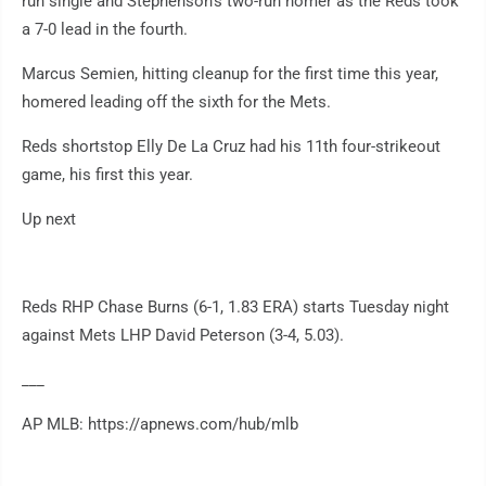
run single and Stephenson's two-run homer as the Reds took
a 7-0 lead in the fourth.
Marcus Semien, hitting cleanup for the first time this year,
homered leading off the sixth for the Mets.
Reds shortstop Elly De La Cruz had his 11th four-strikeout
game, his first this year.
Up next
Reds RHP Chase Burns (6-1, 1.83 ERA) starts Tuesday night
against Mets LHP David Peterson (3-4, 5.03).
___
AP MLB: https://apnews.com/hub/mlb