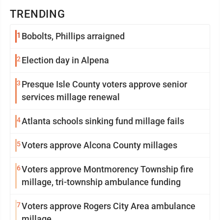
TRENDING
1
Bobolts, Phillips arraigned
2
Election day in Alpena
3
Presque Isle County voters approve senior
services millage renewal
4
Atlanta schools sinking fund millage fails
5
Voters approve Alcona County millages
6
Voters approve Montmorency Township fire
millage, tri-township ambulance funding
7
Voters approve Rogers City Area ambulance
millage