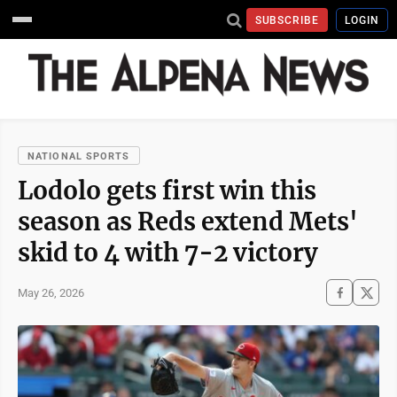
SUBSCRIBE
LOGIN
NATIONAL SPORTS
Lodolo gets first win this
season as Reds extend Mets'
skid to 4 with 7-2 victory
May 26, 2026