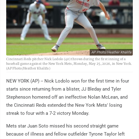
AP Photo/Heather Khalifa
Cincinnati Reds pitcher Nick Lodolo (40) throws during the first inning of a
baseball game against the New York Mets, Monday, May 25, 2026, in New York.
(AP Photo/Heather Khalifa)
NEW YORK (AP) -- Nick Lodolo won for the first time in four
starts since returning from a blister, JJ Bleday and Tyler
Stephenson homered off an ineffective Nolan McLean, and
the Cincinnati Reds extended the New York Mets' losing
streak to four with a 7-2 victory Monday.
Mets star Juan Soto missed his second straight game
because of illness and fellow outfielder Tyrone Taylor left