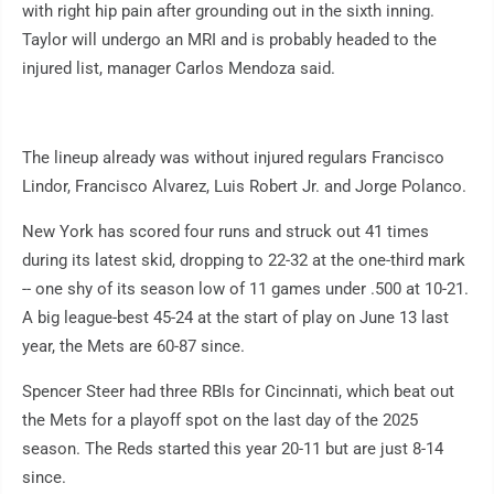
with right hip pain after grounding out in the sixth inning.
Taylor will undergo an MRI and is probably headed to the
injured list, manager Carlos Mendoza said.
The lineup already was without injured regulars Francisco
Lindor, Francisco Alvarez, Luis Robert Jr. and Jorge Polanco.
New York has scored four runs and struck out 41 times
during its latest skid, dropping to 22-32 at the one-third mark
-- one shy of its season low of 11 games under .500 at 10-21.
A big league-best 45-24 at the start of play on June 13 last
year, the Mets are 60-87 since.
Spencer Steer had three RBIs for Cincinnati, which beat out
the Mets for a playoff spot on the last day of the 2025
season. The Reds started this year 20-11 but are just 8-14
since.