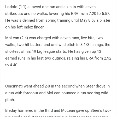
Lodolo (1-1) allowed one run and six hits with seven
strikeouts and no walks, lowering his ERA from 7.20 to 5.57.
He was sidelined from spring training until May 8 by a blister
on his left index finger.
McLean (2-4) was charged with seven runs, five hits, two
walks, two hit batters and one wild pitch in 3 1/3 innings, the
shortest of his 19 big league starts. He has given up 13
earned runs in his last two outings, raising his ERA from 2.92
to 4.40.
Cincinnati went ahead 2-0 in the second when Steer drove in
a run with forceout and McLean bounced a run-scoring wild
pitch.
Bleday homered in the third and McLean gave up Steer's two-