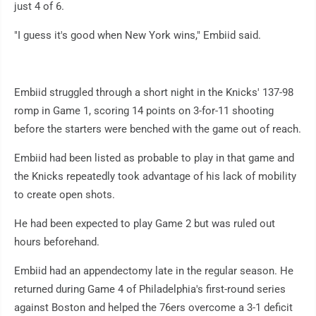
just 4 of 6.
"I guess it's good when New York wins," Embiid said.
Embiid struggled through a short night in the Knicks' 137-98
romp in Game 1, scoring 14 points on 3-for-11 shooting
before the starters were benched with the game out of reach.
Embiid had been listed as probable to play in that game and
the Knicks repeatedly took advantage of his lack of mobility
to create open shots.
He had been expected to play Game 2 but was ruled out
hours beforehand.
Embiid had an appendectomy late in the regular season. He
returned during Game 4 of Philadelphia's first-round series
against Boston and helped the 76ers overcome a 3-1 deficit