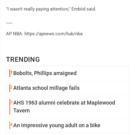
"I wasn't really paying attention," Embiid said.
___
AP NBA: https://apnews.com/hub/nba
TRENDING
1
Bobolts, Phillips arraigned
2
Atlanta school millage fails
3
AHS 1963 alumni celebrate at Maplewood
Tavern
4
An impressive young adult on a bike