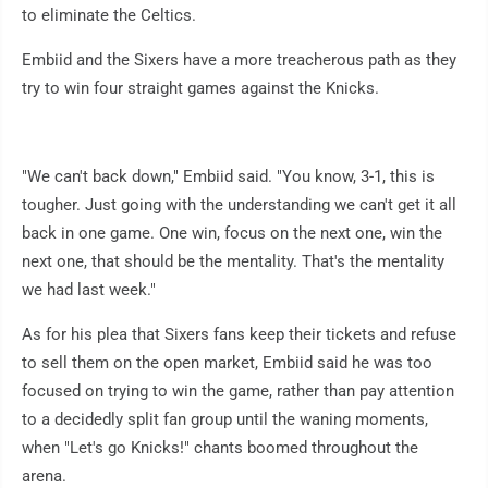
to eliminate the Celtics.
Embiid and the Sixers have a more treacherous path as they
try to win four straight games against the Knicks.
"We can't back down," Embiid said. "You know, 3-1, this is
tougher. Just going with the understanding we can't get it all
back in one game. One win, focus on the next one, win the
next one, that should be the mentality. That's the mentality
we had last week."
As for his plea that Sixers fans keep their tickets and refuse
to sell them on the open market, Embiid said he was too
focused on trying to win the game, rather than pay attention
to a decidedly split fan group until the waning moments,
when "Let's go Knicks!" chants boomed throughout the
arena.