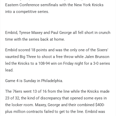
Eastern Conference semifinals with the New York Knicks
into a competitive series.
Embiid, Tyrese Maxey and Paul George all fell short in crunch
time with the series back at home.
Embiid scored 18 points and was the only one of the Sixers'
vaunted Big Three to shoot a free throw while Jalen Brunson
led the Knicks to a 108-94 win on Friday night for a 3-0 series
lead.
Game 4 is Sunday in Philadelphia.
The 76ers went 13 of 16 from the line while the Knicks made
23 of 32, the kind of discrepancy that opened some eyes in
the locker room. Maxey, George and their combined $400-
plus million contracts failed to get to the line. Embiid was