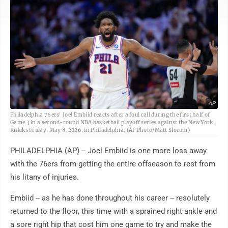
AP
Philadelphia 76ers' Joel Embiid reacts after a foul call during the first half of
Game 3 in a second-round NBA basketball playoff series against the New York
Knicks Friday, May 8, 2026, in Philadelphia. (AP Photo/Matt Slocum)
PHILADELPHIA (AP) -- Joel Embiid is one more loss away
with the 76ers from getting the entire offseason to rest from
his litany of injuries.
Embiid -- as he has done throughout his career -- resolutely
returned to the floor, this time with a sprained right ankle and
a sore right hip that cost him one game to try and make the