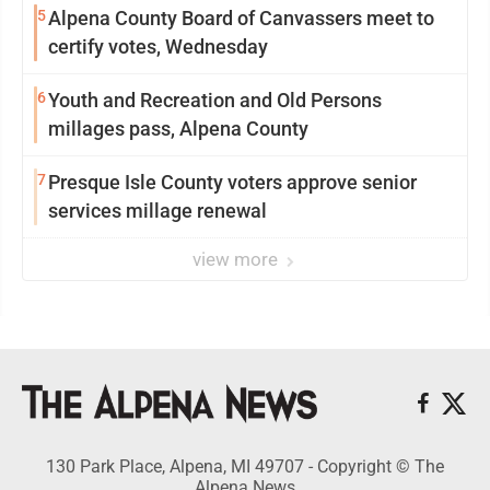
5
Alpena County Board of Canvassers meet to
certify votes, Wednesday
6
Youth and Recreation and Old Persons
millages pass, Alpena County
7
Presque Isle County voters approve senior
services millage renewal
view more
130 Park Place, Alpena, MI 49707 - Copyright © The
Alpena News