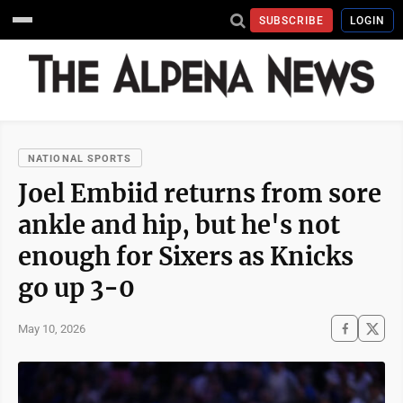
SUBSCRIBE
LOGIN
NATIONAL SPORTS
Joel Embiid returns from sore
ankle and hip, but he's not
enough for Sixers as Knicks
go up 3-0
May 10, 2026