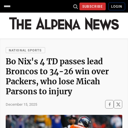
SUBSCRIBE
LOGIN
NATIONAL SPORTS
Bo Nix's 4 TD passes lead
Broncos to 34-26 win over
Packers, who lose Micah
Parsons to injury
December 15, 2025