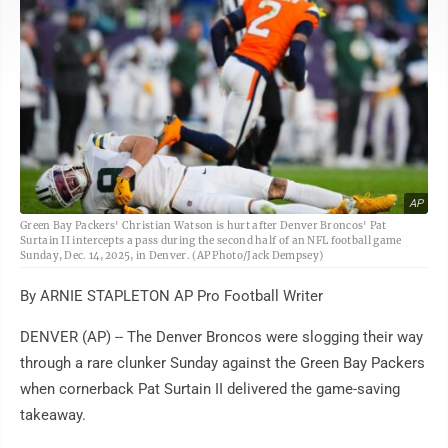
AP
Green Bay Packers' Christian Watson is hurt after Denver Broncos' Pat
Surtain II intercepts a pass during the second half of an NFL football game
Sunday, Dec. 14, 2025, in Denver. (AP Photo/Jack Dempsey)
By ARNIE STAPLETON AP Pro Football Writer
DENVER (AP) -- The Denver Broncos were slogging their way
through a rare clunker Sunday against the Green Bay Packers
when cornerback Pat Surtain II delivered the game-saving
takeaway.