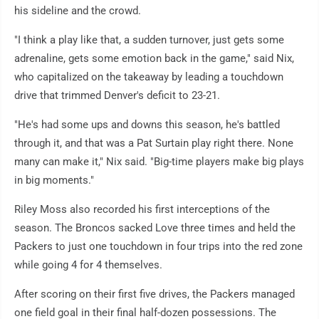
his sideline and the crowd.
"I think a play like that, a sudden turnover, just gets some
adrenaline, gets some emotion back in the game," said Nix,
who capitalized on the takeaway by leading a touchdown
drive that trimmed Denver's deficit to 23-21.
"He's had some ups and downs this season, he's battled
through it, and that was a Pat Surtain play right there. None
many can make it," Nix said. "Big-time players make big plays
in big moments."
Riley Moss also recorded his first interceptions of the
season. The Broncos sacked Love three times and held the
Packers to just one touchdown in four trips into the red zone
while going 4 for 4 themselves.
After scoring on their first five drives, the Packers managed
one field goal in their final half-dozen possessions. The