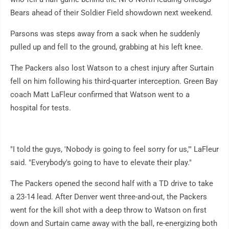
Bears ahead of their Soldier Field showdown next weekend.
Parsons was steps away from a sack when he suddenly
pulled up and fell to the ground, grabbing at his left knee.
The Packers also lost Watson to a chest injury after Surtain
fell on him following his third-quarter interception. Green Bay
coach Matt LaFleur confirmed that Watson went to a
hospital for tests.
"I told the guys, 'Nobody is going to feel sorry for us,'" LaFleur
said. "Everybody's going to have to elevate their play."
The Packers opened the second half with a TD drive to take
a 23-14 lead. After Denver went three-and-out, the Packers
went for the kill shot with a deep throw to Watson on first
down and Surtain came away with the ball, re-energizing both