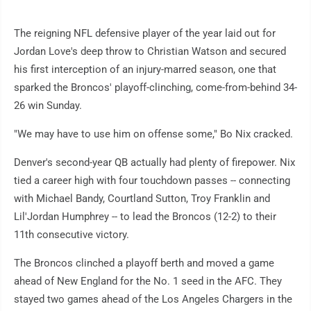
The reigning NFL defensive player of the year laid out for
Jordan Love's deep throw to Christian Watson and secured
his first interception of an injury-marred season, one that
sparked the Broncos' playoff-clinching, come-from-behind 34-
26 win Sunday.
"We may have to use him on offense some," Bo Nix cracked.
Denver's second-year QB actually had plenty of firepower. Nix
tied a career high with four touchdown passes -- connecting
with Michael Bandy, Courtland Sutton, Troy Franklin and
Lil'Jordan Humphrey -- to lead the Broncos (12-2) to their
11th consecutive victory.
The Broncos clinched a playoff berth and moved a game
ahead of New England for the No. 1 seed in the AFC. They
stayed two games ahead of the Los Angeles Chargers in the