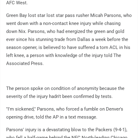
AFC West.
Green Bay lost star lost star pass rusher Micah Parsons, who
went down with a non-contact knee injury while chasing
down Nix. Parsons, who had energized the green and gold
ever since his stunning trade from Dallas a week before the
season opener, is believed to have suffered a torn ACL in his
left knee, a person with knowledge of the injury told The
Associated Press.
The person spoke on condition of anonymity because the
severity of the injury hadn't been confirmed by tests.
"I'm sickened," Parsons, who forced a fumble on Denver's
opening drive, told the AP in a text message.
Parsons' injury is a devastating blow to the Packers (9-4-1),
who fell a half-game behind the NFC North-leading Chicago