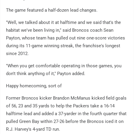
The game featured a half-dozen lead changes.
"Well, we talked about it at halftime and we said that's the
habitat we've been living in," said Broncos coach Sean
Payton, whose team has pulled out nine one-score victories
during its 11-game winning streak, the franchise's longest
since 2012.
"When you get comfortable operating in those games, you
don't think anything of it," Payton added.
Happy homecoming, sort of
Former Broncos kicker Brandon McManus kicked field goals
of 56, 23 and 35 yards to help the Packers take a 16-14
halftime lead and added a 37-yarder in the fourth quarter that
pulled Green Bay within 27-26 before the Broncos iced it on
R.J. Harvey's 4-yard TD run.