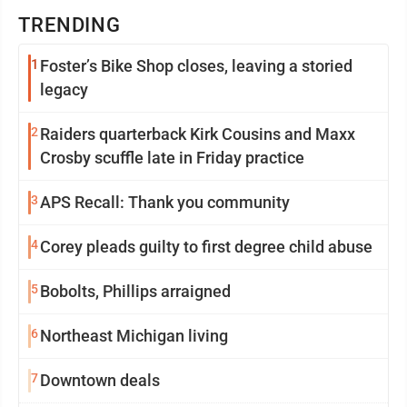
TRENDING
1
Foster’s Bike Shop closes, leaving a storied
legacy
2
Raiders quarterback Kirk Cousins and Maxx
Crosby scuffle late in Friday practice
3
APS Recall: Thank you community
4
Corey pleads guilty to first degree child abuse
5
Bobolts, Phillips arraigned
6
Northeast Michigan living
7
Downtown deals