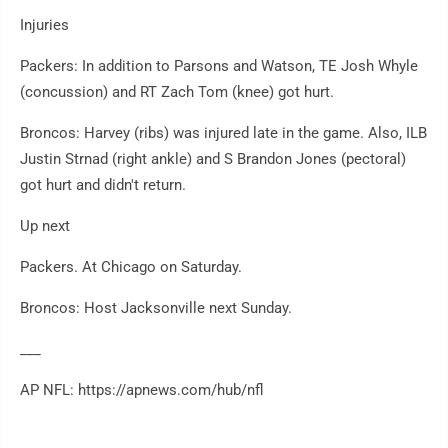
Injuries
Packers: In addition to Parsons and Watson, TE Josh Whyle
(concussion) and RT Zach Tom (knee) got hurt.
Broncos: Harvey (ribs) was injured late in the game. Also, ILB
Justin Strnad (right ankle) and S Brandon Jones (pectoral)
got hurt and didn't return.
Up next
Packers. At Chicago on Saturday.
Broncos: Host Jacksonville next Sunday.
___
AP NFL: https://apnews.com/hub/nfl