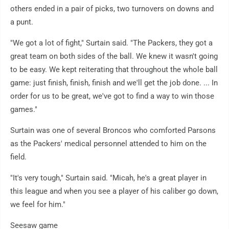
others ended in a pair of picks, two turnovers on downs and
a punt.
"We got a lot of fight," Surtain said. "The Packers, they got a
great team on both sides of the ball. We knew it wasn't going
to be easy. We kept reiterating that throughout the whole ball
game: just finish, finish, finish and we'll get the job done. ... In
order for us to be great, we've got to find a way to win those
games."
Surtain was one of several Broncos who comforted Parsons
as the Packers' medical personnel attended to him on the
field.
"It's very tough," Surtain said. "Micah, he's a great player in
this league and when you see a player of his caliber go down,
we feel for him."
Seesaw game