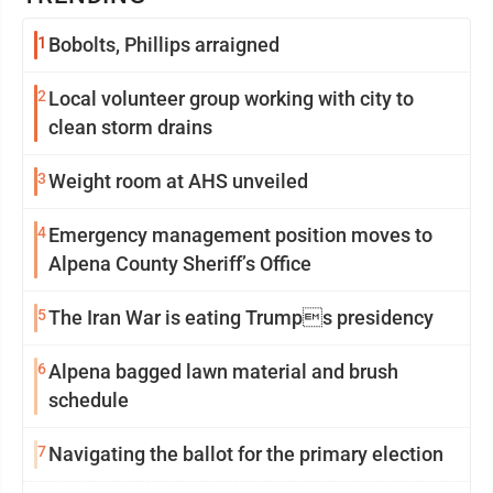
1
Bobolts, Phillips arraigned
2
Local volunteer group working with city to
clean storm drains
3
Weight room at AHS unveiled
4
Emergency management position moves to
Alpena County Sheriff’s Office
5
The Iran War is eating Trumps presidency
6
Alpena bagged lawn material and brush
schedule
7
Navigating the ballot for the primary election