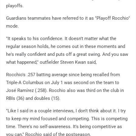
playoffs.
Guardians teammates have referred to it as "Playoff Rocchio"
mode.
"It speaks to his confidence. It doesn't matter what the
regular season holds, he comes out in these moments and
he's really confident and puts off a great swing. And you saw
what happened," outfielder Steven Kwan said,
Rocchio's .257 batting average since being recalled from
Triple-A Columbus on July 1 was second on the team to
José Ramírez (.258). Rocchio also was third on the club in
RBIs (36) and doubles (15).
"Like I said in a couple interviews, I don't think about it. I try
to keep my mind focused and competing. This is competing
time. There's no self-awareness. It's being competitive as
you can," Rocchio said of the postseason.