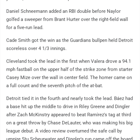
Daniel Schneemann added an RBI double before Naylor
golfed a sweeper from Brant Hurter over the right-field wall
for a five-run lead.
Cade Smith got the win as the Guardians bullpen held Detroit
scoreless over 4 1/3 innings.
Cleveland took the lead in the first when Valera drove a 94.1
mph fastball on the upper half of the strike zone from starter
Casey Mize over the wall in center field. The homer came on
a full count and the seventh pitch of the at-bat.
Detroit tied it in the fourth and nearly took the lead. Báez had
a base hit up the middle to drive in Riley Greene and Dingler
after Zach McKinstry appeared to beat Ramírez's tag at third
on a great throw by Chase DeLauter, who was making his big
league debut. A video review overturned the safe call by
umpire Stu Scheurwater and Dingler's run came off the board.