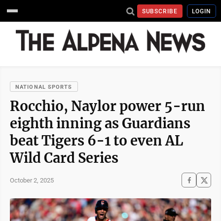
SUBSCRIBE
LOGIN
NATIONAL SPORTS
Rocchio, Naylor power 5-run
eighth inning as Guardians
beat Tigers 6-1 to even AL
Wild Card Series
October 2, 2025