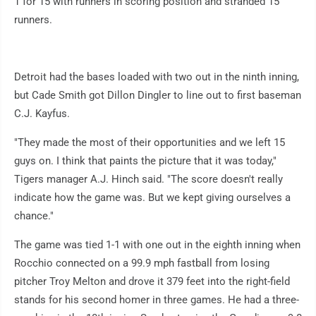
1 for 15 with runners in scoring position and stranded 15
runners.
Detroit had the bases loaded with two out in the ninth inning,
but Cade Smith got Dillon Dingler to line out to first baseman
C.J. Kayfus.
"They made the most of their opportunities and we left 15
guys on. I think that paints the picture that it was today,"
Tigers manager A.J. Hinch said. "The score doesn't really
indicate how the game was. But we kept giving ourselves a
chance."
The game was tied 1-1 with one out in the eighth inning when
Rocchio connected on a 99.9 mph fastball from losing
pitcher Troy Melton and drove it 379 feet into the right-field
stands for his second homer in three games. He had a three-