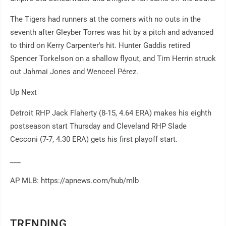
The Tigers had runners at the corners with no outs in the
seventh after Gleyber Torres was hit by a pitch and advanced
to third on Kerry Carpenter's hit. Hunter Gaddis retired
Spencer Torkelson on a shallow flyout, and Tim Herrin struck
out Jahmai Jones and Wenceel Pérez.
Up Next
Detroit RHP Jack Flaherty (8-15, 4.64 ERA) makes his eighth
postseason start Thursday and Cleveland RHP Slade
Cecconi (7-7, 4.30 ERA) gets his first playoff start.
___
AP MLB: https://apnews.com/hub/mlb
TRENDING