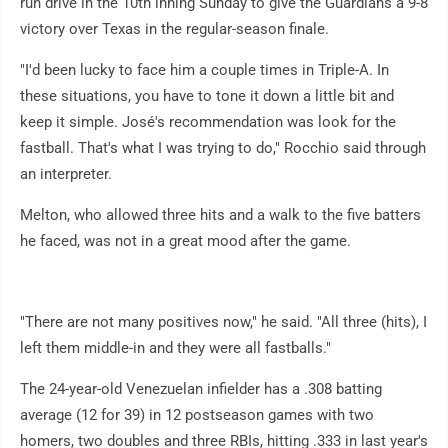
run drive in the 10th inning Sunday to give the Guardians a 9-8
victory over Texas in the regular-season finale.
"I'd been lucky to face him a couple times in Triple-A. In
these situations, you have to tone it down a little bit and
keep it simple. José's recommendation was look for the
fastball. That's what I was trying to do," Rocchio said through
an interpreter.
Melton, who allowed three hits and a walk to the five batters
he faced, was not in a great mood after the game.
"There are not many positives now," he said. "All three (hits), I
left them middle-in and they were all fastballs."
The 24-year-old Venezuelan infielder has a .308 batting
average (12 for 39) in 12 postseason games with two
homers, two doubles and three RBIs, hitting .333 in last year's