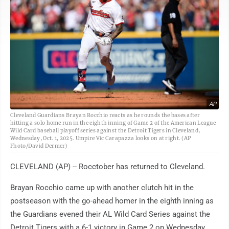
AP
Cleveland Guardians Brayan Rocchio reacts as he rounds the bases after
hitting a solo home run in the eighth inning of Game 2 of the American League
Wild Card baseball playoff series against the Detroit Tigers in Cleveland,
Wednesday, Oct. 1, 2025. Umpire Vic Carapazza looks on at right. (AP
Photo/David Dermer)
CLEVELAND (AP) -- Rocctober has returned to Cleveland.
Brayan Rocchio came up with another clutch hit in the
postseason with the go-ahead homer in the eighth inning as
the Guardians evened their AL Wild Card Series against the
Detroit Tigers with a 6-1 victory in Game 2 on Wednesday.