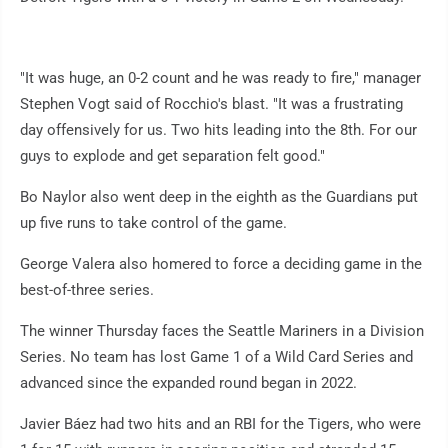
"It was huge, an 0-2 count and he was ready to fire," manager
Stephen Vogt said of Rocchio's blast. "It was a frustrating
day offensively for us. Two hits leading into the 8th. For our
guys to explode and get separation felt good."
Bo Naylor also went deep in the eighth as the Guardians put
up five runs to take control of the game.
George Valera also homered to force a deciding game in the
best-of-three series.
The winner Thursday faces the Seattle Mariners in a Division
Series. No team has lost Game 1 of a Wild Card Series and
advanced since the expanded round began in 2022.
Javier Báez had two hits and an RBI for the Tigers, who were