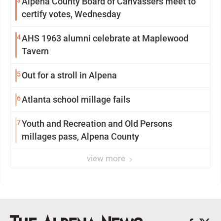
3
Alpena County Board of Canvassers meet to
certify votes, Wednesday
4
AHS 1963 alumni celebrate at Maplewood
Tavern
5
Out for a stroll in Alpena
6
Atlanta school millage fails
7
Youth and Recreation and Old Persons
millages pass, Alpena County
view more