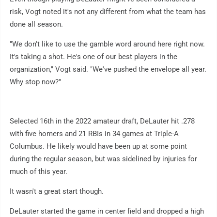
risk, Vogt noted it's not any different from what the team has
done all season.
"We don't like to use the gamble word around here right now.
It's taking a shot. He's one of our best players in the
organization," Vogt said. "We've pushed the envelope all year.
Why stop now?"
Selected 16th in the 2022 amateur draft, DeLauter hit .278
with five homers and 21 RBIs in 34 games at Triple-A
Columbus. He likely would have been up at some point
during the regular season, but was sidelined by injuries for
much of this year.
It wasn't a great start though.
DeLauter started the game in center field and dropped a high