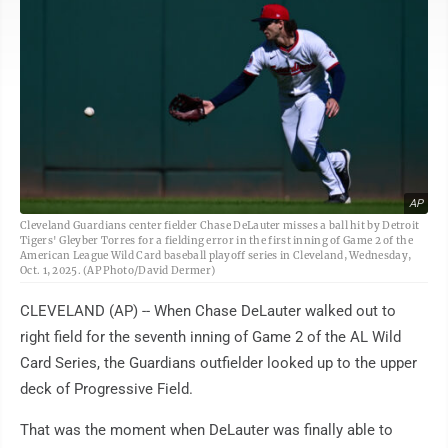
AP
Cleveland Guardians center fielder Chase DeLauter misses a ball hit by Detroit
Tigers' Gleyber Torres for a fielding error in the first inning of Game 2 of the
American League Wild Card baseball playoff series in Cleveland, Wednesday,
Oct. 1, 2025. (AP Photo/David Dermer)
CLEVELAND (AP) -- When Chase DeLauter walked out to
right field for the seventh inning of Game 2 of the AL Wild
Card Series, the Guardians outfielder looked up to the upper
deck of Progressive Field.
That was the moment when DeLauter was finally able to