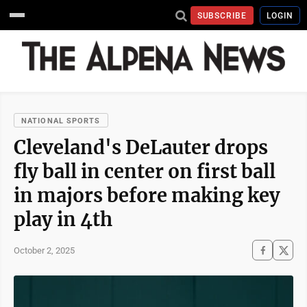
SUBSCRIBE
LOGIN
NATIONAL SPORTS
Cleveland's DeLauter drops
fly ball in center on first ball
in majors before making key
play in 4th
October 2, 2025