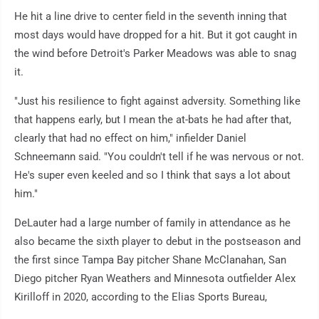
He hit a line drive to center field in the seventh inning that
most days would have dropped for a hit. But it got caught in
the wind before Detroit's Parker Meadows was able to snag
it.
"Just his resilience to fight against adversity. Something like
that happens early, but I mean the at-bats he had after that,
clearly that had no effect on him," infielder Daniel
Schneemann said. "You couldn't tell if he was nervous or not.
He's super even keeled and so I think that says a lot about
him."
DeLauter had a large number of family in attendance as he
also became the sixth player to debut in the postseason and
the first since Tampa Bay pitcher Shane McClanahan, San
Diego pitcher Ryan Weathers and Minnesota outfielder Alex
Kirilloff in 2020, according to the Elias Sports Bureau,