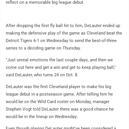
reflect on a memorable big league debut.
After dropping the first fly ball hit to him, DeLauter ended up
making the defensive play of the game as Cleveland beat the
Detroit Tigers 6-1 on Wednesday to send the best-of-three
series to a deciding game on Thursday.
"Just unreal emotions the last couple days, and then we
come out here and get a win and get to keep playing ball,"
said DeLauter, who turns 24 on Oct. 8.
DeLauter was the first Cleveland player to make his big
league debut in a postseason game. After telling him he
would be on the Wild Card roster on Monday, manager
Stephen Vogt told DeLauter there was a good chance he
would be in the lineup on Wednesday.
Even though playing DeLauter might've been considered a