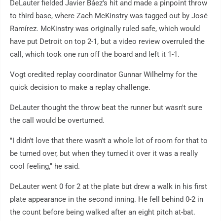
DeLauter fielded Javier Báez's hit and made a pinpoint throw
to third base, where Zach McKinstry was tagged out by José
Ramírez. McKinstry was originally ruled safe, which would
have put Detroit on top 2-1, but a video review overruled the
call, which took one run off the board and left it 1-1.
Vogt credited replay coordinator Gunnar Wilhelmy for the
quick decision to make a replay challenge.
DeLauter thought the throw beat the runner but wasn't sure
the call would be overturned.
"I didn't love that there wasn't a whole lot of room for that to
be turned over, but when they turned it over it was a really
cool feeling," he said.
DeLauter went 0 for 2 at the plate but drew a walk in his first
plate appearance in the second inning. He fell behind 0-2 in
the count before being walked after an eight pitch at-bat.