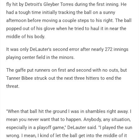
fly hit by Detroit's Gleyber Torres during the first inning. He
had a tough time initially tracking the ball on a sunny
afternoon before moving a couple steps to his right. The ball
popped out of his glove when he tried to haul it in near the
middle of his body.
It was only DeLauter's second error after nearly 272 innings
playing center field in the minors.
The gaffe put runners on first and second with no outs, but
Tanner Bibee struck out the next three hitters to end the
threat.
"When that ball hit the ground I was in shambles right away. I
mean you never want that to happen. Anybody, any situation,
especially in a playoff game," DeLauter said. "I played the sun
wrong. I mean, I kind of let the ball get into the middle of it