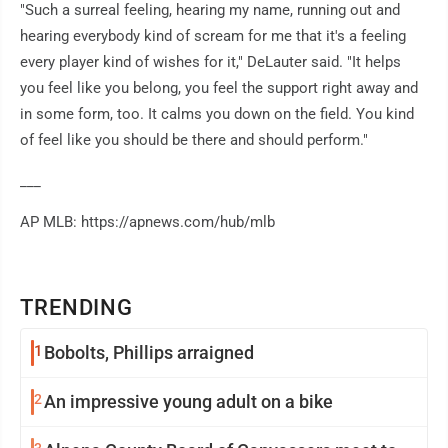
"Such a surreal feeling, hearing my name, running out and
hearing everybody kind of scream for me that it's a feeling
every player kind of wishes for it," DeLauter said. "It helps
you feel like you belong, you feel the support right away and
in some form, too. It calms you down on the field. You kind
of feel like you should be there and should perform."
___
AP MLB: https://apnews.com/hub/mlb
TRENDING
1
Bobolts, Phillips arraigned
2
An impressive young adult on a bike