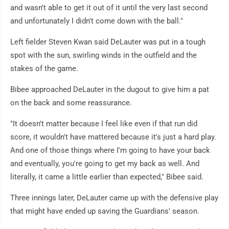
and wasn't able to get it out of it until the very last second
and unfortunately I didn't come down with the ball."
Left fielder Steven Kwan said DeLauter was put in a tough
spot with the sun, swirling winds in the outfield and the
stakes of the game.
Bibee approached DeLauter in the dugout to give him a pat
on the back and some reassurance.
"It doesn't matter because I feel like even if that run did
score, it wouldn't have mattered because it's just a hard play.
And one of those things where I'm going to have your back
and eventually, you're going to get my back as well. And
literally, it came a little earlier than expected," Bibee said.
Three innings later, DeLauter came up with the defensive play
that might have ended up saving the Guardians' season.