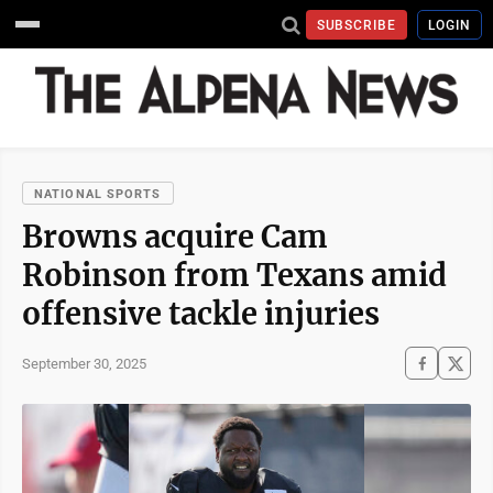
SUBSCRIBE
LOGIN
NATIONAL SPORTS
Browns acquire Cam
Robinson from Texans amid
offensive tackle injuries
September 30, 2025