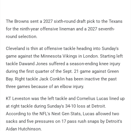
The Browns sent a 2027 sixth-round draft pick to the Texans
for the ninth-year offensive lineman and a 2027 seventh-
round selection.
Cleveland is thin at offensive tackle heading into Sunday's
game against the Minnesota Vikings in London. Starting left
tackle Dawand Jones suffered a season-ending knee injury
during the first quarter of the Sept. 21 game against Green
Bay. Right tackle Jack Conklin has been inactive the past
three games because of an elbow injury.
KT Leveston was the left tackle and Cornelius Lucas lined up
at right tackle during Sunday's 34-10 loss at Detroit.
According to the NFL's Next Gen Stats, Lucas allowed two
sacks and five pressures on 17 pass rush snaps by Detroit's
Aidan Hutchinson.