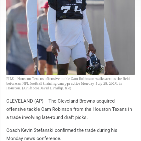
AP
FILE - Houston Texans offensive tackle Cam Robinson walks across the field
before an NFL football training camp practice Monday, July 28, 2025, in
Houston. (AP Photo/David J. Phillip, file)
CLEVELAND (AP) -- The Cleveland Browns acquired
offensive tackle Cam Robinson from the Houston Texans in
a trade involving late-round draft picks.
Coach Kevin Stefanski confirmed the trade during his
Monday news conference.