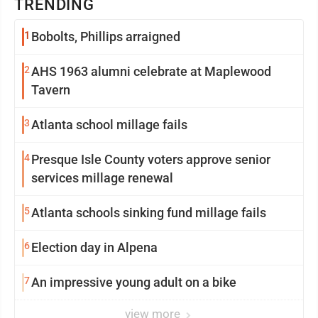
TRENDING
1
Bobolts, Phillips arraigned
2
AHS 1963 alumni celebrate at Maplewood
Tavern
3
Atlanta school millage fails
4
Presque Isle County voters approve senior
services millage renewal
5
Atlanta schools sinking fund millage fails
6
Election day in Alpena
7
An impressive young adult on a bike
view more