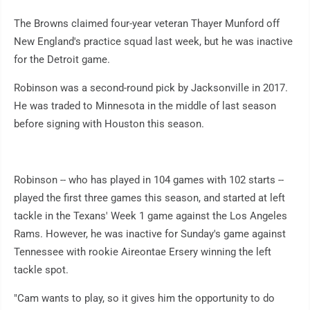
The Browns claimed four-year veteran Thayer Munford off
New England's practice squad last week, but he was inactive
for the Detroit game.
Robinson was a second-round pick by Jacksonville in 2017.
He was traded to Minnesota in the middle of last season
before signing with Houston this season.
Robinson -- who has played in 104 games with 102 starts --
played the first three games this season, and started at left
tackle in the Texans' Week 1 game against the Los Angeles
Rams. However, he was inactive for Sunday's game against
Tennessee with rookie Aireontae Ersery winning the left
tackle spot.
"Cam wants to play, so it gives him the opportunity to do