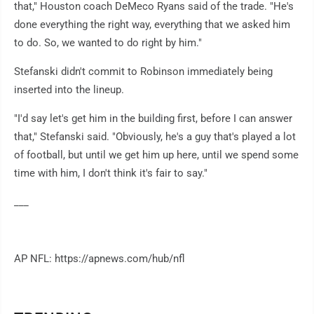
that," Houston coach DeMeco Ryans said of the trade. "He's
done everything the right way, everything that we asked him
to do. So, we wanted to do right by him."
Stefanski didn't commit to Robinson immediately being
inserted into the lineup.
"I'd say let's get him in the building first, before I can answer
that," Stefanski said. "Obviously, he's a guy that's played a lot
of football, but until we get him up here, until we spend some
time with him, I don't think it's fair to say."
___
AP NFL: https://apnews.com/hub/nfl