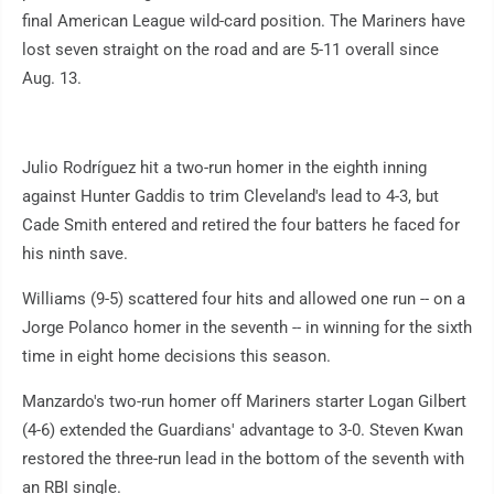
final American League wild-card position. The Mariners have
lost seven straight on the road and are 5-11 overall since
Aug. 13.
Julio Rodríguez hit a two-run homer in the eighth inning
against Hunter Gaddis to trim Cleveland's lead to 4-3, but
Cade Smith entered and retired the four batters he faced for
his ninth save.
Williams (9-5) scattered four hits and allowed one run -- on a
Jorge Polanco homer in the seventh -- in winning for the sixth
time in eight home decisions this season.
Manzardo's two-run homer off Mariners starter Logan Gilbert
(4-6) extended the Guardians' advantage to 3-0. Steven Kwan
restored the three-run lead in the bottom of the seventh with
an RBI single.