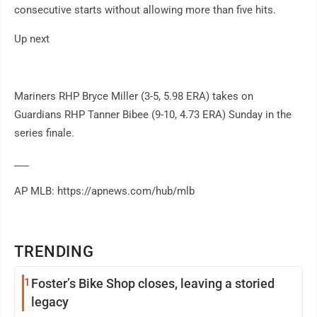
consecutive starts without allowing more than five hits.
Up next
Mariners RHP Bryce Miller (3-5, 5.98 ERA) takes on
Guardians RHP Tanner Bibee (9-10, 4.73 ERA) Sunday in the
series finale.
___
AP MLB: https://apnews.com/hub/mlb
TRENDING
1
Foster’s Bike Shop closes, leaving a storied
legacy