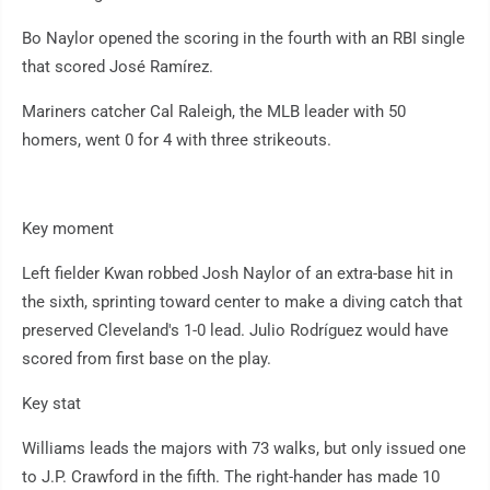
Bo Naylor opened the scoring in the fourth with an RBI single
that scored José Ramírez.
Mariners catcher Cal Raleigh, the MLB leader with 50
homers, went 0 for 4 with three strikeouts.
Key moment
Left fielder Kwan robbed Josh Naylor of an extra-base hit in
the sixth, sprinting toward center to make a diving catch that
preserved Cleveland's 1-0 lead. Julio Rodríguez would have
scored from first base on the play.
Key stat
Williams leads the majors with 73 walks, but only issued one
to J.P. Crawford in the fifth. The right-hander has made 10