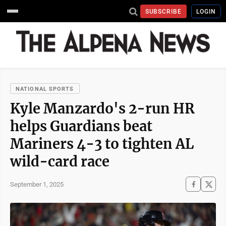
SUBSCRIBE
LOGIN
NATIONAL SPORTS
Kyle Manzardo's 2-run HR
helps Guardians beat
Mariners 4-3 to tighten AL
wild-card race
September 1, 2025