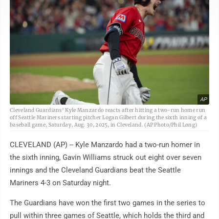
AP
Cleveland Guardians' Kyle Manzardo reacts after hitting a two-run home run
off Seattle Mariners starting pitcher Logan Gilbert during the sixth inning of a
baseball game, Saturday, Aug. 30, 2025, in Cleveland. (AP Photo/Phil Long)
CLEVELAND (AP) -- Kyle Manzardo had a two-run homer in
the sixth inning, Gavin Williams struck out eight over seven
innings and the Cleveland Guardians beat the Seattle
Mariners 4-3 on Saturday night.
The Guardians have won the first two games in the series to
pull within three games of Seattle, which holds the third and