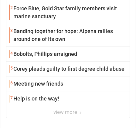
2
Force Blue, Gold Star family members visit
marine sanctuary
3
Banding together for hope: Alpena rallies
around one of Its own
4
Bobolts, Phillips arraigned
5
Corey pleads guilty to first degree child abuse
6
Meeting new friends
7
Help is on the way!
view more