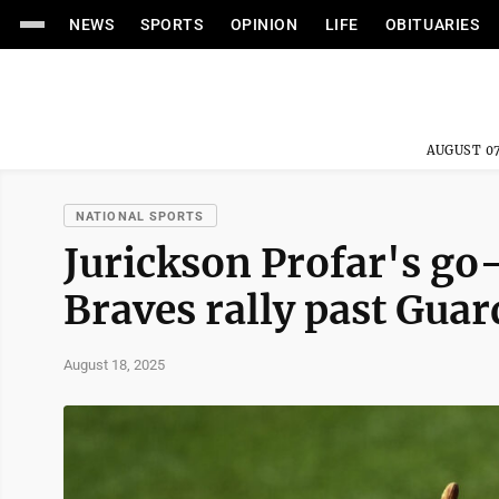
NEWS
SPORTS
OPINION
LIFE
OBITUARIES
AUGUST 07
NATIONAL SPORTS
Jurickson Profar's go
Braves rally past Gua
August 18, 2025