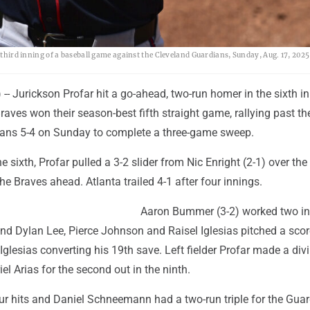
e third inning of a baseball game against the Cleveland Guardians, Sunday, Aug. 17, 2025
 Jurickson Profar hit a go-ahead, two-run homer in the sixth in
raves won their season-best fifth straight game, rallying past th
ans 5-4 on Sunday to complete a three-game sweep.
e sixth, Profar pulled a 3-2 slider from Nic Enright (2-1) over the 
 the Braves ahead. Atlanta trailed 4-1 after four innings.
Aaron Bummer (3-2) worked two in
 and Dylan Lee, Pierce Johnson and Raisel Iglesias pitched a sco
Iglesias converting his 19th save. Left fielder Profar made a div
iel Arias for the second out in the ninth.
ur hits and Daniel Schneemann had a two-run triple for the Guar