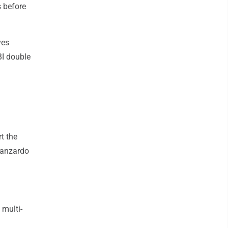
 before
ves
BI double
t the
 Manzardo
 multi-