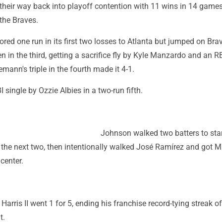
heir way back into playoff contention with 11 wins in 14 games
the Braves.
red one run in its first two losses to Atlanta but jumped on Bra
en in the third, getting a sacrifice fly by Kyle Manzardo and an R
mann's triple in the fourth made it 4-1.
 single by Ozzie Albies in a two-run fifth.
Johnson walked two batters to star
d the next two, then intentionally walked José Ramírez and got
 center.
Harris II went 1 for 5, ending his franchise record-tying streak of
t.