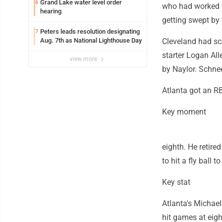
Grand Lake water level order
6
who had worked t
hearing
getting swept by 
Peters leads resolution designating
7
Aug. 7th as National Lighthouse Day
Cleveland had sco
starter Logan All
view more
by Naylor. Schnee
Atlanta got an RBI
Key moment
eighth. He retire
to hit a fly ball to
Key stat
Atlanta's Michael 
hit games at eigh