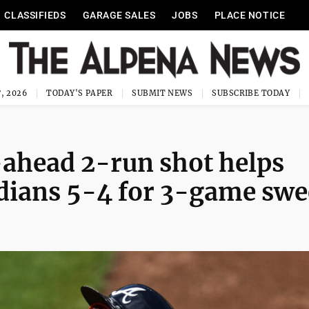
CLASSIFIEDS
GARAGE SALES
JOBS
PLACE NOTICE
, 2026
TODAY'S PAPER
SUBMIT NEWS
SUBSCRIBE TODAY
-ahead 2-run shot helps
rdians 5-4 for 3-game sw