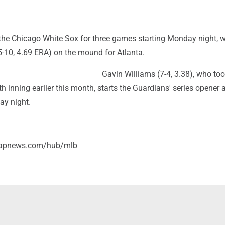
the Chicago White Sox for three games starting Monday night, w
5-10, 4.69 ERA) on the mound for Atlanta.
Gavin Williams (7-4, 3.38), who too
nth inning earlier this month, starts the Guardians' series opener 
ay night.
//apnews.com/hub/mlb