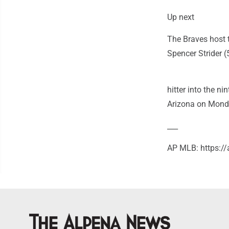
Up next
The Braves host 
Spencer Strider (
hitter into the ni
Arizona on Mond
___
AP MLB: https: