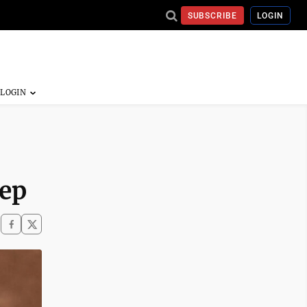
SUBSCRIBE
LOGIN
eep