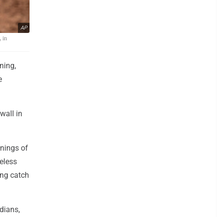
AP
, in
ning,
e
wall in
nings of
reless
ing catch
dians,