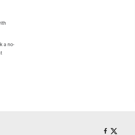
ith
k a no-
at