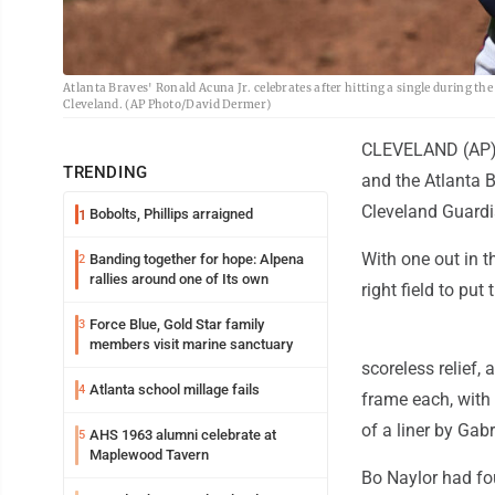
Atlanta Braves' Ronald Acuna Jr. celebrates after hitting a single during th
Cleveland. (AP Photo/David Dermer)
CLEVELAND (AP) --
TRENDING
and the Atlanta B
Cleveland Guardi
Bobolts, Phillips arraigned
1
With one out in th
Banding together for hope: Alpena
2
rallies around one of Its own
right field to put
Force Blue, Gold Star family
3
members visit marine sanctuary
scoreless relief,
Atlanta school millage fails
4
frame each, with 
of a liner by Gabr
AHS 1963 alumni celebrate at
5
Maplewood Tavern
Bo Naylor had fo