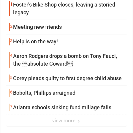
1
Foster’s Bike Shop closes, leaving a storied
legacy
2
Meeting new friends
3
Help is on the way!
4
Aaron Rodgers drops a bomb on Tony Fauci,
the absolute Coward
5
Corey pleads guilty to first degree child abuse
6
Bobolts, Phillips arraigned
7
Atlanta schools sinking fund millage fails
view more