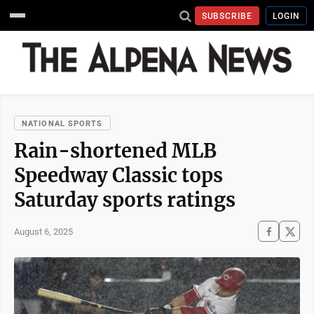
SUBSCRIBE
LOGIN
NATIONAL SPORTS
Rain-shortened MLB
Speedway Classic tops
Saturday sports ratings
August 6, 2025