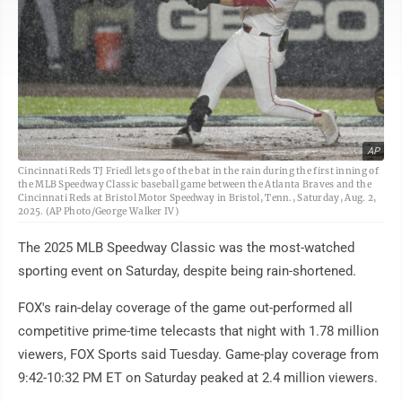
AP
Cincinnati Reds TJ Friedl lets go of the bat in the rain during the first inning of
the MLB Speedway Classic baseball game between the Atlanta Braves and the
Cincinnati Reds at Bristol Motor Speedway in Bristol, Tenn., Saturday, Aug. 2,
2025. (AP Photo/George Walker IV)
The 2025 MLB Speedway Classic was the most-watched
sporting event on Saturday, despite being rain-shortened.
FOX's rain-delay coverage of the game out-performed all
competitive prime-time telecasts that night with 1.78 million
viewers, FOX Sports said Tuesday. Game-play coverage from
9:42-10:32 PM ET on Saturday peaked at 2.4 million viewers.