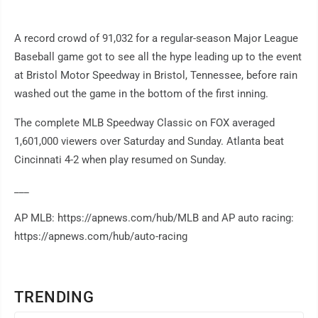
A record crowd of 91,032 for a regular-season Major League
Baseball game got to see all the hype leading up to the event
at Bristol Motor Speedway in Bristol, Tennessee, before rain
washed out the game in the bottom of the first inning.
The complete MLB Speedway Classic on FOX averaged
1,601,000 viewers over Saturday and Sunday. Atlanta beat
Cincinnati 4-2 when play resumed on Sunday.
___
AP MLB: https://apnews.com/hub/MLB and AP auto racing:
https://apnews.com/hub/auto-racing
TRENDING