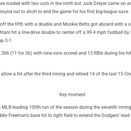
es loaded with two outs in the ninth but Jack Dreyer came on a
ound out to short to end the game for his first big-league save.
off the fifth with a double and Mookie Betts got aboard with a 
htani hit a line-drive double to center off a 99.4 mph fastball by
up 3-1.
 .306 (11 for 36) with nine runs scored and 13 RBIs during his hi
llow a hit after the third inning and retired 14 of the last 15 Ci
Key moment
s MLB-leading 100th run of the season during the seventh innin
die Freeman's base hit to right field to extend the Dodgers' lead 