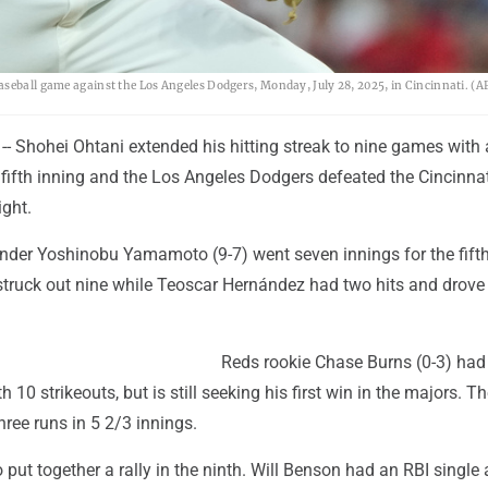
aseball game against the Los Angeles Dodgers, Monday, July 28, 2025, in Cincinnati. (A
- Shohei Ohtani extended his hitting streak to nine games with 
 fifth inning and the Los Angeles Dodgers defeated the Cincinna
ght.
ander Yoshinobu Yamamoto (9-7) went seven innings for the fift
struck out nine while Teoscar Hernández had two hits and drove 
Reds rookie Chase Burns (0-3) had 
 10 strikeouts, but is still seeking his first win in the majors. Th
ree runs in 5 2/3 innings.
o put together a rally in the ninth. Will Benson had an RBI single