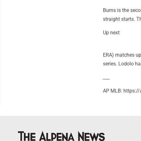
Burns is the seco
straight starts. 
Up next
ERA) matches up 
series. Lodolo ha
___
AP MLB: https: