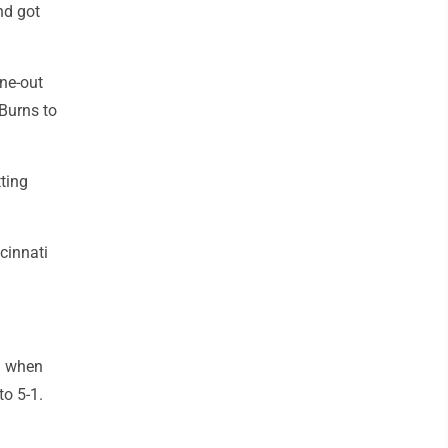
nd got
one-out
 Burns to
tting
ncinnati
g when
to 5-1.