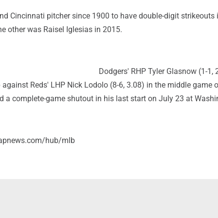
nd Cincinnati pitcher since 1900 to have double-digit strikeouts 
The other was Raisel Iglesias in 2015.
Dodgers' RHP Tyler Glasnow (1-1, 
against Reds' LHP Nick Lodolo (8-6, 3.08) in the middle game o
d a complete-game shutout in his last start on July 23 at Washi
//apnews.com/hub/mlb