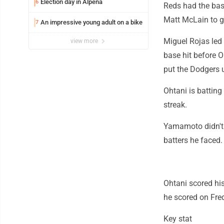
Election day in Alpena
6
Reds had the bas
Matt McLain to gr
An impressive young adult on a bike
7
Miguel Rojas led 
view more
base hit before O
put the Dodgers 
Ohtani is batting
streak.
Yamamoto didn't a
batters he faced.
Ohtani scored hi
he scored on Fred
Key stat