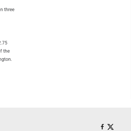
in three
2.75
f the
ngton.