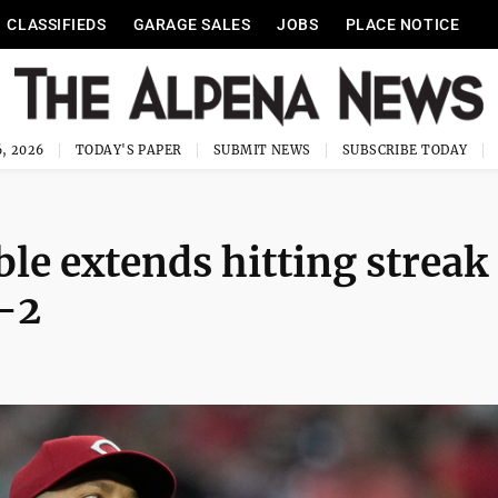
CLASSIFIEDS
GARAGE SALES
JOBS
PLACE NOTICE
, 2026
TODAY'S PAPER
SUBMIT NEWS
SUBSCRIBE TODAY
le extends hitting streak
-2