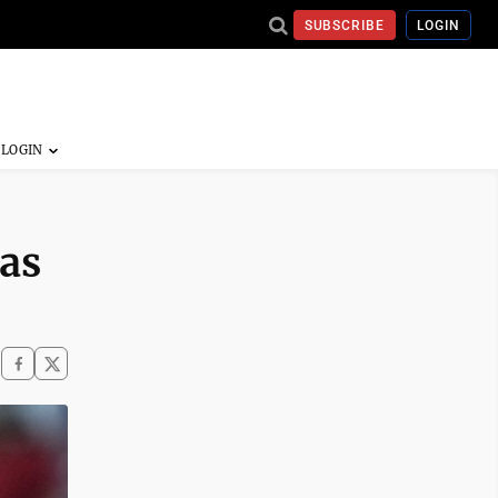
SUBSCRIBE
LOGIN
 as