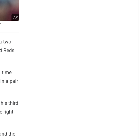
AP
P
a two-
ti Reds
h time
in a pair
his third
e right-
 and the