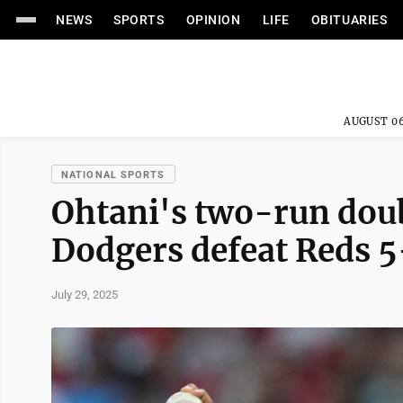
NEWS
SPORTS
OPINION
LIFE
OBITUARIES
AUGUST 06
NATIONAL SPORTS
Ohtani's two-run doub
Dodgers defeat Reds 5
July 29, 2025