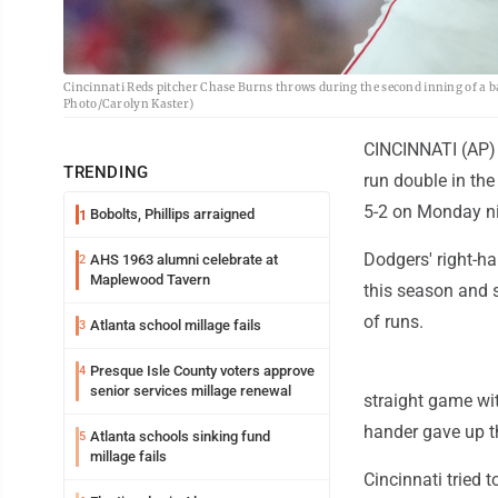
Cincinnati Reds pitcher Chase Burns throws during the second inning of a b
Photo/Carolyn Kaster)
CINCINNATI (AP) -
TRENDING
run double in the
5-2 on Monday ni
Bobolts, Phillips arraigned
1
Dodgers' right-h
AHS 1963 alumni celebrate at
2
Maplewood Tavern
this season and 
of runs.
Atlanta school millage fails
3
Presque Isle County voters approve
4
senior services millage renewal
straight game with
hander gave up th
Atlanta schools sinking fund
5
millage fails
Cincinnati tried t