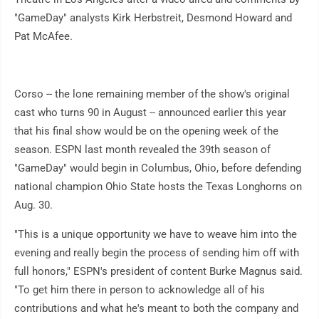
"GameDay" analysts Kirk Herbstreit, Desmond Howard and
Pat McAfee.
Corso -- the lone remaining member of the show's original
cast who turns 90 in August -- announced earlier this year
that his final show would be on the opening week of the
season. ESPN last month revealed the 39th season of
"GameDay" would begin in Columbus, Ohio, before defending
national champion Ohio State hosts the Texas Longhorns on
Aug. 30.
"This is a unique opportunity we have to weave him into the
evening and really begin the process of sending him off with
full honors," ESPN's president of content Burke Magnus said.
"To get him there in person to acknowledge all of his
contributions and what he's meant to both the company and