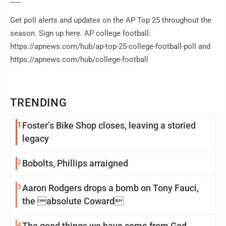
Get poll alerts and updates on the AP Top 25 throughout the
season. Sign up here. AP college football:
https://apnews.com/hub/ap-top-25-college-football-poll and
https://apnews.com/hub/college-football
TRENDING
1
Foster’s Bike Shop closes, leaving a storied
legacy
2
Bobolts, Phillips arraigned
3
Aaron Rodgers drops a bomb on Tony Fauci,
the absolute Coward
4
The good things we have come from God