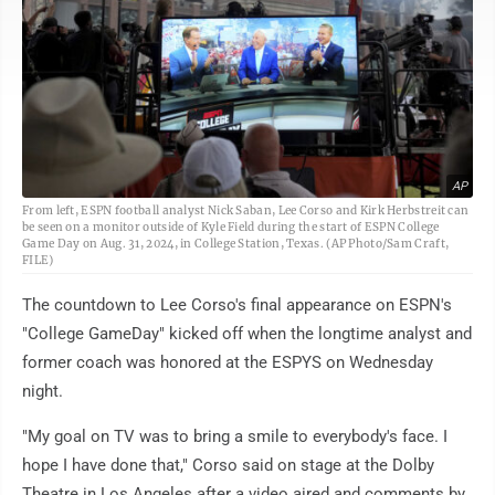
AP
From left, ESPN football analyst Nick Saban, Lee Corso and Kirk Herbstreit can
be seen on a monitor outside of Kyle Field during the start of ESPN College
Game Day on Aug. 31, 2024, in College Station, Texas. (AP Photo/Sam Craft,
FILE)
The countdown to Lee Corso's final appearance on ESPN's
"College GameDay" kicked off when the longtime analyst and
former coach was honored at the ESPYS on Wednesday
night.
"My goal on TV was to bring a smile to everybody's face. I
hope I have done that," Corso said on stage at the Dolby
Theatre in Los Angeles after a video aired and comments by