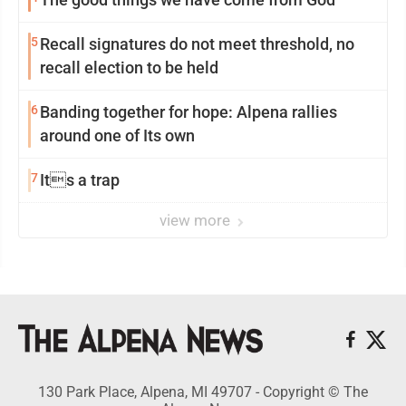
5
Recall signatures do not meet threshold, no
recall election to be held
6
Banding together for hope: Alpena rallies
around one of Its own
7
Its a trap
view more
130 Park Place, Alpena, MI 49707 - Copyright © The