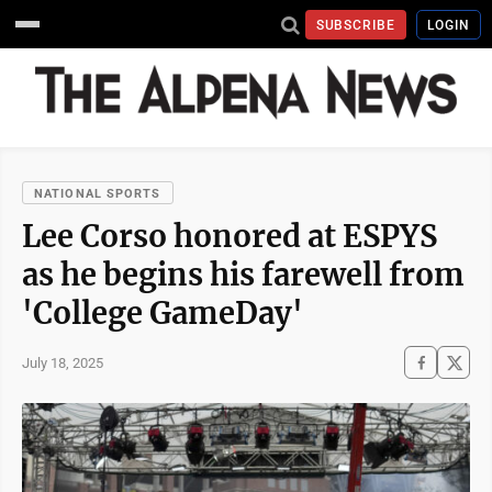
SUBSCRIBE
LOGIN
NATIONAL SPORTS
Lee Corso honored at ESPYS
as he begins his farewell from
'College GameDay'
July 18, 2025