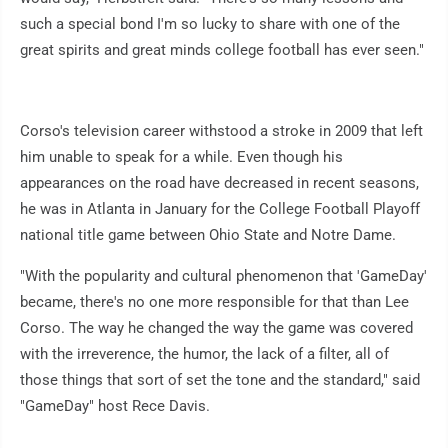
such a special bond I'm so lucky to share with one of the
great spirits and great minds college football has ever seen."
Corso's television career withstood a stroke in 2009 that left
him unable to speak for a while. Even though his
appearances on the road have decreased in recent seasons,
he was in Atlanta in January for the College Football Playoff
national title game between Ohio State and Notre Dame.
"With the popularity and cultural phenomenon that 'GameDay'
became, there's no one more responsible for that than Lee
Corso. The way he changed the way the game was covered
with the irreverence, the humor, the lack of a filter, all of
those things that sort of set the tone and the standard," said
"GameDay" host Rece Davis.
___