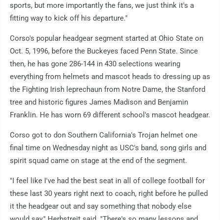
sports, but more importantly the fans, we just think it's a
fitting way to kick off his departure."
Corso's popular headgear segment started at Ohio State on
Oct. 5, 1996, before the Buckeyes faced Penn State. Since
then, he has gone 286-144 in 430 selections wearing
everything from helmets and mascot heads to dressing up as
the Fighting Irish leprechaun from Notre Dame, the Stanford
tree and historic figures James Madison and Benjamin
Franklin. He has worn 69 different school's mascot headgear.
Corso got to don Southern California's Trojan helmet one
final time on Wednesday night as USC's band, song girls and
spirit squad came on stage at the end of the segment.
"I feel like I've had the best seat in all of college football for
these last 30 years right next to coach, right before he pulled
it the headgear out and say something that nobody else
would say," Herbstreit said. "There's so many lessons and