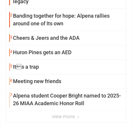
legacy
2
Banding together for hope: Alpena rallies
around one of Its own
3
Cheers & Jeers and the ADA
4
Huron Pines gets an AED
5
Its a trap
6
Meeting new friends
7
Alpena student Cooper Bright named to 2025-
26 MIAA Academic Honor Roll
view more