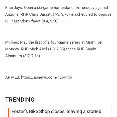
Blue Jays: Open a six-game homestand on Tuesday against
Arizona. RHP Chris Bassitt (7-3, 3.70) is scheduled to oppose
RHP Brandon Pfaadt (8-4, 5.50).
Phillies: Play the first of a four-game series at Miami on
Monday. RHP Mick Abel (1-0, 2.35) faces RHP Sandy
Alcantara (3-7, 7.14).
___
AP MLB: https://apnews.com/hub/mlb
TRENDING
1
Foster’s Bike Shop closes, leaving a storied