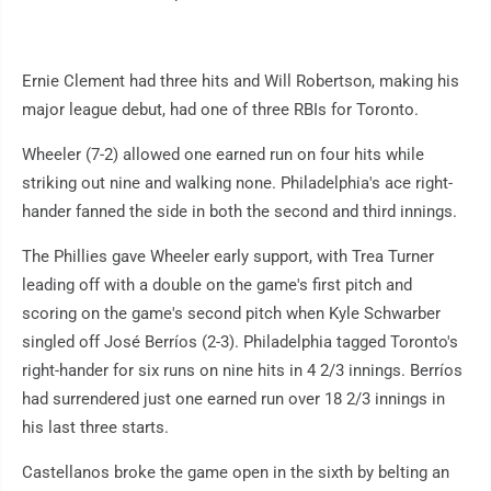
Ernie Clement had three hits and Will Robertson, making his
major league debut, had one of three RBIs for Toronto.
Wheeler (7-2) allowed one earned run on four hits while
striking out nine and walking none. Philadelphia's ace right-
hander fanned the side in both the second and third innings.
The Phillies gave Wheeler early support, with Trea Turner
leading off with a double on the game's first pitch and
scoring on the game's second pitch when Kyle Schwarber
singled off José Berríos (2-3). Philadelphia tagged Toronto's
right-hander for six runs on nine hits in 4 2/3 innings. Berríos
had surrendered just one earned run over 18 2/3 innings in
his last three starts.
Castellanos broke the game open in the sixth by belting an