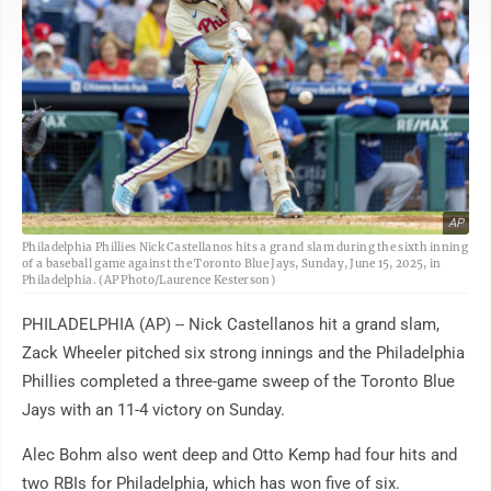
AP
Philadelphia Phillies Nick Castellanos hits a grand slam during the sixth inning
of a baseball game against the Toronto Blue Jays, Sunday, June 15, 2025, in
Philadelphia. (AP Photo/Laurence Kesterson)
PHILADELPHIA (AP) -- Nick Castellanos hit a grand slam,
Zack Wheeler pitched six strong innings and the Philadelphia
Phillies completed a three-game sweep of the Toronto Blue
Jays with an 11-4 victory on Sunday.
Alec Bohm also went deep and Otto Kemp had four hits and
two RBIs for Philadelphia, which has won five of six.