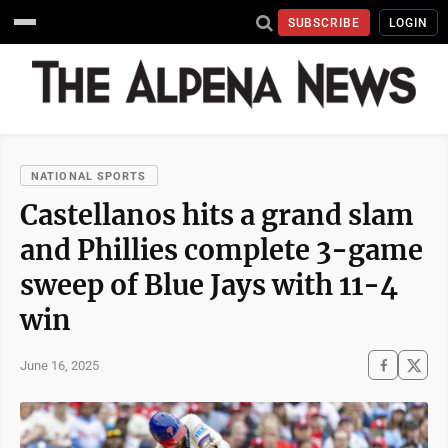
SUBSCRIBE
LOGIN
NATIONAL SPORTS
Castellanos hits a grand slam
and Phillies complete 3-game
sweep of Blue Jays with 11-4
win
June 16, 2025