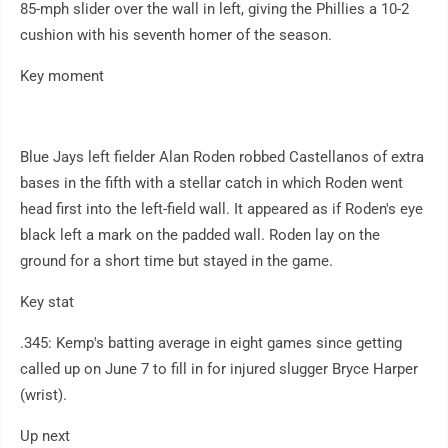
85-mph slider over the wall in left, giving the Phillies a 10-2
cushion with his seventh homer of the season.
Key moment
Blue Jays left fielder Alan Roden robbed Castellanos of extra
bases in the fifth with a stellar catch in which Roden went
head first into the left-field wall. It appeared as if Roden's eye
black left a mark on the padded wall. Roden lay on the
ground for a short time but stayed in the game.
Key stat
.345: Kemp's batting average in eight games since getting
called up on June 7 to fill in for injured slugger Bryce Harper
(wrist).
Up next