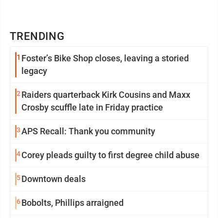
TRENDING
1
Foster’s Bike Shop closes, leaving a storied
legacy
2
Raiders quarterback Kirk Cousins and Maxx
Crosby scuffle late in Friday practice
3
APS Recall: Thank you community
4
Corey pleads guilty to first degree child abuse
5
Downtown deals
6
Bobolts, Phillips arraigned