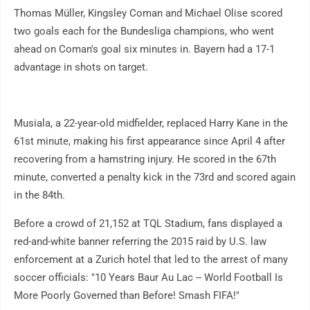
Thomas Müller, Kingsley Coman and Michael Olise scored
two goals each for the Bundesliga champions, who went
ahead on Coman's goal six minutes in. Bayern had a 17-1
advantage in shots on target.
Musiala, a 22-year-old midfielder, replaced Harry Kane in the
61st minute, making his first appearance since April 4 after
recovering from a hamstring injury. He scored in the 67th
minute, converted a penalty kick in the 73rd and scored again
in the 84th.
Before a crowd of 21,152 at TQL Stadium, fans displayed a
red-and-white banner referring the 2015 raid by U.S. law
enforcement at a Zurich hotel that led to the arrest of many
soccer officials: "10 Years Baur Au Lac -- World Football Is
More Poorly Governed than Before! Smash FIFA!"