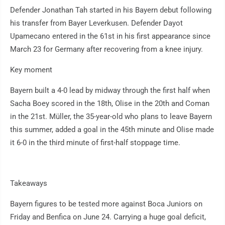
Defender Jonathan Tah started in his Bayern debut following
his transfer from Bayer Leverkusen. Defender Dayot
Upamecano entered in the 61st in his first appearance since
March 23 for Germany after recovering from a knee injury.
Key moment
Bayern built a 4-0 lead by midway through the first half when
Sacha Boey scored in the 18th, Olise in the 20th and Coman
in the 21st. Müller, the 35-year-old who plans to leave Bayern
this summer, added a goal in the 45th minute and Olise made
it 6-0 in the third minute of first-half stoppage time.
Takeaways
Bayern figures to be tested more against Boca Juniors on
Friday and Benfica on June 24. Carrying a huge goal deficit,