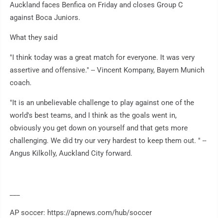
Auckland faces Benfica on Friday and closes Group C
against Boca Juniors.
What they said
"I think today was a great match for everyone. It was very
assertive and offensive." -- Vincent Kompany, Bayern Munich
coach.
"It is an unbelievable challenge to play against one of the
world's best teams, and I think as the goals went in,
obviously you get down on yourself and that gets more
challenging. We did try our very hardest to keep them out. " --
Angus Kilkolly, Auckland City forward.
___
AP soccer: https://apnews.com/hub/soccer