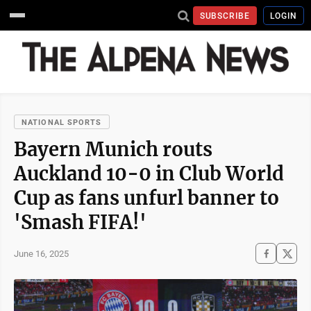
SUBSCRIBE
LOGIN
NATIONAL SPORTS
Bayern Munich routs
Auckland 10-0 in Club World
Cup as fans unfurl banner to
'Smash FIFA!'
June 16, 2025