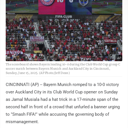
AP
The scoreboard shows Bayern leading 10-0 during the Club World Cup group C
soccer match between Bayern Munich and Auckland City in Cincinnati,
Sunday, June 15, 2025. (AP Photo/Jeff Dean)
CINCINNATI (AP) -- Bayern Munich romped to a 10-0 victory
over Auckland City in its Club World Cup opener on Sunday
as Jamal Musiala had a hat trick in a 17-minute span of the
second half in front of a crowd that unfurled a banner urging
to "Smash FIFA!" while accusing the governing body of
mismanagement.