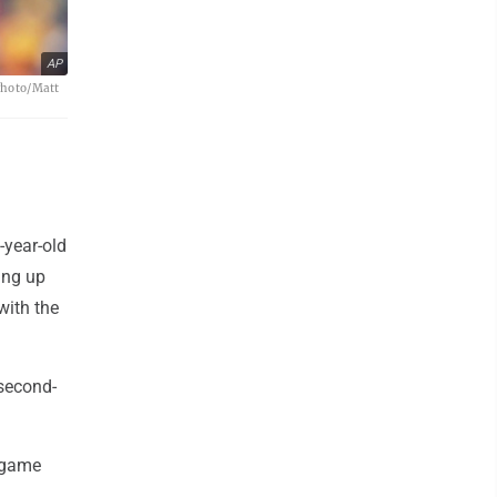
AP
 Photo/Matt
-year-old
ing up
with the
second-
e-game