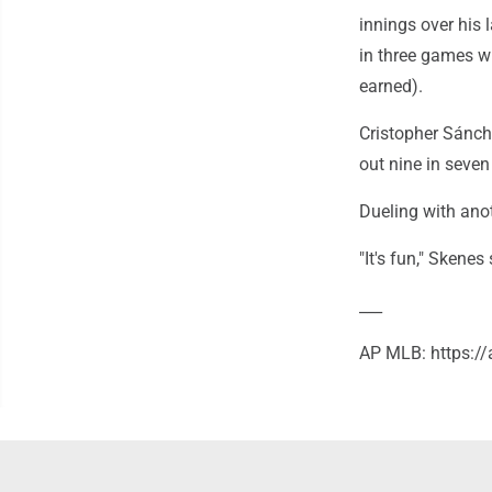
innings over his 
in three games wh
earned).
Cristopher Sánch
out nine in seven
Dueling with anot
"It's fun," Skenes
___
AP MLB: https: