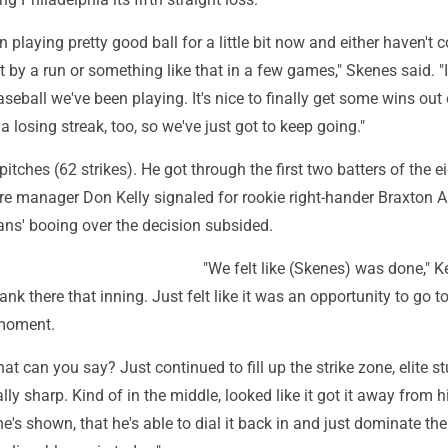
n playing pretty good ball for a little bit now and either haven't
st by a run or something like that in a few games," Skenes said. "
eball we've been playing. It's nice to finally get some wins out of
 a losing streak, too, so we've just got to keep going."
itches (62 strikes). He got through the first two batters of the e
re manager Don Kelly signaled for rookie right-hander Braxton A
ans' booing over the decision subsided.
"We felt like (Skenes) was done," Ke
nk there that inning. Just felt like it was an opportunity to go t
 moment.
t can you say? Just continued to fill up the strike zone, elite st
lly sharp. Kind of in the middle, looked like it got it away from h
e's shown, that he's able to dial it back in and just dominate the