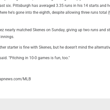
last six. Pittsburgh has averaged 3.35 runs in his 14 starts and h
ere he's gone into the eighth, despite allowing three runs total 
ez nearly matched Skenes on Sunday, giving up two runs and st
 innings.
her starter is fine with Skenes, but he doesn't mind the alternati
 said. "Pitching in 10-0 games is fun, too."
//apnews.com/MLB