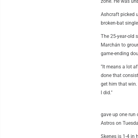
zone. He was unb
Ashcraft picked u
broken-bat single
The 25-year-old 
Marchán to groun
game-ending doub
"It means a lot a
done that consist
get him that win. 
I did."
gave up one run o
Astros on Tuesday
Skenes is 1-4 in h