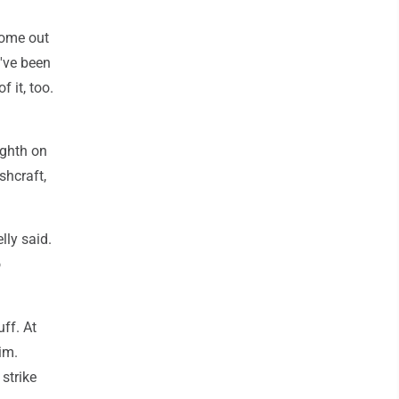
 come out
I've been
 it, too.
ighth on
shcraft,
lly said.
o
uff. At
im.
 strike