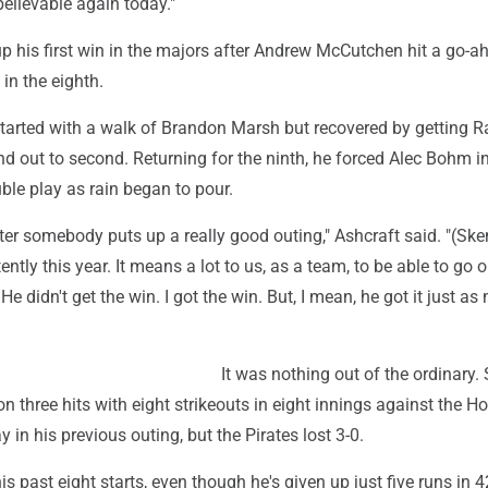
elievable again today."
p his first win in the majors after Andrew McCutchen hit a go-a
 in the eighth.
started with a walk of Brandon Marsh but recovered by getting R
d out to second. Returning for the ninth, he forced Alec Bohm i
le play as rain began to pour.
fter somebody puts up a really good outing," Ashcraft said. "(Sk
ently this year. It means a lot to us, as a team, to be able to go 
He didn't get the win. I got the win. But, I mean, he got it just a
It was nothing out of the ordinary.
n three hits with eight strikeouts in eight innings against the H
 in his previous outing, but the Pirates lost 3-0.
is past eight starts, even though he's given up just five runs in 