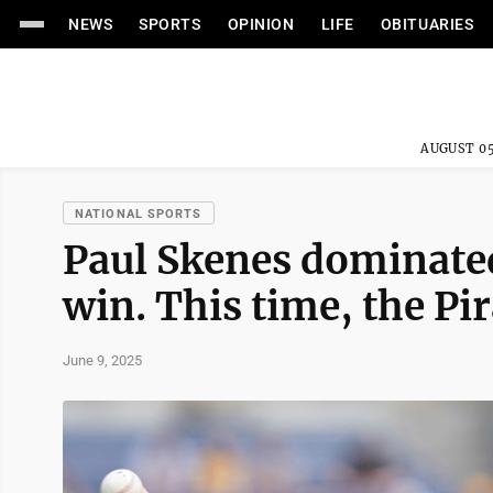
NEWS
SPORTS
OPINION
LIFE
OBITUARIES
AUGUST 05
NATIONAL SPORTS
Paul Skenes dominated
win. This time, the Pi
June 9, 2025