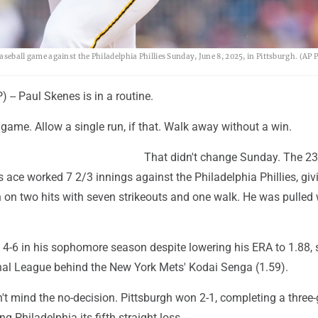
baseball game against the Philadelphia Phillies Sunday, June 8, 2025, in Pittsburgh. (AP
-- Paul Skenes is in a routine.
 game. Allow a single run, if that. Walk away without a win.
That didn't change Sunday. The 23
s ace worked 7 2/3 innings against the Philadelphia Phillies, giv
 on two hits with seven strikeouts and one walk. He was pulled 
4-6 in his sophomore season despite lowering his ERA to 1.88, 
onal League behind the New York Mets' Kodai Senga (1.59).
n't mind the no-decision. Pittsburgh won 2-1, completing a thre
 Philadelphia its fifth straight loss.