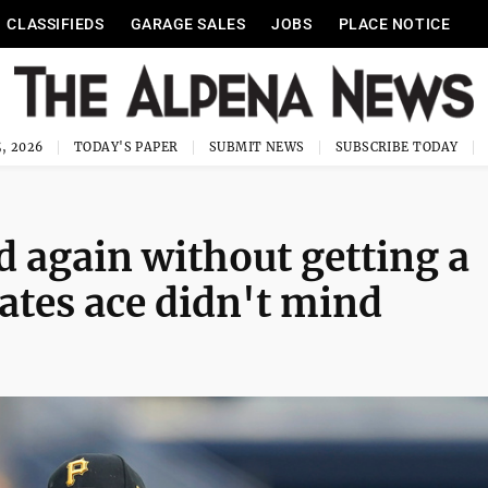
CLASSIFIEDS
GARAGE SALES
JOBS
PLACE NOTICE
, 2026
TODAY'S PAPER
SUBMIT NEWS
SUBSCRIBE TODAY
 again without getting a
rates ace didn't mind