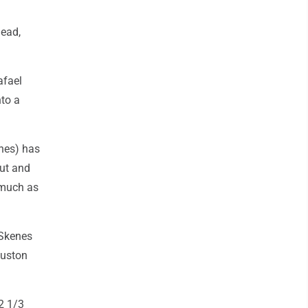
head,
afael
nto a
enes) has
out and
s much as
 Skenes
ouston
42 1/3