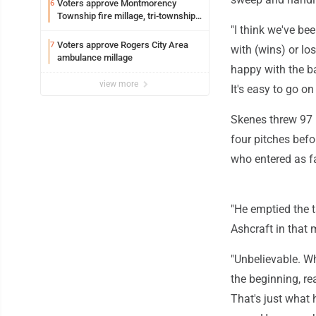
Voters approve Montmorency
6
Township fire millage, tri-township
ambulance funding
"I think we've bee
Voters approve Rogers City Area
7
with (wins) or lo
ambulance millage
happy with the bas
view more
It's easy to go on
Skenes threw 97 p
four pitches befo
who entered as f
"He emptied the ta
Ashcraft in that
"Unbelievable. Wha
the beginning, rea
That's just what h