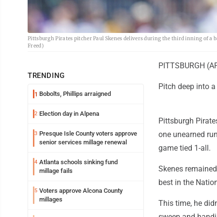
Pittsburgh Pirates pitcher Paul Skenes delivers during the third inning of a 
Freed)
PITTSBURGH (AP) 
TRENDING
Pitch deep into a
Bobolts, Phillips arraigned
1
Election day in Alpena
2
Pittsburgh Pirate
Presque Isle County voters approve
one unearned run
3
senior services millage renewal
game tied 1-all.
Atlanta schools sinking fund
4
Skenes remained 
millage fails
best in the Nati
Voters approve Alcona County
5
millages
This time, he did
sweep and handing