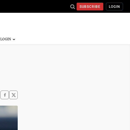
SUBSCRIBE
LOGIN