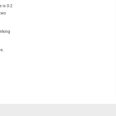
e is 0-2
(two
riking
ve.