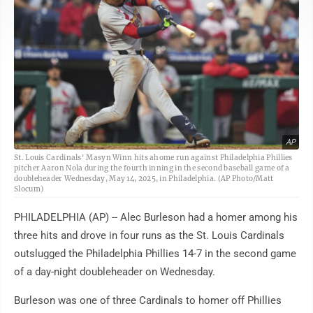
AP
St. Louis Cardinals' Masyn Winn hits ahome run against Philadelphia Phillies
pitcher Aaron Nola during the fourth inning in the second baseball game of a
doubleheader Wednesday, May 14, 2025, in Philadelphia. (AP Photo/Matt
Slocum)
PHILADELPHIA (AP) -- Alec Burleson had a homer among his
three hits and drove in four runs as the St. Louis Cardinals
outslugged the Philadelphia Phillies 14-7 in the second game
of a day-night doubleheader on Wednesday.
Burleson was one of three Cardinals to homer off Phillies