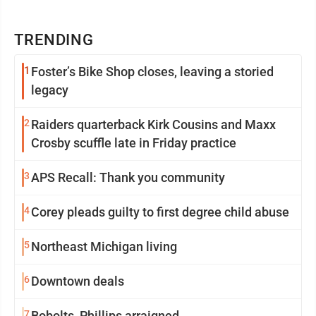
TRENDING
1
Foster’s Bike Shop closes, leaving a storied
legacy
2
Raiders quarterback Kirk Cousins and Maxx
Crosby scuffle late in Friday practice
3
APS Recall: Thank you community
4
Corey pleads guilty to first degree child abuse
5
Northeast Michigan living
6
Downtown deals
7
Bobolts, Phillips arraigned