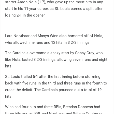
starter Aaron Nola (1-7), who gave up the most hits in any
start in his 11-year career, as St. Louis earned a split after
losing 2-1 in the opener.
Lars Nootbaar and Masyn Winn also homered off of Nola,
who allowed nine runs and 12 hits in 3 2/3 innings.
The Cardinals overcame a shaky start by Sonny Gray, who,
like Nola, lasted 3 2/3 innings, allowing seven runs and eight
hits.
St. Louis trailed 5-1 after the first inning before storming
back with five runs in the third and three runs in the fourth to
erase the deficit. The Cardinals pounded out a total of 19
hits.
Winn had four hits and three RBIs, Brendan Donovan had
three hits and an RBI, and Nootbaar and Wilson Contreras