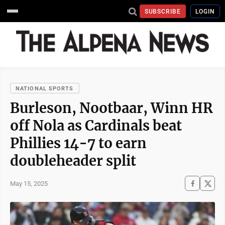
SUBSCRIBE
LOGIN
NATIONAL SPORTS
Burleson, Nootbaar, Winn HR
off Nola as Cardinals beat
Phillies 14-7 to earn
doubleheader split
May 15, 2025