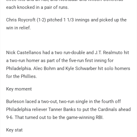
each knocked in a pair of runs.
Chris Roycroft (1-2) pitched 1 1/3 innings and picked up the
win in relief.
Nick Castellanos had a two run-double and J.T. Realmuto hit
a two-run homer as part of the five-run first inning for
Philadelphia. Alec Bohm and Kyle Schwarber hit solo homers
for the Phillies.
Key moment
Burleson laced a two-out, two-run single in the fourth off
Philadelphia reliever Tanner Banks to put the Cardinals ahead
9-6. That turned out to be the game-winning RBI.
Key stat