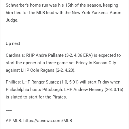
Schwarber's home run was his 15th of the season, keeping
him tied for the MLB lead with the New York Yankees' Aaron
Judge.
Up next
Cardinals: RHP Andre Pallante (3-2, 4.36 ERA) is expected to
start the opener of a three-game set Friday in Kansas City
against LHP Cole Ragans (2-2, 4.20).
Phillies: LHP Ranger Suarez (1-0, 5.91) will start Friday when
Philadelphia hosts Pittsburgh. LHP Andrew Heaney (2-3, 3.15)
is slated to start for the Pirates.
___
AP MLB: https://apnews.com/MLB