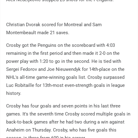
Christian Dvorak scored for Montreal and Sam
Montembeault made 21 saves.
Crosby got the Penguins on the scoreboard with 4:03
remaining in the first period and then made it 2-0 on the
power play with 1:20 to go in the second. He is tied with
Sergei Fedorov and Joe Nieuwendyk for 14th-place on the
NHL's all-time game-winning goals list. Crosby surpassed
Luc Robitaille for 13th-most even-strength goals in league
history.
Crosby has four goals and seven points in his last three
games. It's the seventh time Crosby scored multiple goals in
back-to-back games after he had two during a win against
Anaheim on Thursday. Crosby, who has five goals this