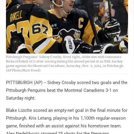
AP
Pittsburgh Penguins' Sidney Crosby, front right, celebrates with teammate
Rickard Rakell (67) after scoring during the second period of an NHL hockey
game against the Montreal Canadiens, Saturday, Nov. 2, 2024, in Pittsburgh.
(AP Photo/Matt Freed)
PITTSBURGH (AP) -- Sidney Crosby scored two goals and the
Pittsburgh Penguins beat the Montreal Canadiens 3-1 on
Saturday night.
Blake Lizotte scored an empty-net goal in the final minute for
Pittsburgh. Kris Letang, playing in his 1,100th regular-season
game, finished with an assist against his hometown team.
Alex Nedeljkovic stopped 25 shots for the Penguins.