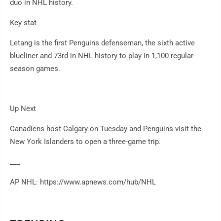
duo in NHL history.
Key stat
Letang is the first Penguins defenseman, the sixth active
blueliner and 73rd in NHL history to play in 1,100 regular-
season games.
Up Next
Canadiens host Calgary on Tuesday and Penguins visit the
New York Islanders to open a three-game trip.
___
AP NHL: https://www.apnews.com/hub/NHL