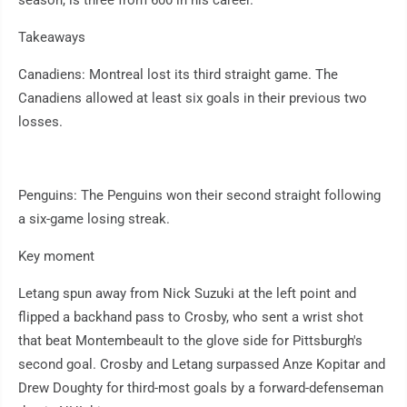
season, is three from 600 in his career.
Takeaways
Canadiens: Montreal lost its third straight game. The
Canadiens allowed at least six goals in their previous two
losses.
Penguins: The Penguins won their second straight following
a six-game losing streak.
Key moment
Letang spun away from Nick Suzuki at the left point and
flipped a backhand pass to Crosby, who sent a wrist shot
that beat Montembeault to the glove side for Pittsburgh's
second goal. Crosby and Letang surpassed Anze Kopitar and
Drew Doughty for third-most goals by a forward-defenseman