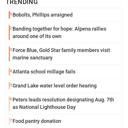
TRENDING
1
Bobolts, Phillips arraigned
2
Banding together for hope: Alpena rallies
around one of Its own
3
Force Blue, Gold Star family members visit
marine sanctuary
4
Atlanta school millage fails
5
Grand Lake water level order hearing
6
Peters leads resolution designating Aug. 7th
as National Lighthouse Day
7
Food pantry donation