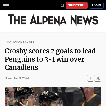
SUBSCRIBE
LOGIN
NATIONAL SPORTS
Crosby scores 2 goals to lead
Penguins to 3-1 win over
Canadiens
November 3, 2024