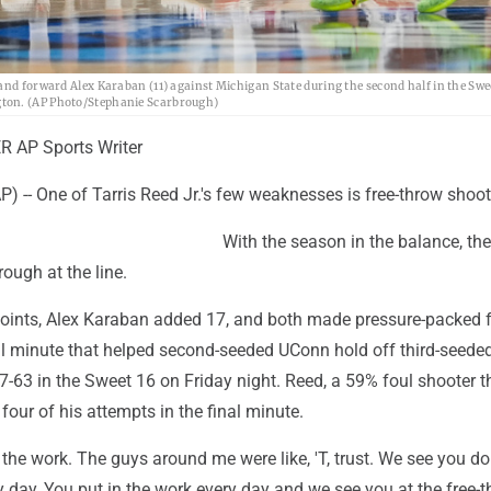
and forward Alex Karaban (11) against Michigan State during the second half in the Swee
gton. (AP Photo/Stephanie Scarbrough)
 AP Sports Writer
-- One of Tarris Reed Jr.'s few weaknesses is free-throw shoot
With the season in the balance, t
ough at the line.
oints, Alex Karaban added 17, and both made pressure-packed f
nal minute that helped second-seeded UConn hold off third-seede
-63 in the Sweet 16 on Friday night. Reed, a 59% foul shooter t
four of his attempts in the final minute.
 in the work. The guys around me were like, 'T, trust. We see you do
 day, You put in the work every day and we see you at the free-