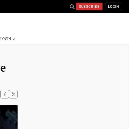
SUBSCRIBE
LOGIN
he