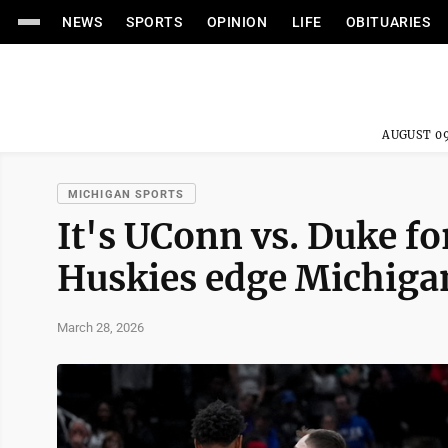
NEWS
SPORTS
OPINION
LIFE
OBITUARIES
AUGUST 09
MICHIGAN SPORTS
It's UConn vs. Duke for
Huskies edge Michiga
March 28, 2026