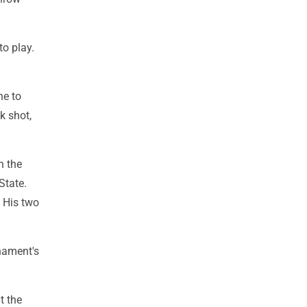
o play.
ne to
k shot,
n the
State.
. His two
nament's
t the