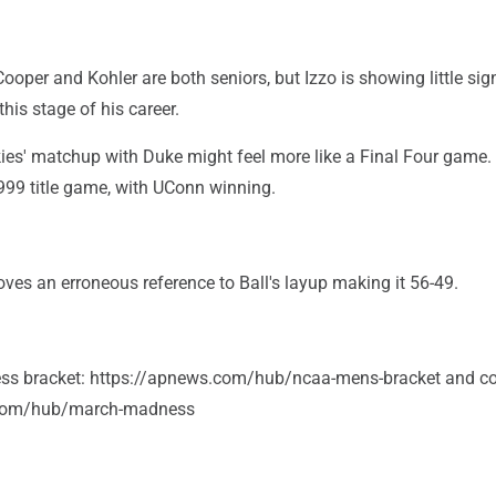
ooper and Kohler are both seniors, but Izzo is showing little sig
his stage of his career.
es' matchup with Duke might feel more like a Final Four game. I
999 title game, with UConn winning.
ves an erroneous reference to Ball's layup making it 56-49.
s bracket: https://apnews.com/hub/ncaa-mens-bracket and co
.com/hub/march-madness