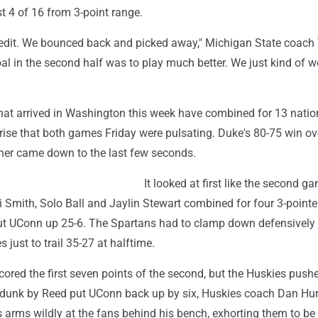
t 4 of 16 from 3-point range.
redit. We bounced back and picked away," Michigan State coac
oal in the second half was to play much better. We just kind of w
at arrived in Washington this week have combined for 13 nationa
rise that both games Friday were pulsating. Duke's 80-75 win ove
ener came down to the last few seconds.
It looked at first like the second g
 Smith, Solo Ball and Jaylin Stewart combined for four 3-pointe
put UConn up 25-6. The Spartans had to clamp down defensively 
s just to trail 35-27 at halftime.
ored the first seven points of the second, but the Huskies push
d dunk by Reed put UConn back up by six, Huskies coach Dan Hur
arms wildly at the fans behind his bench, exhorting them to be 