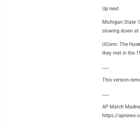
Up next
Michigan State: C
slowing down at t
UConn: The Huski
they met in the 1
___
This version remo
___
AP March Madnes
https://apnews