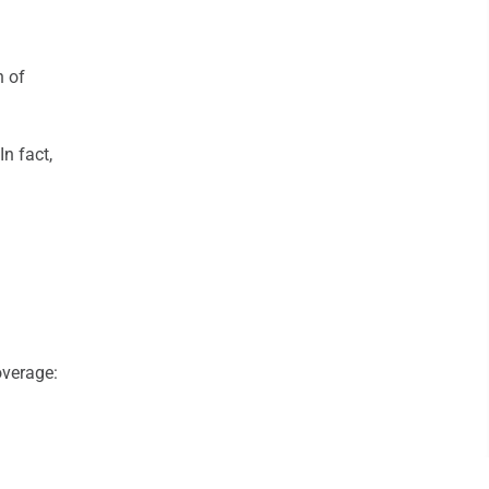
n of
n fact,
verage: