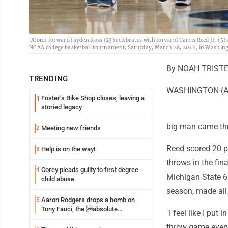
UConn forward Jayden Ross (23) celebrates with forward Tarris Reed Jr. (5) 
NCAA college basketball tournament, Saturday, March 28, 2026, in Washin
By NOAH TRISTER
TRENDING
WASHINGTON (AP) 
Foster’s Bike Shop closes, leaving a
1
storied legacy
big man came thr
Meeting new friends
2
Reed scored 20 p
Help is on the way!
3
throws in the fi
Corey pleads guilty to first degree
4
Michigan State 67
child abuse
season, made all 
Aaron Rodgers drops a bomb on
5
Tony Fauci, the absolute
"I feel like I put
Coward
throw game every