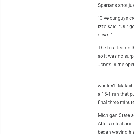
Spartans shot jus
"Give our guys c
Izzo said. "Our g
down."
The four teams th
so it was no surp
John's in the op
wouldn't. Malachi
a 15-1 run that 
final three minute
Michigan State sc
After a steal an
began waving his 