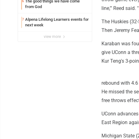
The good things we have come
6
from God
line,'" Reed said.
Alpena Lifelong Learners events for
7
The Huskies (32-
next week
Then Jeremy Fear
view more
Karaban was foul
give UConn a thre
Kur Teng's 3-poin
rebound with 4.6
He missed the sec
free throws effec
UConn advances t
East Region agai
Michigan State (2