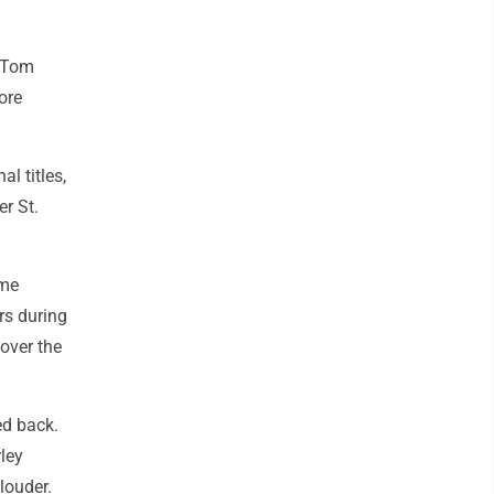
h Tom
ore
l titles,
r St.
ame
rs during
over the
ed back.
ley
louder.