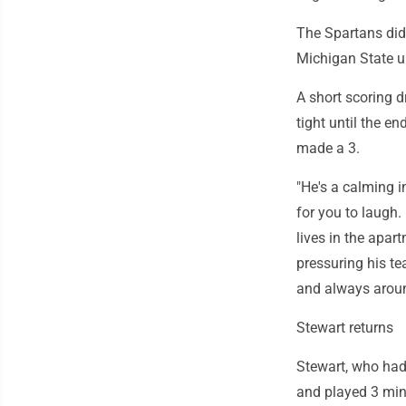
The Spartans didn
Michigan State u
A short scoring d
tight until the e
made a 3.
"He's a calming i
for you to laugh.
lives in the apart
pressuring his te
and always aroun
Stewart returns
Stewart, who had
and played 3 min