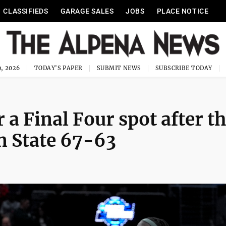
CLASSIFIEDS
GARAGE SALES
JOBS
PLACE NOTICE
, 2026
TODAY'S PAPER
SUBMIT NEWS
SUBSCRIBE TODAY
 a Final Four spot after t
n State 67-63