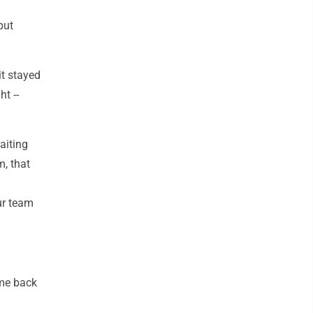
put
it stayed
t --
aiting
m, that
our team
ame back