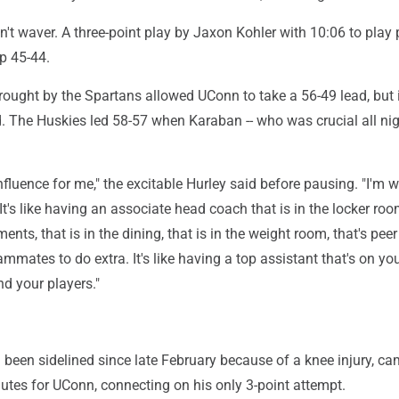
't waver. A three-point play by Jaxon Kohler with 10:06 to play 
p 45-44.
rought by the Spartans allowed UConn to take a 56-49 lead, but 
nd. The Huskies led 58-57 when Karaban -- who was crucial all nigh
nfluence for me," the excitable Hurley said before pausing. "I'm w
 It's like having an associate head coach that is in the locker roo
ments, that is in the dining, that is in the weight room, that's peer
ammates to do extra. It's like having a top assistant that's on y
d your players."
 been sidelined since late February because of a knee injury, c
utes for UConn, connecting on his only 3-point attempt.