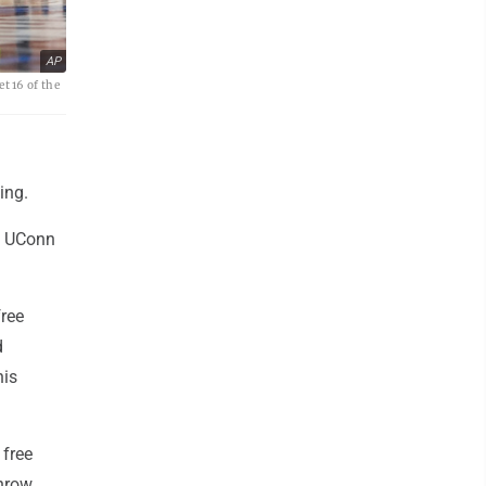
AP
t 16 of the
ing.
he UConn
ree
d
his
 free
throw