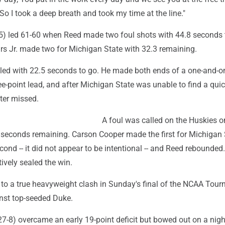
 "So I took a deep breath and took my time at the line."
5) led 61-60 when Reed made two foul shots with 44.8 seconds t
s Jr. made two for Michigan State with 32.3 remaining.
ed with 22.5 seconds to go. He made both ends of a one-and-o
e-point lead, and after Michigan State was unable to find a quic
ter missed.
A foul was called on the Huskies o
 seconds remaining. Carson Cooper made the first for Michigan 
ond -- it did not appear to be intentional -- and Reed rebounded
tively sealed the win.
o a true heavyweight clash in Sunday's final of the NCAA Tour
nst top-seeded Duke.
7-8) overcame an early 19-point deficit but bowed out on a nigh