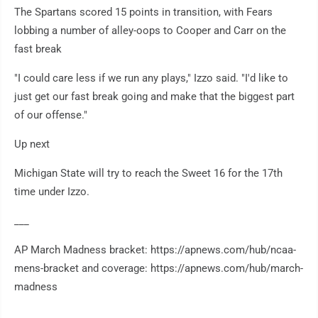
The Spartans scored 15 points in transition, with Fears
lobbing a number of alley-oops to Cooper and Carr on the
fast break
"I could care less if we run any plays," Izzo said. "I'd like to
just get our fast break going and make that the biggest part
of our offense."
Up next
Michigan State will try to reach the Sweet 16 for the 17th
time under Izzo.
___
AP March Madness bracket: https://apnews.com/hub/ncaa-
mens-bracket and coverage: https://apnews.com/hub/march-
madness