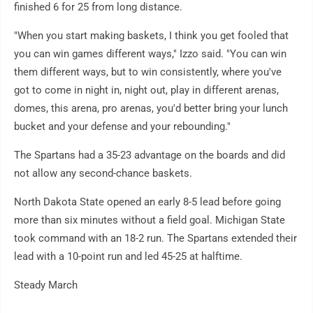
finished 6 for 25 from long distance.
"When you start making baskets, I think you get fooled that
you can win games different ways," Izzo said. "You can win
them different ways, but to win consistently, where you've
got to come in night in, night out, play in different arenas,
domes, this arena, pro arenas, you'd better bring your lunch
bucket and your defense and your rebounding."
The Spartans had a 35-23 advantage on the boards and did
not allow any second-chance baskets.
North Dakota State opened an early 8-5 lead before going
more than six minutes without a field goal. Michigan State
took command with an 18-2 run. The Spartans extended their
lead with a 10-point run and led 45-25 at halftime.
Steady March