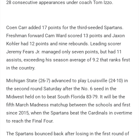
28 consecutive appearances under coach Tom Izzo.
Coen Carr added 17 points for the third-seeded Spartans.
Freshman forward Cam Ward scored 13 points and Jaxon
Kohler had 12 points and nine rebounds. Leading scorer
Jeremy Fears Jr. managed only seven points, but had 11
assists, exceeding his season average of 9.2 that ranks first
in the country.
Michigan State (26-7) advanced to play Louisville (24-10) in
the second round Saturday after the No. 6 seed in the
Midwest held on to beat South Florida 83-79. It will be the
fifth March Madness matchup between the schools and first
since 2015, when the Spartans beat the Cardinals in overtime
to reach the Final Four.
The Spartans bounced back after losing in the first round of