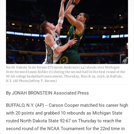
AP
North Dakota State forward Treyson Anderson (44) shoots over Michigan
State forward Jaxon Kohler (0) during the second half in the first round of the
NCAA college basketball tournament, Thursday, March 19, 2026, in Buffalo,
N.Y. (AP Photo/Jeffrey T. Barnes)
By JONAH BRONSTEIN Associated Press
BUFFALO, N.Y. (AP) -- Carson Cooper matched his career high
with 20 points and grabbed 10 rebounds as Michigan State
routed North Dakota State 92-67 on Thursday to reach the
second round of the NCAA Tournament for the 22nd time in