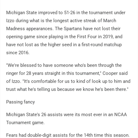
Michigan State improved to 51-26 in the tournament under
Izzo during what is the longest active streak of March
Madness appearances. The Spartans have not lost their
opening game since playing in the First Four in 2019, and
have not lost as the higher seed in a first-round matchup
since 2016.
"We're blessed to have someone who's been through the
ringer for 28 years straight in this tournament," Cooper said
of Izzo. "It's comfortable for us to kind of look up to him and
trust what he's telling us because we know he's been there."
Passing fancy
Michigan State's 26 assists were its most ever in an NCAA
Tournament game.
Fears had double-digit assists for the 14th time this season.