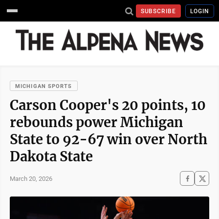
SUBSCRIBE
LOGIN
MICHIGAN SPORTS
Carson Cooper's 20 points, 10
rebounds power Michigan
State to 92-67 win over North
Dakota State
March 20, 2026