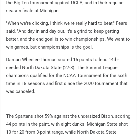
the Big Ten tournament against UCLA, and in their regular-
season finale at Michigan.
"When we're clicking, I think we're really hard to beat," Fears
said. "And day in and day out, it's a grind to keep getting
better, and the end goal is to win championships. We want to
win games, but championships is the goal.
Damari Wheeler-Thomas scored 16 points to lead 14th-
seeded North Dakota State (27-8). The Summit League
champions qualified for the NCAA Tournament for the sixth
time in 18 seasons and first since the 2020 tournament that
was canceled.
The Spartans shot 59% against the undersized Bison, scoring
44 points in the paint, with eight dunks. Michigan State shot
10 for 20 from 3-point range, while North Dakota State