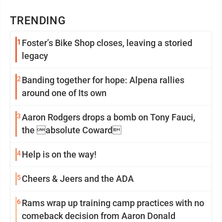
TRENDING
1
Foster’s Bike Shop closes, leaving a storied
legacy
2
Banding together for hope: Alpena rallies
around one of Its own
3
Aaron Rodgers drops a bomb on Tony Fauci,
the absolute Coward
4
Help is on the way!
5
Cheers & Jeers and the ADA
6
Rams wrap up training camp practices with no
comeback decision from Aaron Donald