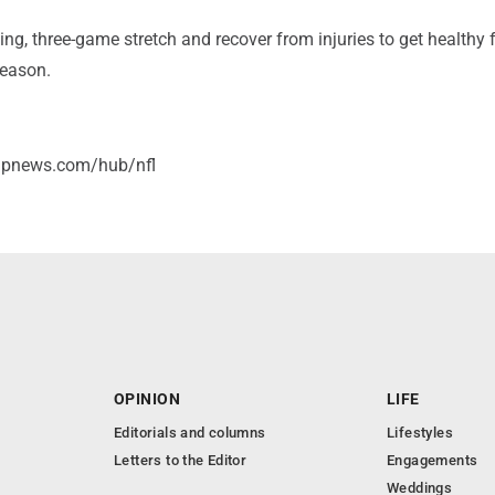
ing, three-game stretch and recover from injuries to get healthy f
season.
/apnews.com/hub/nfl
OPINION
LIFE
Editorials and columns
Lifestyles
Letters to the Editor
Engagements
Weddings