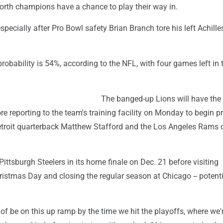
rth champions have a chance to play their way in.
 especially after Pro Bowl safety Brian Branch tore his left Achill
 probability is 54%, according to the NFL, with four games left in 
The banged-up Lions will have the
e reporting to the team's training facility on Monday to begin p
etroit quarterback Matthew Stafford and the Los Angeles Rams 
 Pittsburgh Steelers in its home finale on Dec. 21 before visiting
istmas Day and closing the regular season at Chicago -- potenti
of be on this up ramp by the time we hit the playoffs, where we'r