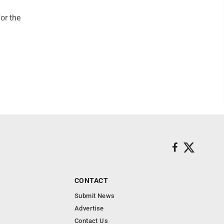
or the
CONTACT
Submit News
Advertise
Contact Us