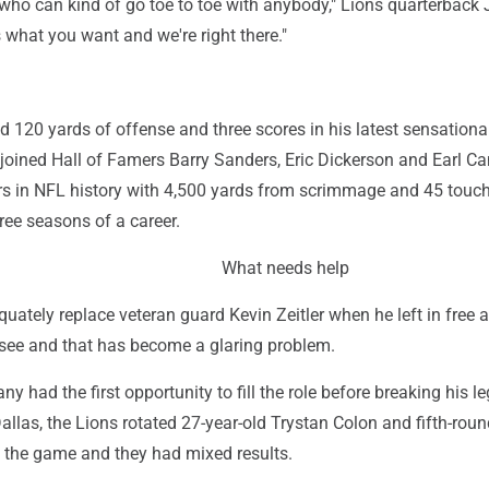
ho can kind of go toe to toe with anybody," Lions quarterback 
s what you want and we're right there."
 120 yards of offense and three scores in his latest sensationa
joined Hall of Famers Barry Sanders, Eric Dickerson and Earl C
ers in NFL history with 4,500 yards from scrimmage and 45 tou
hree seasons of a career.
What needs help
equately replace veteran guard Kevin Zeitler when he left in free 
see and that has become a glaring problem.
 had the first opportunity to fill the role before breaking his le
llas, the Lions rotated 27-year-old Trystan Colon and fifth-roun
o the game and they had mixed results.