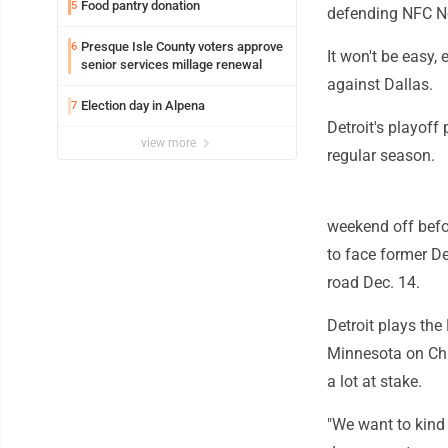
Food pantry donation
5
defending NFC No
Presque Isle County voters approve
6
It won't be easy,
senior services millage renewal
against Dallas.
Election day in Alpena
7
Detroit's playoff
view more
regular season.
weekend off befor
to face former D
road Dec. 14.
Detroit plays the
Minnesota on Chr
a lot at stake.
"We want to kind 