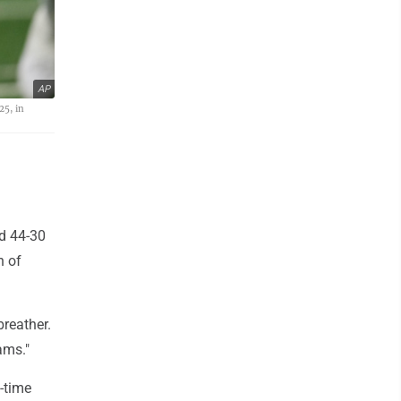
AP
25, in
ed 44-30
h of
breather.
ams."
o-time