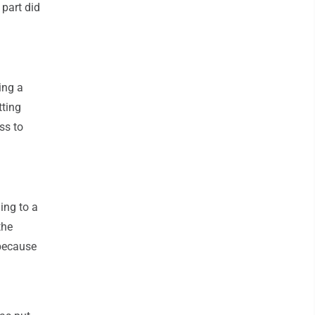
 part did
ing a
tting
ss to
ding to a
the
 because