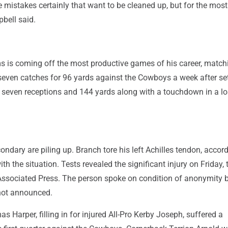
mistakes certainly that want to be cleaned up, but for the most
bell said.
 is coming off the most productive games of his career, match
 seven catches for 96 yards against the Cowboys a week after se
h seven receptions and 144 yards along with a touchdown in a lo
condary are piling up. Branch tore his left Achilles tendon, accor
th the situation. Tests revealed the significant injury on Friday, 
Associated Press. The person spoke on condition of anonymity
 not announced.
s Harper, filling in for injured All-Pro Kerby Joseph, suffered a