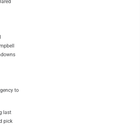
Jared
l
ampbell
chdowns
agency to
g last
d pick