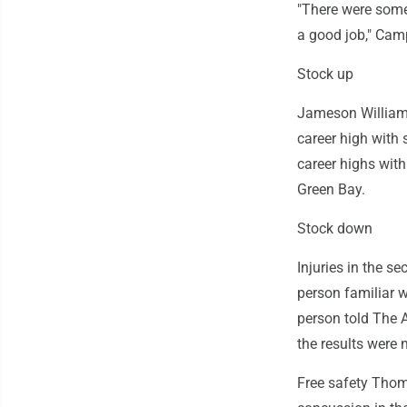
"There were some 
a good job," Camp
Stock up
Jameson Williams
career high with
career highs wit
Green Bay.
Stock down
Injuries in the se
person familiar wi
person told The 
the results were
Free safety Thoma