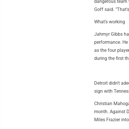
dangerous team w
Goff said. "That'
What's working
Jahmyr Gibbs had
performance. He 
as the four play
during the first t
Detroit didn't ad
sign with Tennes
Christian Mahogany
month. Against Da
Miles Frazier int