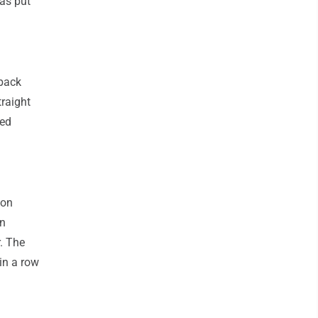
was put
 back
traight
red
son
un
. The
in a row