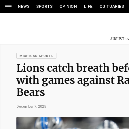
NEWS
SPORTS
OPINION
LIFE
OBITUARIES
AUGUST 07
MICHIGAN SPORTS
Lions catch breath be
with games against Ra
Bears
December 7, 2025