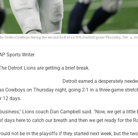
he Dallas Cowboys during the second half of an NFL football game Thursday, Dec. 4, 20
P Sports Writer
he Detroit Lions are getting a brief break.
Detroit earned a desperately need
las Cowboys on Thursday night, going 2-1 in a three-game stretc
 12 days.
usiness," Lions coach Dan Campbell said. "Now, we get a little 
f days here to catch our breath and then we get ready for the R
ould not be in the playoffs if they started next week, but the tw