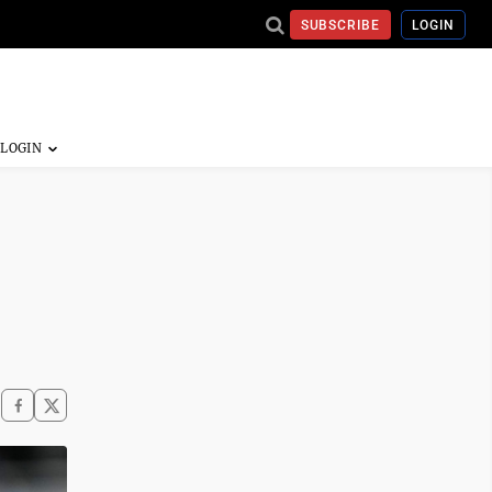
SUBSCRIBE
LOGIN