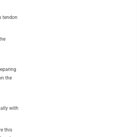
es tendon
the
reparing
on the
ally with
e this