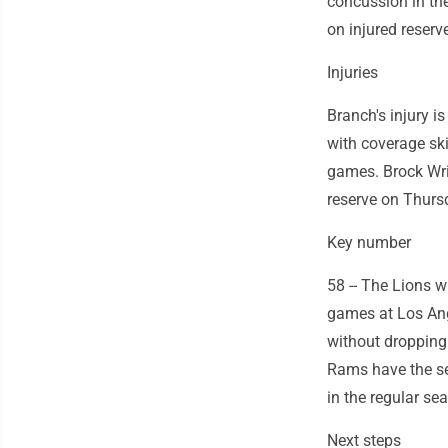
concussion in the
on injured reserve
Injuries
Branch's injury i
with coverage ski
games. Brock Wrig
reserve on Thurs
Key number
58 -- The Lions w
games at Los Ang
without dropping
Rams have the se
in the regular se
Next steps