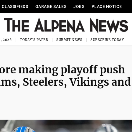
CLASSIFIEDS
GARAGE SALES
JOBS
PLACE NOTICE
, 2026
TODAY'S PAPER
SUBMIT NEWS
SUBSCRIBE TODAY
fore making playoff push
ms, Steelers, Vikings and