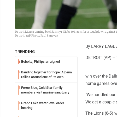
Detroit Lions running back Jahmyr Gibbs (0) runs for a touchdown against t
Detroit. (AP Photo/Paul Sancya)
By LARRY LAGE A
TRENDING
DETROIT (AP) -- T
Bobolts, Phillips arraigned
1
Banding together for hope: Alpena
2
win over the Dal
rallies around one of Its own
home games over
Force Blue, Gold Star family
3
members visit marine sanctuary
"We handled our b
We get a couple o
Grand Lake water level order
4
hearing
The Lions (8-5) w