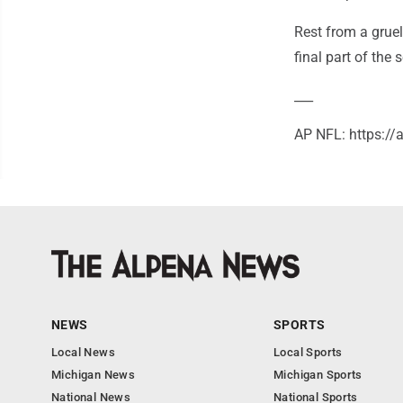
Rest from a gruel
final part of the 
___
AP NFL: https:/
NEWS
SPORTS
Local News
Local Sports
Michigan News
Michigan Sports
National News
National Sports