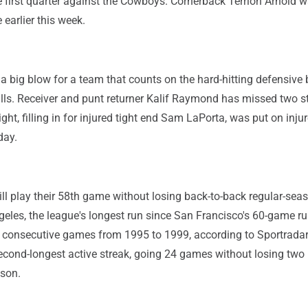
 first quarter against the Cowboys. Cornerback Terrion Arnold 
 earlier this week.
s a big blow for a team that counts on the hard-hitting defensive
lls. Receiver and punt returner Kalif Raymond has missed two s
ht, filling in for injured tight end Sam LaPorta, was put on inju
day.
ill play their 58th game without losing back-to-back regular-sea
eles, the league's longest run since San Francisco's 60-game r
 consecutive games from 1995 to 1999, according to Sportradar
cond-longest active streak, going 24 games without losing two 
ason.