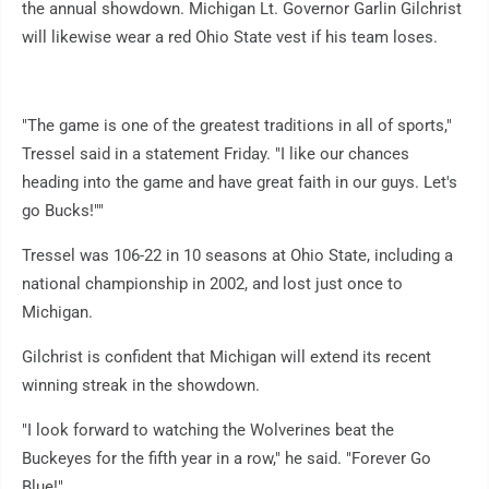
the annual showdown. Michigan Lt. Governor Garlin Gilchrist
will likewise wear a red Ohio State vest if his team loses.
"The game is one of the greatest traditions in all of sports,"
Tressel said in a statement Friday. "I like our chances
heading into the game and have great faith in our guys. Let's
go Bucks!""
Tressel was 106-22 in 10 seasons at Ohio State, including a
national championship in 2002, and lost just once to
Michigan.
Gilchrist is confident that Michigan will extend its recent
winning streak in the showdown.
"I look forward to watching the Wolverines beat the
Buckeyes for the fifth year in a row," he said. "Forever Go
Blue!"