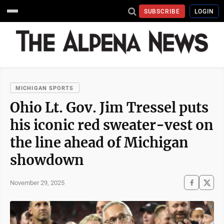
SUBSCRIBE
LOGIN
MICHIGAN SPORTS
Ohio Lt. Gov. Jim Tressel puts
his iconic red sweater-vest on
the line ahead of Michigan
showdown
November 29, 2025