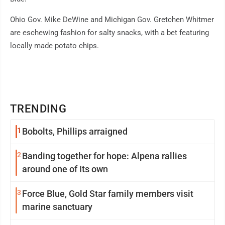
Ohio Gov. Mike DeWine and Michigan Gov. Gretchen Whitmer
are eschewing fashion for salty snacks, with a bet featuring
locally made potato chips.
TRENDING
1
Bobolts, Phillips arraigned
2
Banding together for hope: Alpena rallies
around one of Its own
3
Force Blue, Gold Star family members visit
marine sanctuary