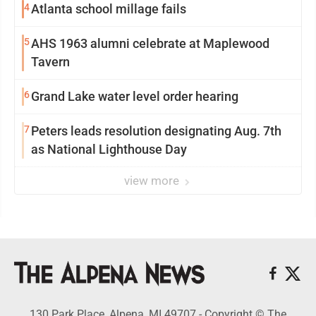
4
Atlanta school millage fails
5
AHS 1963 alumni celebrate at Maplewood
Tavern
6
Grand Lake water level order hearing
7
Peters leads resolution designating Aug. 7th
as National Lighthouse Day
view more
130 Park Place, Alpena, MI 49707 - Copyright © The