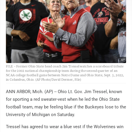
AP
FILE - Former Ohio State head coach Jim Tressel watches a scoreboard tribute
for the 2002 national championship team during the second quarter of an
NCAA college football game between Notre Dame and Ohio State, Sept. 3, 2022,
in Columbus, Ohio. (AP Photo/David Dermer, File)
ANN ARBOR, Mich. (AP) -- Ohio Lt. Gov. Jim Tressel, known
for sporting a red sweater-vest when he led the Ohio State
football team, may be feeling blue if the Buckeyes lose to the
University of Michigan on Saturday.
Tressel has agreed to wear a blue vest if the Wolverines win