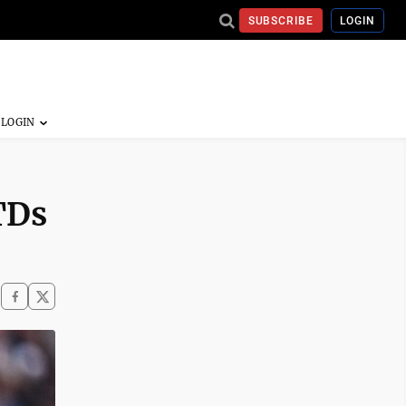
SUBSCRIBE
LOGIN
TDs