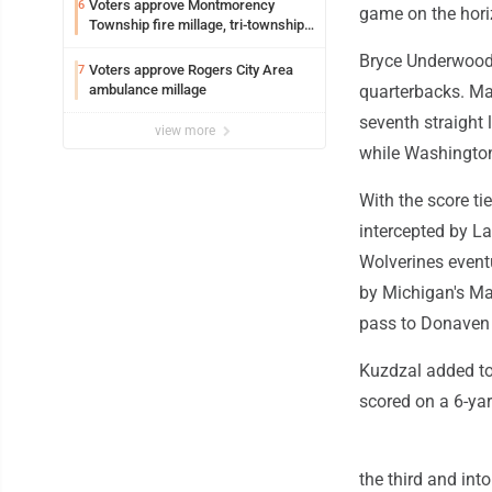
Voters approve Montmorency
6
game on the hori
Township fire millage, tri-township
ambulance funding
Bryce Underwood
Voters approve Rogers City Area
7
ambulance millage
quarterbacks. Mar
seventh straight
view more
while Washington
With the score ti
intercepted by La
Wolverines eventu
by Michigan's Ma
pass to Donaven 
Kuzdzal added to
scored on a 6-yar
the third and int