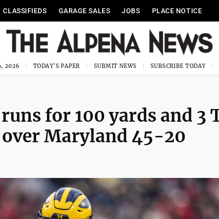
CLASSIFIEDS
GARAGE SALES
JOBS
PLACE NOTICE
, 2026
TODAY'S PAPER
SUBMIT NEWS
SUBSCRIBE TODAY
 runs for 100 yards and 3 
an over Maryland 45-20