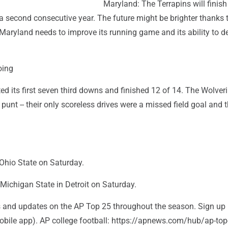
Maryland: The Terrapins will finish
 a second consecutive year. The future might be brighter thanks 
Maryland needs to improve its running game and its ability to d
oing
d its first seven third downs and finished 12 of 14. The Wolver
 punt -- their only scoreless drives were a missed field goal and 
Ohio State on Saturday.
Michigan State in Detroit on Saturday.
rts and updates on the AP Top 25 throughout the season. Sign up
bile app). AP college football: https://apnews.com/hub/ap-top