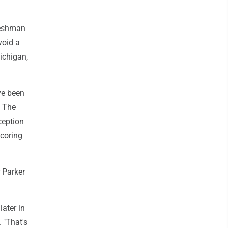
reshman
void a
ichigan,
ve been
. The
ception
scoring
 Parker
later in
 "That's