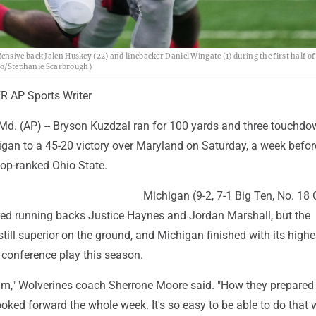
nsive back Jalen Huskey (22) and linebacker Daniel Wingate (1) during the first half o
oto/Stephanie Scarbrough)
 AP Sports Writer
. (AP) -- Bryson Kuzdzal ran for 100 yards and three touchdo
igan to a 45-20 victory over Maryland on Saturday, a week befor
top-ranked Ohio State.
Michigan (9-2, 7-1 Big Ten, No. 18
red running backs Justice Haynes and Jordan Marshall, but the
till superior on the ground, and Michigan finished with its highe
 conference play this season.
eam," Wolverines coach Sherrone Moore said. "How they prepared
oked forward the whole week. It's so easy to be able to do that w