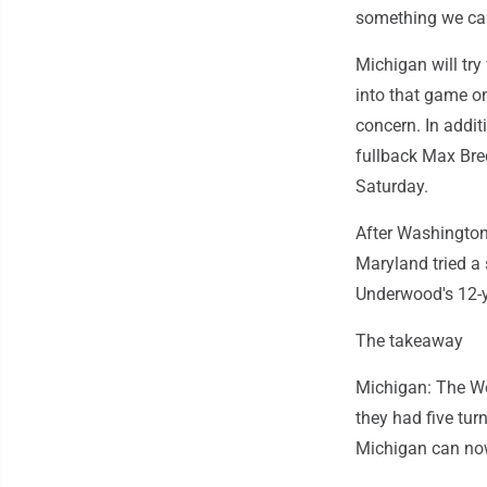
something we can
Michigan will try
into that game on
concern. In addi
fullback Max Bre
Saturday.
After Washington
Maryland tried a 
Underwood's 12-y
The takeaway
Michigan: The Wo
they had five tur
Michigan can now