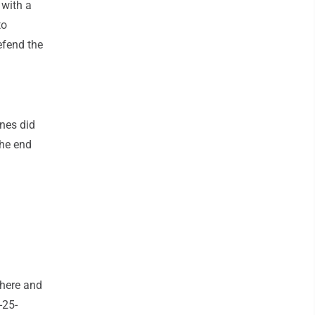
 with a
to
efend the
ines did
the end
 here and
-25-