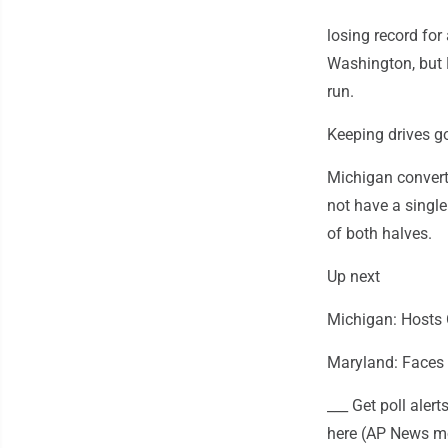
losing record for
Washington, but 
run.
Keeping drives g
Michigan converte
not have a single
of both halves.
Up next
Michigan: Hosts 
Maryland: Faces 
___ Get poll ale
here (AP News mo