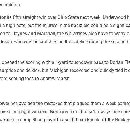
 build on."
 for its fifth straight win over Ohio State next week. Underwood 
 a high note, but the injuries in the backfield could be a signific
tion to Haynes and Marshall, the Wolverines also have to worry 
deson, who was on crutches on the sideline during the second h
 opened the scoring with a 1-yard touchdown pass to Dorian Fl
surprise onside kick, but Michigan recovered and quickly tied it 
ard scoring toss to Andrew Marsh.
lverines avoided the mistakes that plagued them a week earlie
novers in a tight win over Northwestern. It hasn't always been pret
 make a compelling playoff case if it can knock off the Buckey