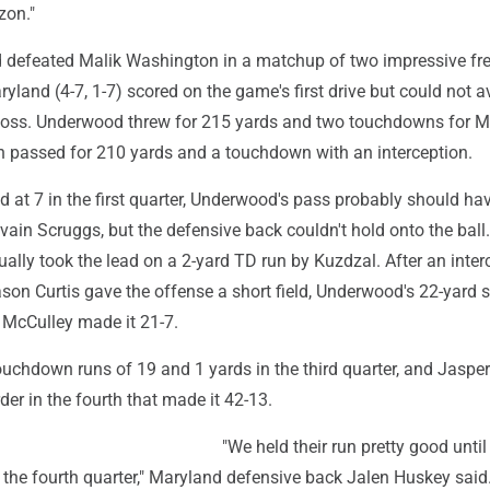
zon."
 defeated Malik Washington in a matchup of two impressive f
yland (4-7, 1-7) scored on the game's first drive but could not a
 loss. Underwood threw for 215 yards and two touchdowns for M
 passed for 210 yards and a touchdown with an interception.
ed at 7 in the first quarter, Underwood's pass probably should ha
vain Scruggs, but the defensive back couldn't hold onto the ball
ally took the lead on a 2-yard TD run by Kuzdzal. After an inter
son Curtis gave the offense a short field, Underwood's 22-yard 
McCulley made it 21-7.
uchdown runs of 19 and 1 yards in the third quarter, and Jasper
der in the fourth that made it 42-13.
"We held their run pretty good until 
o the fourth quarter," Maryland defensive back Jalen Huskey said.