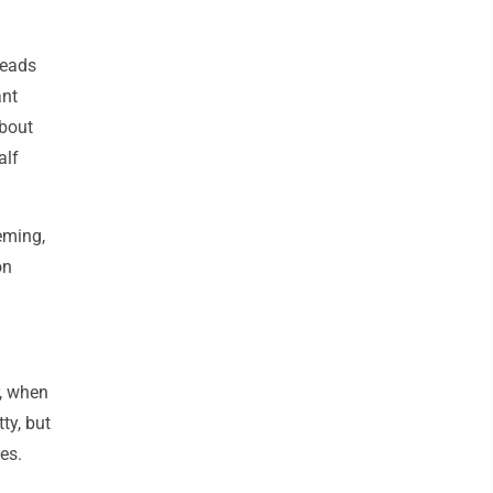
heads
ant
about
alf
eming,
on
r, when
ty, but
es.