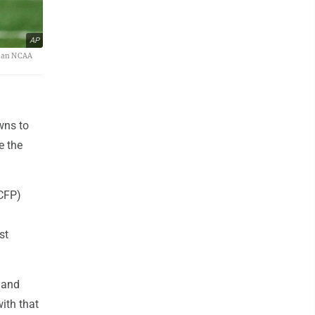
AP
f an NCAA
wns to
e the
 CFP)
st
 and
ith that