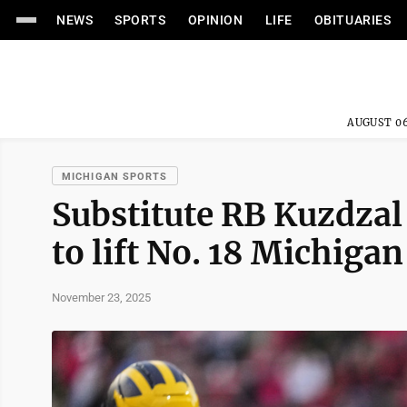
NEWS
SPORTS
OPINION
LIFE
OBITUARIES
AUGUST 06
MICHIGAN SPORTS
Substitute RB Kuzdzal
to lift No. 18 Michig
November 23, 2025