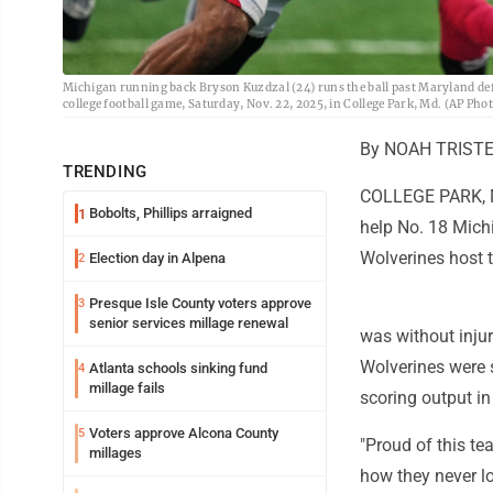
Michigan running back Bryson Kuzdzal (24) runs the ball past Maryland defe
college football game, Saturday, Nov. 22, 2025, in College Park, Md. (AP Ph
By NOAH TRISTER
TRENDING
COLLEGE PARK, Md
Bobolts, Phillips arraigned
1
help No. 18 Mich
Wolverines host 
Election day in Alpena
2
Presque Isle County voters approve
3
senior services millage renewal
was without inju
Wolverines were s
Atlanta schools sinking fund
4
millage fails
scoring output in
Voters approve Alcona County
5
"Proud of this t
millages
how they never lo