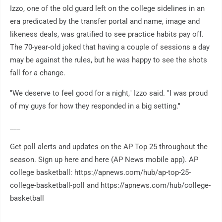
Izzo, one of the old guard left on the college sidelines in an
era predicated by the transfer portal and name, image and
likeness deals, was gratified to see practice habits pay off.
The 70-year-old joked that having a couple of sessions a day
may be against the rules, but he was happy to see the shots
fall for a change.
"We deserve to feel good for a night," Izzo said. "I was proud
of my guys for how they responded in a big setting."
___
Get poll alerts and updates on the AP Top 25 throughout the
season. Sign up here and here (AP News mobile app). AP
college basketball: https://apnews.com/hub/ap-top-25-
college-basketball-poll and https://apnews.com/hub/college-
basketball