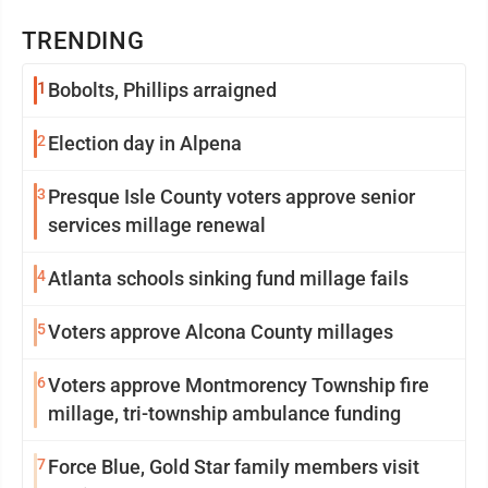
TRENDING
1
Bobolts, Phillips arraigned
2
Election day in Alpena
3
Presque Isle County voters approve senior
services millage renewal
4
Atlanta schools sinking fund millage fails
5
Voters approve Alcona County millages
6
Voters approve Montmorency Township fire
millage, tri-township ambulance funding
7
Force Blue, Gold Star family members visit