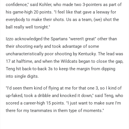
confidence," said Kohler, who made two 3-pointers as part of
his game-high 20 points. "I feel like that gave a leeway for
everybody to make their shots. Us as a team, (we) shot the
ball really well tonight."
Izzo acknowledged the Spartans "weren't great" other than
their shooting early and took advantage of some
uncharacteristically poor shooting by Kentucky. The lead was
17 at halftime, and when the Wildcats began to close the gap,
Teng hit back-to-back 3s to keep the margin from dipping
into single digits.
"I'd seen them kind of flying at me for that one 3, so I kind of
up-faked, took a dribble and knocked it down," said Teng, who
scored a career-high 15 points. "I just want to make sure I'm
there for my teammates in them type of moments."