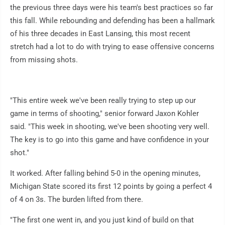
the previous three days were his team's best practices so far
this fall. While rebounding and defending has been a hallmark
of his three decades in East Lansing, this most recent
stretch had a lot to do with trying to ease offensive concerns
from missing shots.
"This entire week we've been really trying to step up our
game in terms of shooting," senior forward Jaxon Kohler
said. "This week in shooting, we've been shooting very well.
The key is to go into this game and have confidence in your
shot."
It worked. After falling behind 5-0 in the opening minutes,
Michigan State scored its first 12 points by going a perfect 4
of 4 on 3s. The burden lifted from there.
"The first one went in, and you just kind of build on that