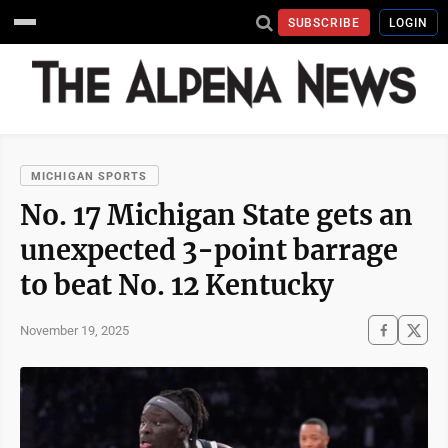
SUBSCRIBE
LOGIN
MICHIGAN SPORTS
No. 17 Michigan State gets an
unexpected 3-point barrage
to beat No. 12 Kentucky
November 19, 2025