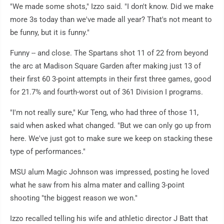
"We made some shots," Izzo said. "I don't know. Did we make
more 3s today than we've made all year? That's not meant to
be funny, but it is funny."
Funny -- and close. The Spartans shot 11 of 22 from beyond
the arc at Madison Square Garden after making just 13 of
their first 60 3-point attempts in their first three games, good
for 21.7% and fourth-worst out of 361 Division I programs.
"I'm not really sure," Kur Teng, who had three of those 11,
said when asked what changed. "But we can only go up from
here. We've just got to make sure we keep on stacking these
type of performances."
MSU alum Magic Johnson was impressed, posting he loved
what he saw from his alma mater and calling 3-point
shooting "the biggest reason we won."
Izzo recalled telling his wife and athletic director J Batt that