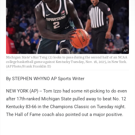
AP
Michigan State's Kur Teng (2) looks to pass during the second half of an NCAA
college basketball game against Kentucky Tuesday, Nov. 18, 2025, in New York.
(AP Photo/Frank Franklin II)
By STEPHEN WHYNO AP Sports Writer
NEW YORK (AP) -- Tom Izzo had some nit-picking to do even
after 17th-ranked Michigan State pulled away to beat No. 12
Kentucky 83-66 in the Champions Classic on Tuesday night.
The Hall of Fame coach also pointed out a major positive.