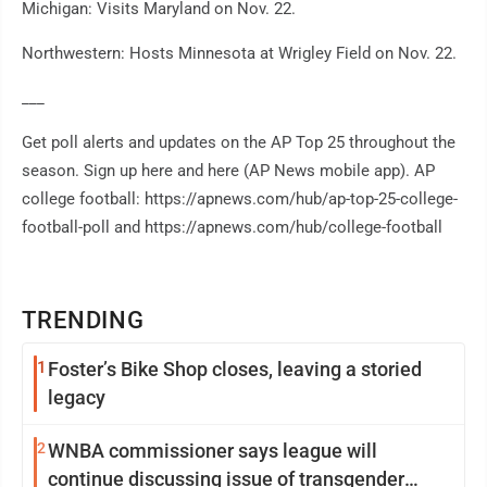
Michigan: Visits Maryland on Nov. 22.
Northwestern: Hosts Minnesota at Wrigley Field on Nov. 22.
___
Get poll alerts and updates on the AP Top 25 throughout the
season. Sign up here and here (AP News mobile app). AP
college football: https://apnews.com/hub/ap-top-25-college-
football-poll and https://apnews.com/hub/college-football
TRENDING
1
Foster’s Bike Shop closes, leaving a storied
legacy
2
WNBA commissioner says league will
continue discussing issue of transgender