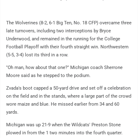
The Wolverines (8-2, 6-1 Big Ten, No. 18 CFP) overcame three
late turnovers, including two interceptions by Bryce
Underwood, and remained in the running for the College
Football Playoff with their fourth straight win. Northwestern
(5-5, 3-4) lost its third in a row.
"Oh man, how about that one?" Michigan coach Sherrone
Moore said as he stepped to the podium.
Zvada's boot capped a 50-yard drive and set off a celebration
on the field and in the stands, where a large part of the crowd
wore maize and blue. He missed earlier from 34 and 60
yards.
Michigan was up 21-9 when the Wildcats' Preston Stone
plowed in from the 1 two minutes into the fourth quarter.