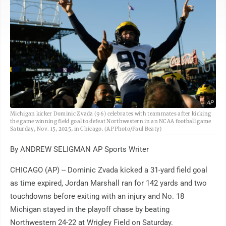
AP
Michigan kicker Dominic Zvada (96) celebrates with teammates after kicking
the game winning field goal to defeat Northwestern in an NCAA football game
Saturday, Nov. 15, 2025, in Chicago. (AP Photo/Paul Beaty)
By ANDREW SELIGMAN AP Sports Writer
CHICAGO (AP) -- Dominic Zvada kicked a 31-yard field goal
as time expired, Jordan Marshall ran for 142 yards and two
touchdowns before exiting with an injury and No. 18
Michigan stayed in the playoff chase by beating
Northwestern 24-22 at Wrigley Field on Saturday.