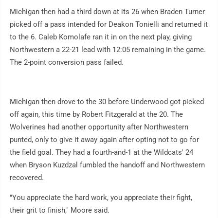
Michigan then had a third down at its 26 when Braden Turner
picked off a pass intended for Deakon Tonielli and returned it
to the 6. Caleb Komolafe ran it in on the next play, giving
Northwestern a 22-21 lead with 12:05 remaining in the game.
The 2-point conversion pass failed.
Michigan then drove to the 30 before Underwood got picked
off again, this time by Robert Fitzgerald at the 20. The
Wolverines had another opportunity after Northwestern
punted, only to give it away again after opting not to go for
the field goal. They had a fourth-and-1 at the Wildcats' 24
when Bryson Kuzdzal fumbled the handoff and Northwestern
recovered.
"You appreciate the hard work, you appreciate their fight,
their grit to finish," Moore said.