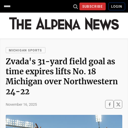
SUBSCRIBE
LOGIN
MICHIGAN SPORTS
Zvada's 31-yard field goal as
time expires lifts No. 18
Michigan over Northwestern
24-22
November 16, 2025