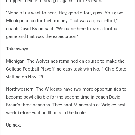
dropped their 14th straight against Top 25 teams.
"None of us want to hear, 'Hey, good effort, guys. You gave
Michigan a run for their money. That was a great effort,'"
coach David Braun said. "We came here to win a football
game and that was the expectation."
Takeaways
Michigan: The Wolverines remained on course to make the
College Football Playoff, no easy task with No. 1 Ohio State
visiting on Nov. 29.
Northwestern: The Wildcats have two more opportunities to
become bowl-eligible for the second time in coach David
Braun's three seasons. They host Minnesota at Wrigley next
week before visiting Illinois in the finale.
Up next