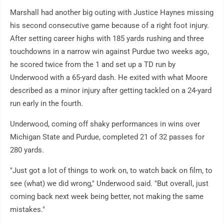
Marshall had another big outing with Justice Haynes missing
his second consecutive game because of a right foot injury.
After setting career highs with 185 yards rushing and three
touchdowns in a narrow win against Purdue two weeks ago,
he scored twice from the 1 and set up a TD run by
Underwood with a 65-yard dash. He exited with what Moore
described as a minor injury after getting tackled on a 24-yard
run early in the fourth.
Underwood, coming off shaky performances in wins over
Michigan State and Purdue, completed 21 of 32 passes for
280 yards.
"Just got a lot of things to work on, to watch back on film, to
see (what) we did wrong," Underwood said. "But overall, just
coming back next week being better, not making the same
mistakes."