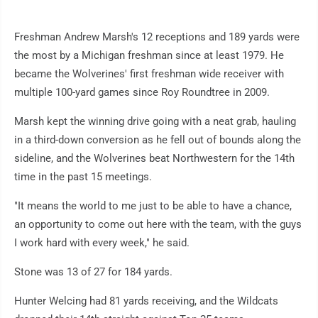
Freshman Andrew Marsh's 12 receptions and 189 yards were
the most by a Michigan freshman since at least 1979. He
became the Wolverines' first freshman wide receiver with
multiple 100-yard games since Roy Roundtree in 2009.
Marsh kept the winning drive going with a neat grab, hauling
in a third-down conversion as he fell out of bounds along the
sideline, and the Wolverines beat Northwestern for the 14th
time in the past 15 meetings.
"It means the world to me just to be able to have a chance,
an opportunity to come out here with the team, with the guys
I work hard with every week," he said.
Stone was 13 of 27 for 184 yards.
Hunter Welcing had 81 yards receiving, and the Wildcats