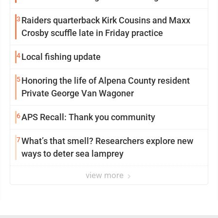
participation
3
Raiders quarterback Kirk Cousins and Maxx
Crosby scuffle late in Friday practice
4
Local fishing update
5
Honoring the life of Alpena County resident
Private George Van Wagoner
6
APS Recall: Thank you community
7
What’s that smell? Researchers explore new
ways to deter sea lamprey
view more