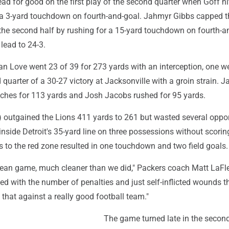
lead for good on the first play of the second quarter when Goff h
 a 3-yard touchdown on fourth-and-goal. Jahmyr Gibbs capped t
 the second half by rushing for a 15-yard touchdown on fourth-a
 lead to 24-3.
n Love went 23 of 39 for 273 yards with an interception, one w
rd quarter of a 30-27 victory at Jacksonville with a groin strain. 
tches for 113 yards and Josh Jacobs rushed for 95 yards.
) outgained the Lions 411 yards to 261 but wasted several oppor
nside Detroit's 35-yard line on three possessions without scorin
ps to the red zone resulted in one touchdown and two field goals.
lean game, much cleaner than we did," Packers coach Matt LaFle
ed with the number of penalties and just self-inflicted wounds t
 that against a really good football team."
The game turned late in the second