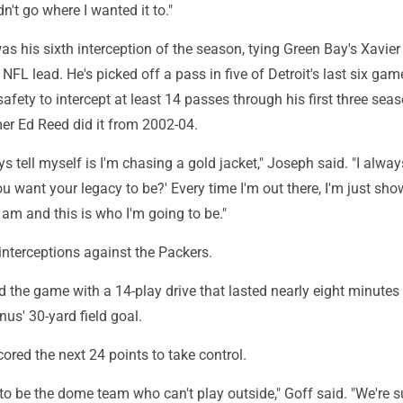
dn't go where I wanted it to."
as his sixth interception of the season, tying Green Bay's Xavier
NFL lead. He's picked off a pass in five of Detroit's last six ga
safety to intercept at least 14 passes through his first three sea
er Ed Reed did it from 2002-04.
s tell myself is I'm chasing a gold jacket," Joseph said. "I always
u want your legacy to be?' Every time I'm out there, I'm just sh
I am and this is who I'm going to be."
interceptions against the Packers.
 the game with a 14-play drive that lasted nearly eight minutes
us' 30-yard field goal.
ored the next 24 points to take control.
to be the dome team who can't play outside," Goff said. "We're