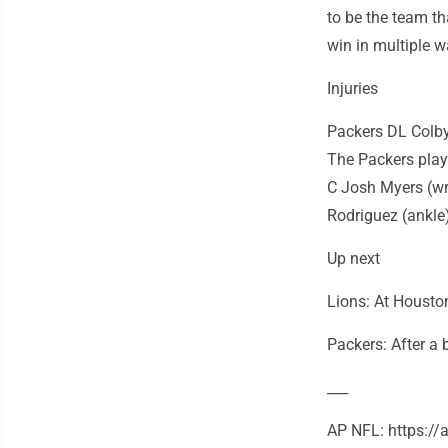
to be the team t
win in multiple 
Injuries
Packers DL Colby
The Packers play
C Josh Myers (wr
Rodriguez (ankle)
Up next
Lions: At Housto
Packers: After a 
___
AP NFL: https:/