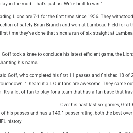
lay in the mud. That's just us. We're built to win."
ding Lions are 7-1 for the first time since 1956. They withstood
jection of safety Brian Branch and won at Lambeau Field for a t
e first time they've done that since a run of six straight at Lambe
 Goff took a knee to conclude his latest efficient game, the Lion
chanting his name.
" said Goff, who completed his first 11 passes and finished 18 of 
touchdown. "I heard it all. Our fans are awesome. They came ou
It's a lot of fun to play for a team that has a fan base that trav
Over his past last six games, Goff
f his passes and has a 140.1 passer rating, both the best over 
FL history.