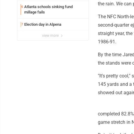
the rain. We can p
Atlanta schools sinking fund
6
millage fails
The NFC North-lea
Election day in Alpena
second-quarter e
7
straight year, th
view more
1986-91.
By the time Jared
the stands were 
"It's pretty cool,
145 yards and a 
showed out again. 
completed 82.8% o
game stretch in N