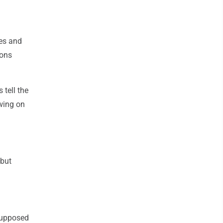
mes and
sons
 tell the
owing on
 but
 supposed