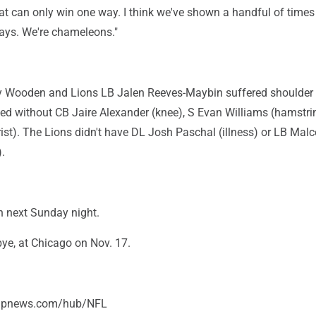
hat can only win one way. I think we've shown a handful of time
ways. We're chameleons."
 Wooden and Lions LB Jalen Reeves-Maybin suffered shoulder i
ed without CB Jaire Alexander (knee), S Evan Williams (hamstri
ist). The Lions didn't have DL Josh Paschal (illness) or LB Mal
.
n next Sunday night.
bye, at Chicago on Nov. 17.
/apnews.com/hub/NFL