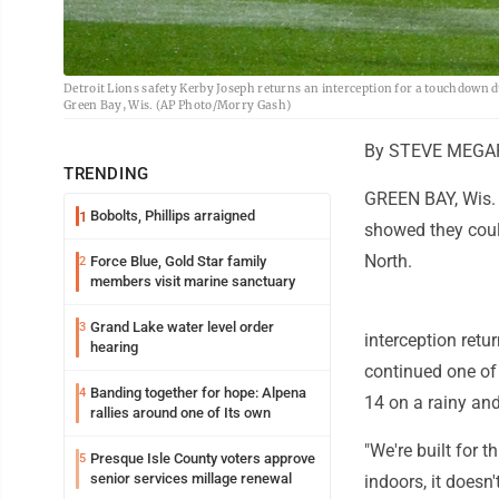
Detroit Lions safety Kerby Joseph returns an interception for a touchdown du
Green Bay, Wis. (AP Photo/Morry Gash)
By STEVE MEGAR
TRENDING
GREEN BAY, Wis. (
Bobolts, Phillips arraigned
1
showed they coul
North.
Force Blue, Gold Star family
2
members visit marine sanctuary
Grand Lake water level order
3
interception ret
hearing
continued one of 
Banding together for hope: Alpena
4
14 on a rainy an
rallies around one of Its own
"We're built for 
Presque Isle County voters approve
5
senior services millage renewal
indoors, it doesn