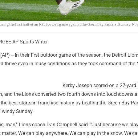
ring the first half of an NFL football game against the Green Bay Packers, Sunday, Nov.
GEE AP Sports Writer
AP) -- In their first outdoor game of the season, the Detroit Lion
d thrive even in lousy conditions as they took command of the
Kerby Joseph scored on a 27-yard
urn, and the Lions converted two fourth downs into touchdowns a
the best starts in franchise history by beating the Green Bay Pa
d windy Sunday.
this, man," Lions coach Dan Campbell said. "Just because we pla
't matter. We can play anywhere. We can play in the snow. We ca