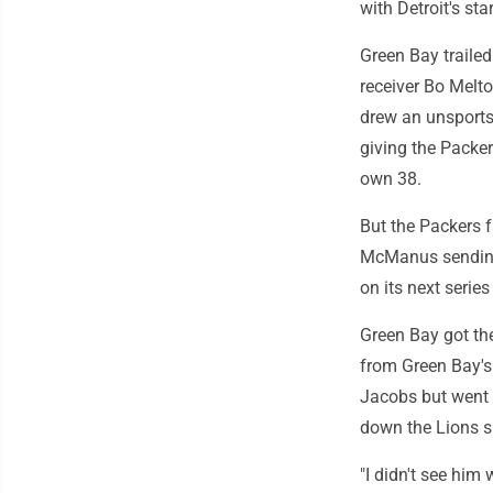
with Detroit's sta
Green Bay traile
receiver Bo Melto
drew an unsports
giving the Packer
own 38.
But the Packers f
McManus sending 
on its next serie
Green Bay got the
from Green Bay's 
Jacobs but went 
down the Lions si
"I didn't see him 