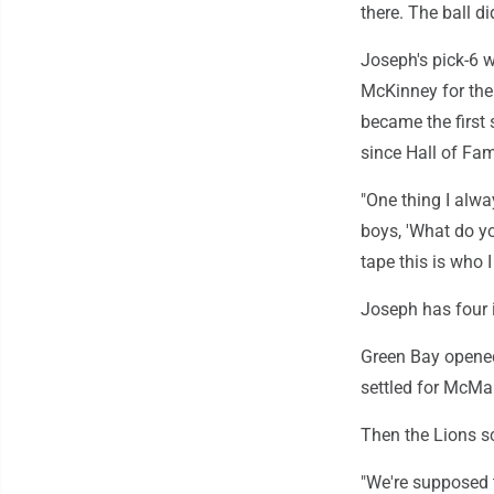
there. The ball di
Joseph's pick-6 w
McKinney for the 
became the first 
since Hall of Fam
"One thing I alway
boys, 'What do yo
tape this is who 
Joseph has four 
Green Bay opened
settled for McMan
Then the Lions sc
"We're supposed 