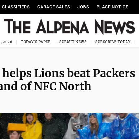
CLASSIFIEDS
GARAGE SALES
JOBS
PLACE NOTICE
, 2026
TODAY'S PAPER
SUBMIT NEWS
SUBSCRIBE TODAY
 helps Lions beat Packers
and of NFC North