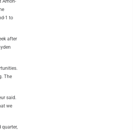
it Amon-
he
nd-1 to
eek after
Jayden
tunities.
g. The
ur said.
hat we
 quarter,