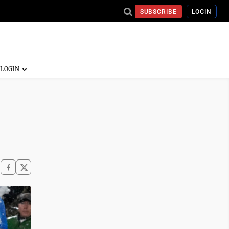
SUBSCRIBE
LOGIN