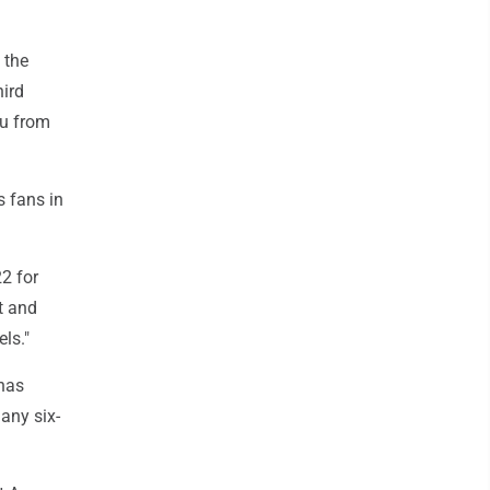
 the
hird
au from
s fans in
22 for
t and
els."
 has
any six-