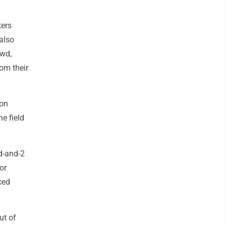
kers
also
owd,
rom their
don
e field
nd-and-2
or
ced
ut of