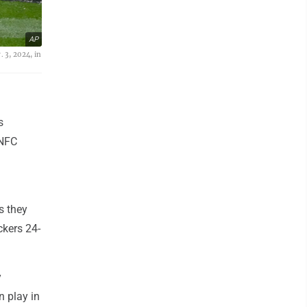
AP
 3, 2024, in
s
 NFC
s they
ckers 24-
y
n play in