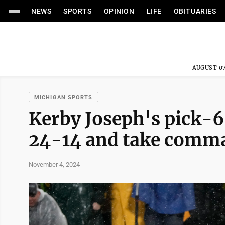
NEWS
SPORTS
OPINION
LIFE
OBITUARIES
AUGUST 07
MICHIGAN SPORTS
Kerby Joseph's pick-6
24-14 and take comm
November 4, 2024