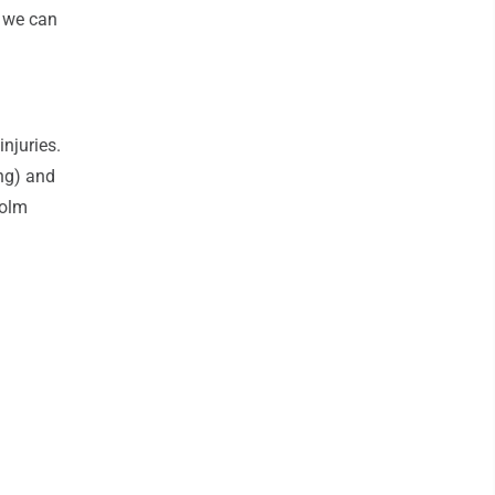
s we can
njuries.
ng) and
colm