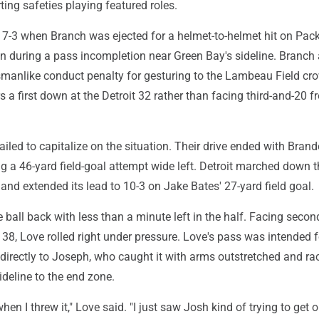
rting safeties playing featured roles.
d 7-3 when Branch was ejected for a helmet-to-helmet hit on Pac
n during a pass incompletion near Green Bay's sideline. Branch 
manlike conduct penalty for gesturing to the Lambeau Field cr
s a first down at the Detroit 32 rather than facing third-and-20 f
ailed to capitalize on the situation. Their drive ended with Bran
a 46-yard field-goal attempt wide left. Detroit marched down th
s and extended its lead to 10-3 on Jake Bates' 27-yard field goal.
 ball back with less than a minute left in the half. Facing seco
38, Love rolled right under pressure. Love's pass was intended f
directly to Joseph, who caught it with arms outstretched and ra
deline to the end zone.
when I threw it," Love said. "I just saw Josh kind of trying to get o