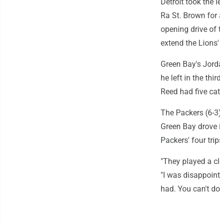
Detroit took the 
Ra St. Brown for
opening drive of
extend the Lions'
Green Bay's Jorda
he left in the thi
Reed had five ca
The Packers (6-3
Green Bay drove i
Packers' four tri
"They played a c
"I was disappoint
had. You can't do