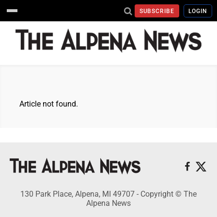
SUBSCRIBE
LOGIN
Article not found.
130 Park Place, Alpena, MI 49707 - Copyright © The
Alpena News