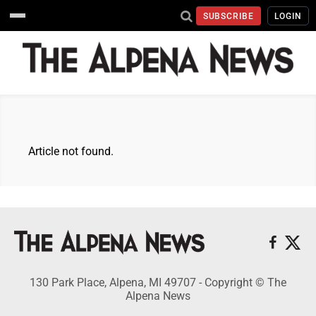
SUBSCRIBE
LOGIN
Article not found.
130 Park Place, Alpena, MI 49707 - Copyright © The
Alpena News