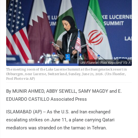
Urs Flueeler/Pool Keystone via A
The meeting room of the Lake Lucerne Summit at the Buergenstock resort in
Obbuergen, near Lucerne, Switzerland, Sunday, June 21, 2026. (Urs Flueeler,
Pool Photo via AP)
By MUNIR AHMED, ABBY SEWELL, SAMY MAGDY and E.
EDUARDO CASTILLO Associated Press
ISLAMABAD (AP) -- As the U.S. and Iran exchanged
escalating strikes on June 11, a plane carrying Qatari
mediators was stranded on the tarmac in Tehran.