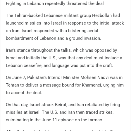
Fighting in Lebanon repeatedly threatened the deal
The Tehran-backed Lebanese militant group Hezbollah had
launched missiles into Israel in response to the initial attack
on Iran. Israel responded with a blistering aerial
bombardment of Lebanon and a ground invasion.
Iran's stance throughout the talks, which was opposed by
Israel and initially the U.S., was that any deal must include a
Lebanon ceasefire, and language was put into the draft.
On June 7, Pakistan's Interior Minister Mohsen Naqvi was in
Tehran to deliver a message bound for Khamenei, urging him
to accept the deal.
On that day, Israel struck Beirut, and Iran retaliated by firing
missiles at Israel. The U.S. and Iran then traded strikes,
culminating in the June 11 episode on the tarmac.