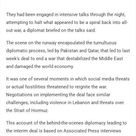
They had been engaged in intensive talks through the night,
attempting to halt what appeared to be a spiral back into all-
out war, a diplomat briefed on the talks said.
The scene on the runway encapsulated the tumultuous
diplomatic process, led by Pakistan and Qatar, that led to last
week's deal to end a war that destabilized the Middle East
and damaged the world economy.
It was one of several moments in which social media threats
or actual hostilities threatened to reignite the war.
Negotiations on implementing the deal face similar
challenges, including violence in Lebanon and threats over
the Strait of Hormuz.
This account of the behind-the-scenes diplomacy leading to
the interim deal is based on Associated Press interviews