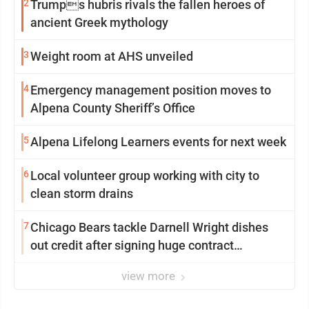
2
Trumps hubris rivals the fallen heroes of
ancient Greek mythology
3
Weight room at AHS unveiled
4
Emergency management position moves to
Alpena County Sheriff’s Office
5
Alpena Lifelong Learners events for next week
6
Local volunteer group working with city to
clean storm drains
7
Chicago Bears tackle Darnell Wright dishes
out credit after signing huge contract
extension
view more