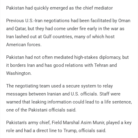
Pakistan had quickly emerged as the chief mediator
Previous U.S.-Iran negotiations had been facilitated by Oman
and Qatar, but they had come under fire early in the war as
Iran lashed out at Gulf countries, many of which host
American forces.
Pakistan had not often mediated high-stakes diplomacy, but
it borders Iran and has good relations with Tehran and
Washington.
The negotiating team used a secure system to relay
messages between Iranian and U.S. officials. Staff were
warned that leaking information could lead to a life sentence,
one of the Pakistani officials said.
Pakistan's army chief, Field Marshal Asim Munir, played a key
role and had a direct line to Trump, officials said.