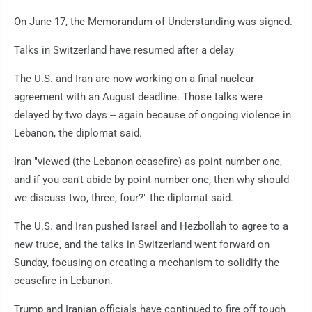
On June 17, the Memorandum of Understanding was signed.
Talks in Switzerland have resumed after a delay
The U.S. and Iran are now working on a final nuclear
agreement with an August deadline. Those talks were
delayed by two days -- again because of ongoing violence in
Lebanon, the diplomat said.
Iran "viewed (the Lebanon ceasefire) as point number one,
and if you can't abide by point number one, then why should
we discuss two, three, four?" the diplomat said.
The U.S. and Iran pushed Israel and Hezbollah to agree to a
new truce, and the talks in Switzerland went forward on
Sunday, focusing on creating a mechanism to solidify the
ceasefire in Lebanon.
Trump and Iranian officials have continued to fire off tough