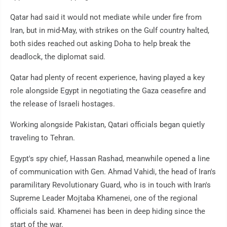
Qatar had said it would not mediate while under fire from
Iran, but in mid-May, with strikes on the Gulf country halted,
both sides reached out asking Doha to help break the
deadlock, the diplomat said.
Qatar had plenty of recent experience, having played a key
role alongside Egypt in negotiating the Gaza ceasefire and
the release of Israeli hostages.
Working alongside Pakistan, Qatari officials began quietly
traveling to Tehran.
Egypt's spy chief, Hassan Rashad, meanwhile opened a line
of communication with Gen. Ahmad Vahidi, the head of Iran's
paramilitary Revolutionary Guard, who is in touch with Iran's
Supreme Leader Mojtaba Khamenei, one of the regional
officials said. Khamenei has been in deep hiding since the
start of the war.