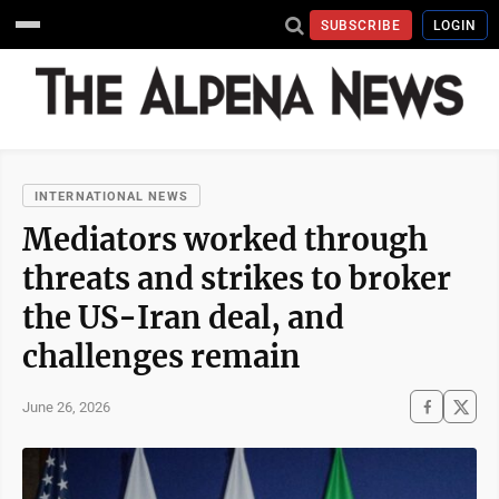
SUBSCRIBE
LOGIN
INTERNATIONAL NEWS
Mediators worked through
threats and strikes to broker
the US-Iran deal, and
challenges remain
June 26, 2026