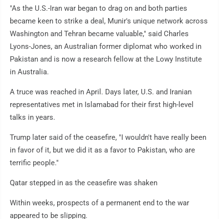
"As the U.S.-Iran war began to drag on and both parties
became keen to strike a deal, Munir's unique network across
Washington and Tehran became valuable," said Charles
Lyons-Jones, an Australian former diplomat who worked in
Pakistan and is now a research fellow at the Lowy Institute
in Australia.
A truce was reached in April. Days later, U.S. and Iranian
representatives met in Islamabad for their first high-level
talks in years.
Trump later said of the ceasefire, "I wouldn't have really been
in favor of it, but we did it as a favor to Pakistan, who are
terrific people."
Qatar stepped in as the ceasefire was shaken
Within weeks, prospects of a permanent end to the war
appeared to be slipping.