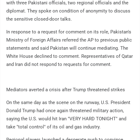
with three Pakistani officials, two regional officials and the
diplomat. They spoke on condition of anonymity to discuss
the sensitive closed-door talks.
In response to a request for comment on its role, Pakistan's
Ministry of Foreign Affairs referred the AP to previous public
statements and said Pakistan will continue mediating. The
White House declined to comment. Representatives of Qatar
and Iran did not respond to requests for comment.
Mediators averted a crisis after Trump threatened strikes
On the same day as the scene on the runway, U.S. President
Donald Trump had once again threatened military action,
saying the U.S. would hit Iran "VERY HARD TONIGHT" and
take "total control" of its oil and gas industry.
Regional players launched a desperate push to convince