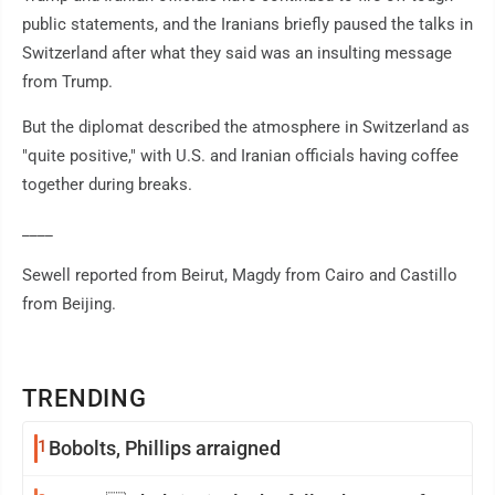
public statements, and the Iranians briefly paused the talks in
Switzerland after what they said was an insulting message
from Trump.
But the diplomat described the atmosphere in Switzerland as
"quite positive," with U.S. and Iranian officials having coffee
together during breaks.
____
Sewell reported from Beirut, Magdy from Cairo and Castillo
from Beijing.
TRENDING
1
Bobolts, Phillips arraigned