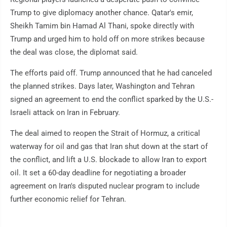
Trump to give diplomacy another chance. Qatar's emir,
Sheikh Tamim bin Hamad Al Thani, spoke directly with
Trump and urged him to hold off on more strikes because
the deal was close, the diplomat said.
The efforts paid off. Trump announced that he had canceled
the planned strikes. Days later, Washington and Tehran
signed an agreement to end the conflict sparked by the U.S.-
Israeli attack on Iran in February.
The deal aimed to reopen the Strait of Hormuz, a critical
waterway for oil and gas that Iran shut down at the start of
the conflict, and lift a U.S. blockade to allow Iran to export
oil. It set a 60-day deadline for negotiating a broader
agreement on Iran's disputed nuclear program to include
further economic relief for Tehran.