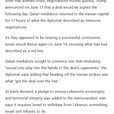
After that averted crisis, negotiations moved quickly. Trump
announced on June 13 that a deal would be signed the
following day. Qatari mediators returned to the Iranian capital
for 17 hours of what the diplomat described as intensive
negotiations.
As they appeared to be nearing a successful conclusion,
Israel struck Beirut again on June 14, crossing what Iran had
described as a red line.
Qatari mediators sought to convince Iran that retaliating
"would only play into the hands of the deal's opponents," the
diplomat said, adding that heading off the Iranian strikes was
what "got the deal over the line."
At Iran's demand, a pledge to ensure Lebanon's sovereignty
and territorial integrity was added to the memorandum. Iran
says it requires Israel to withdraw from Lebanon, something
Israel still refuses to do.