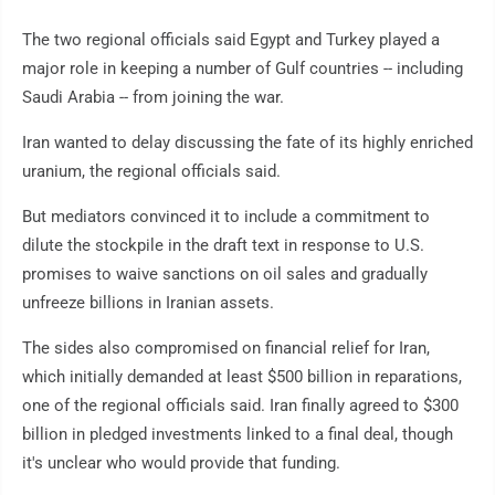
The two regional officials said Egypt and Turkey played a
major role in keeping a number of Gulf countries -- including
Saudi Arabia -- from joining the war.
Iran wanted to delay discussing the fate of its highly enriched
uranium, the regional officials said.
But mediators convinced it to include a commitment to
dilute the stockpile in the draft text in response to U.S.
promises to waive sanctions on oil sales and gradually
unfreeze billions in Iranian assets.
The sides also compromised on financial relief for Iran,
which initially demanded at least $500 billion in reparations,
one of the regional officials said. Iran finally agreed to $300
billion in pledged investments linked to a final deal, though
it's unclear who would provide that funding.