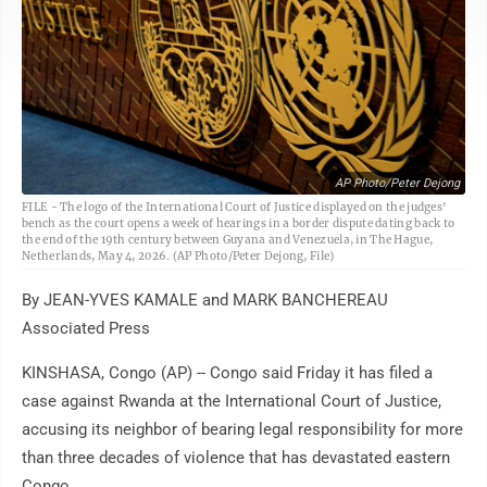
AP Photo/Peter Dejong
FILE - The logo of the International Court of Justice displayed on the judges'
bench as the court opens a week of hearings in a border dispute dating back to
the end of the 19th century between Guyana and Venezuela, in The Hague,
Netherlands, May 4, 2026. (AP Photo/Peter Dejong, File)
By JEAN-YVES KAMALE and MARK BANCHEREAU
Associated Press
KINSHASA, Congo (AP) -- Congo said Friday it has filed a
case against Rwanda at the International Court of Justice,
accusing its neighbor of bearing legal responsibility for more
than three decades of violence that has devastated eastern
Congo.