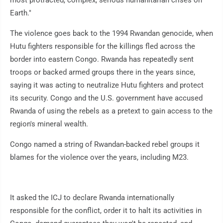
most protracted, complex, serious humanitarian crises on
Earth."
The violence goes back to the 1994 Rwandan genocide, when
Hutu fighters responsible for the killings fled across the
border into eastern Congo. Rwanda has repeatedly sent
troops or backed armed groups there in the years since,
saying it was acting to neutralize Hutu fighters and protect
its security. Congo and the U.S. government have accused
Rwanda of using the rebels as a pretext to gain access to the
region's mineral wealth.
Congo named a string of Rwandan-backed rebel groups it
blames for the violence over the years, including M23.
It asked the ICJ to declare Rwanda internationally
responsible for the conflict, order it to halt its activities in