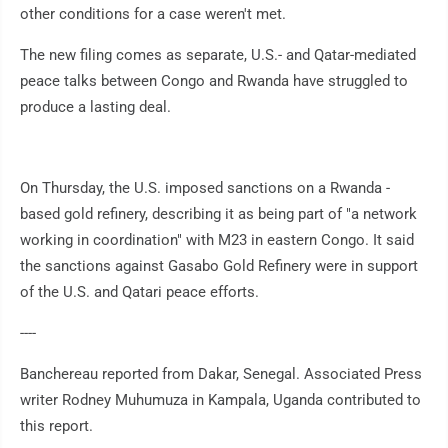
other conditions for a case weren't met.
The new filing comes as separate, U.S.- and Qatar-mediated
peace talks between Congo and Rwanda have struggled to
produce a lasting deal.
On Thursday, the U.S. imposed sanctions on a Rwanda -
based gold refinery, describing it as being part of "a network
working in coordination" with M23 in eastern Congo. It said
the sanctions against Gasabo Gold Refinery were in support
of the U.S. and Qatari peace efforts.
----
Banchereau reported from Dakar, Senegal. Associated Press
writer Rodney Muhumuza in Kampala, Uganda contributed to
this report.