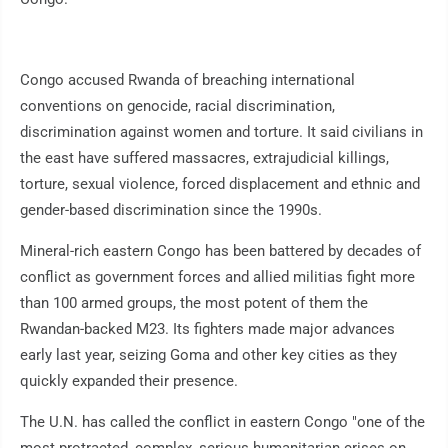
Congo accused Rwanda of breaching international
conventions on genocide, racial discrimination,
discrimination against women and torture. It said civilians in
the east have suffered massacres, extrajudicial killings,
torture, sexual violence, forced displacement and ethnic and
gender-based discrimination since the 1990s.
Mineral-rich eastern Congo has been battered by decades of
conflict as government forces and allied militias fight more
than 100 armed groups, the most potent of them the
Rwandan-backed M23. Its fighters made major advances
early last year, seizing Goma and other key cities as they
quickly expanded their presence.
The U.N. has called the conflict in eastern Congo "one of the