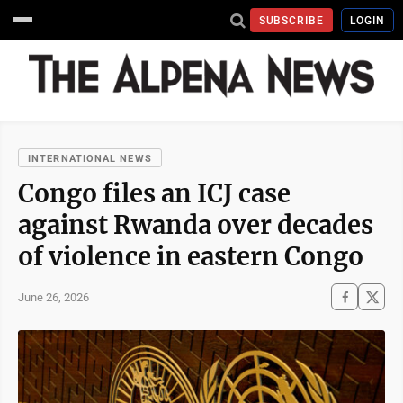
SUBSCRIBE
LOGIN
INTERNATIONAL NEWS
Congo files an ICJ case
against Rwanda over decades
of violence in eastern Congo
June 26, 2026