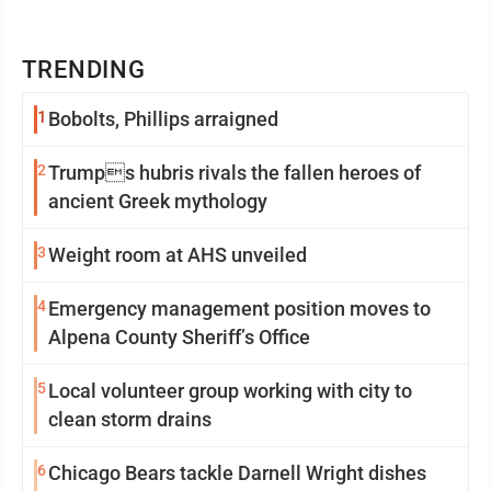
TRENDING
1
Bobolts, Phillips arraigned
2
Trumps hubris rivals the fallen heroes of
ancient Greek mythology
3
Weight room at AHS unveiled
4
Emergency management position moves to
Alpena County Sheriff’s Office
5
Local volunteer group working with city to
clean storm drains
6
Chicago Bears tackle Darnell Wright dishes