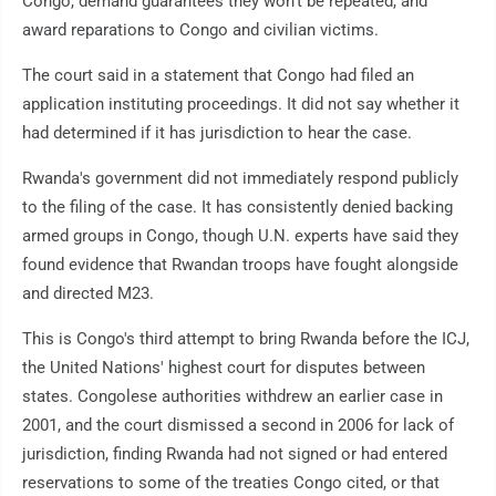
Congo, demand guarantees they won't be repeated, and
award reparations to Congo and civilian victims.
The court said in a statement that Congo had filed an
application instituting proceedings. It did not say whether it
had determined if it has jurisdiction to hear the case.
Rwanda's government did not immediately respond publicly
to the filing of the case. It has consistently denied backing
armed groups in Congo, though U.N. experts have said they
found evidence that Rwandan troops have fought alongside
and directed M23.
This is Congo's third attempt to bring Rwanda before the ICJ,
the United Nations' highest court for disputes between
states. Congolese authorities withdrew an earlier case in
2001, and the court dismissed a second in 2006 for lack of
jurisdiction, finding Rwanda had not signed or had entered
reservations to some of the treaties Congo cited, or that