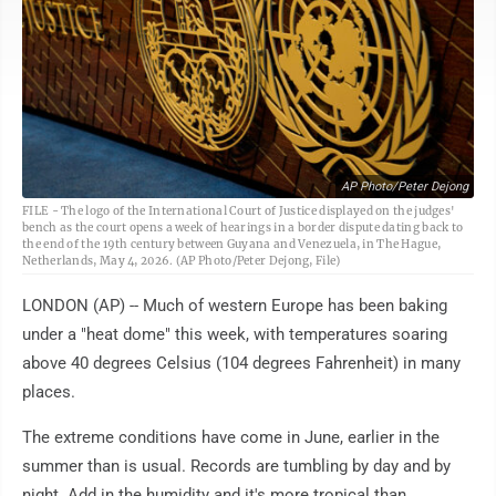
AP Photo/Peter Dejong
FILE - The logo of the International Court of Justice displayed on the judges'
bench as the court opens a week of hearings in a border dispute dating back to
the end of the 19th century between Guyana and Venezuela, in The Hague,
Netherlands, May 4, 2026. (AP Photo/Peter Dejong, File)
LONDON (AP) -- Much of western Europe has been baking
under a "heat dome" this week, with temperatures soaring
above 40 degrees Celsius (104 degrees Fahrenheit) in many
places.
The extreme conditions have come in June, earlier in the
summer than is usual. Records are tumbling by day and by
night. Add in the humidity and it's more tropical than