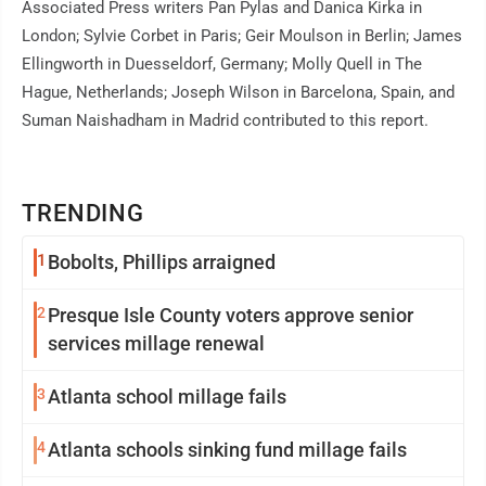
Associated Press writers Pan Pylas and Danica Kirka in
London; Sylvie Corbet in Paris; Geir Moulson in Berlin; James
Ellingworth in Duesseldorf, Germany; Molly Quell in The
Hague, Netherlands; Joseph Wilson in Barcelona, Spain, and
Suman Naishadham in Madrid contributed to this report.
TRENDING
1
Bobolts, Phillips arraigned
2
Presque Isle County voters approve senior
services millage renewal
3
Atlanta school millage fails
4
Atlanta schools sinking fund millage fails