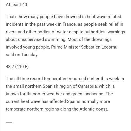
At least 40
That's how many people have drowned in heat wave-related
incidents in the past week in France, as people seek relief in
rivers and other bodies of water despite authorities' warnings
about unsupervised swimming. Most of the drownings
involved young people, Prime Minister Sébastien Lecornu
said on Tuesday.
43.7 (110 F)
The all-time record temperature recorded earlier this week in
the small northern Spanish region of Cantabria, which is
known for its cooler weather and green landscape. The
current heat wave has affected Spain's normally more
temperate northern regions along the Atlantic coast.
___