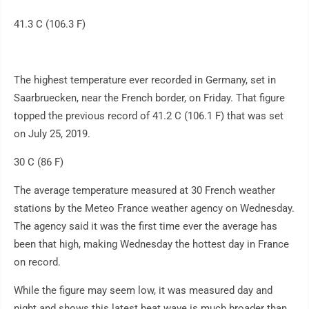
41.3 C (106.3 F)
The highest temperature ever recorded in Germany, set in
Saarbruecken, near the French border, on Friday. That figure
topped the previous record of 41.2 C (106.1 F) that was set
on July 25, 2019.
30 C (86 F)
The average temperature measured at 30 French weather
stations by the Meteo France weather agency on Wednesday.
The agency said it was the first time ever the average has
been that high, making Wednesday the hottest day in France
on record.
While the figure may seem low, it was measured day and
night and shows this latest heat wave is much broader than