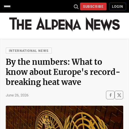
SUBSCRIBE
LOGIN
INTERNATIONAL NEWS
By the numbers: What to
know about Europe's record-
breaking heat wave
June 26, 2026