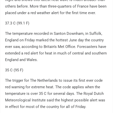
others before. More than three-quarters of France have been
placed under a red weather alert for the first time ever.
37.3 C (99.1 F)
The temperature recorded in Santon Downham, in Suffolk,
England on Friday marked the hottest June day the country
ever saw, according to Britain's Met Office. Forecasters have
extended a red alert for heat in much of central and southern
England and Wales.
35 C (95 F)
The trigger for The Netherlands to issue its first ever code
red warning for extreme heat. The code applies when the
temperature is over 35 C for several days. The Royal Dutch
Meteorological Institute said the highest possible alert was
in effect for most of the country for all of Friday.