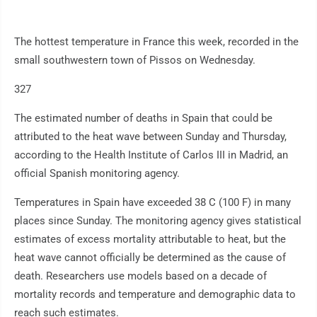
The hottest temperature in France this week, recorded in the
small southwestern town of Pissos on Wednesday.
327
The estimated number of deaths in Spain that could be
attributed to the heat wave between Sunday and Thursday,
according to the Health Institute of Carlos III in Madrid, an
official Spanish monitoring agency.
Temperatures in Spain have exceeded 38 C (100 F) in many
places since Sunday. The monitoring agency gives statistical
estimates of excess mortality attributable to heat, but the
heat wave cannot officially be determined as the cause of
death. Researchers use models based on a decade of
mortality records and temperature and demographic data to
reach such estimates.