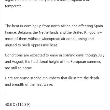
temperate.
The heat is coming up from north Africa and affecting Spain,
France, Belgium, the Netherlands and the United Kingdom --
most of them without widespread air conditioning and
unused to such oppressive heat.
Conditions are expected to ease in coming days, though July
and August, the traditional height of the European summer,
are still to come.
Here are some standout numbers that illustrate the depth
and breadth of the heat wave:
___
43.8 C (110.8 F)