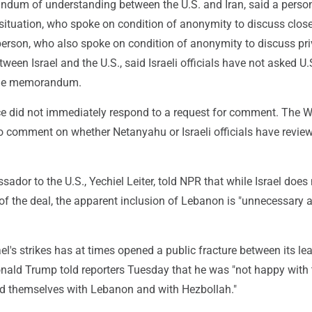
dum of understanding between the U.S. and Iran, said a perso
 situation, who spoke on condition of anonymity to discuss clos
person, who also spoke on condition of anonymity to discuss pri
ween Israel and the U.S., said Israeli officials have not asked U.
 the memorandum.
ce did not immediately respond to a request for comment. The W
o comment on whether Netanyahu or Israeli officials have revie
sador to the U.S., Yechiel Leiter, told NPR that while Israel does
of the deal, the apparent inclusion of Lebanon is "unnecessary 
ael's strikes has at times opened a public fracture between its le
onald Trump told reporters Tuesday that he was "not happy with
ed themselves with Lebanon and with Hezbollah."