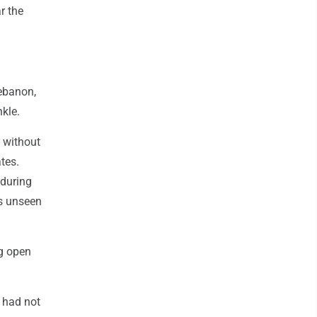
r the
Lebanon,
nkle.
s without
tes.
 during
ls unseen
ng open
 had not