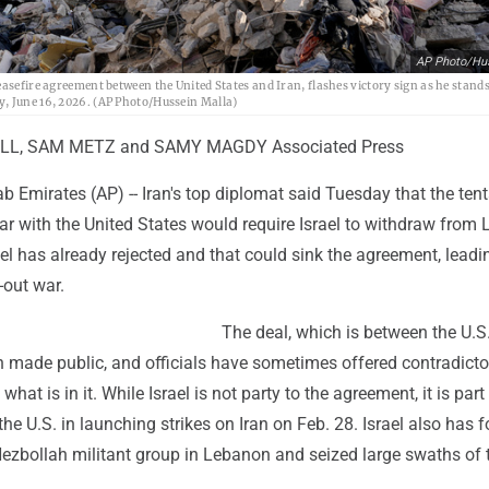
AP Photo/Hu
easefire agreement between the United States and Iran, flashes victory sign as he stands
y, June 16, 2026. (AP Photo/Hussein Malla)
L, SAM METZ and SAMY MAGDY Associated Press
b Emirates (AP) -- Iran's top diplomat said Tuesday that the tent
ar with the United States would require Israel to withdraw from
rael has already rejected and that could sink the agreement, leadi
-out war.
The deal, which is between the U.S
n made public, and officials have sometimes offered contradicto
 what is in it. While Israel is not party to the agreement, it is part
 the U.S. in launching strikes on Iran on Feb. 28. Israel also has 
Hezbollah militant group in Lebanon and seized large swaths of 