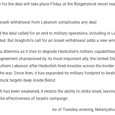
for the deal will take place Friday at the Bürgenstock resort nea
n Israeli withdrawal from Lebanon complicates any deal
 the deal called for an end to military operations, including in 
sted. But Araghchi's call for an Israeli withdrawal adds a new wri
o a dilemma as it tries to degrade Hezbollah's military capabilitie
greement championed by its most important ally, the United Sta
uthern Lebanon after Hezbollah fired missiles across the border
the war. Since then, it has expanded its military footprint to leve
ruck targets deep inside Beirut.
has been weakened, it retains the ability to strike Israel, leavi
he effectiveness of Israel's campaign.
As of Tuesday evening, Netanyahu