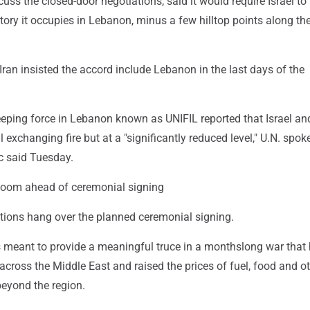
uss the closed-door negotiations, said it would require Israel to
rritory it occupies in Lebanon, minus a few hilltop points along th
 Iran insisted the accord include Lebanon in the last days of the
eping force in Lebanon known as UNIFIL reported that Israel an
ll exchanging fire but at a "significantly reduced level," U.N. spo
c said Tuesday.
loom ahead of ceremonial signing
tions hang over the planned ceremonial signing.
 meant to provide a meaningful truce in a monthslong war that
across the Middle East and raised the prices of fuel, food and o
beyond the region.