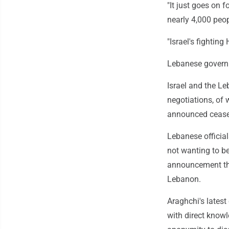
"It just goes on f
nearly 4,000 peop
"Israel's fightin
Lebanese governm
Israel and the L
negotiations, of 
announced ceasef
Lebanese official
not wanting to b
announcement that
Lebanon.
Araghchi's lates
with direct knowl