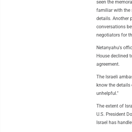
seen the memoran
familiar with the
details. Another 
conversations bet
negotiators for
Netanyahu's offi
House declined t
agreement.
The Israeli ambas
know the details 
unhelpful."
The extent of Isr
U.S. President D
Israel has handl