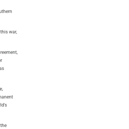
uthern
this war,
greement,
er
as
e,
rmanent
ld's
 the