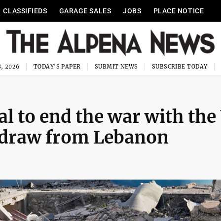
CLASSIFIEDS
GARAGE SALES
JOBS
PLACE NOTICE
, 2026
TODAY'S PAPER
SUBMIT NEWS
SUBSCRIBE TODAY
eal to end the war with the
thdraw from Lebanon