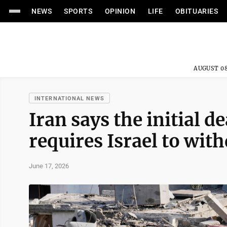
NEWS
SPORTS
OPINION
LIFE
OBITUARIES
AUGUST 08
INTERNATIONAL NEWS
Iran says the initial d
requires Israel to wi
June 17, 2026