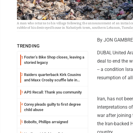
A man who returns to his village following the announcement of an initial c
rubble of his destroyed house in Nabatiyeh town, southern Lebanon, Tuesda
By JON GAMBREL
TRENDING
DUBAI, United Ara
Foster’s Bike Shop closes, leaving a
1
deal to end the w
storied legacy
-- a condition Is
Raiders quarterback Kirk Cousins
2
resumption of all
and Maxx Crosby scuffle late in
Friday practice
APS Recall: Thank you community
3
Iran, has not bee
Corey pleads guilty to first degree
4
interpretations of
child abuse
war after joining
Bobolts, Phillips arraigned
5
the Iran-backed 
country.