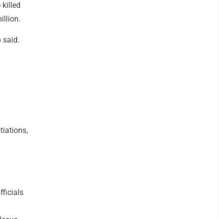
 killed
illion.
 said.
tiations,
ficials