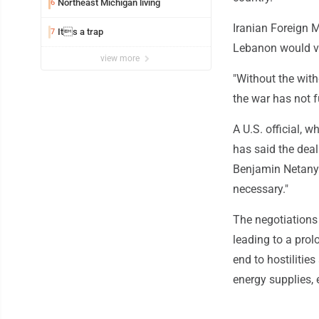
Northeast Michigan living
6
Iranian Foreign M
Its a trap
7
Lebanon would vi
view more
"Without the with
the war has not f
A U.S. official, 
has said the deal
Benjamin Netanya
necessary."
The negotiations
leading to a prol
end to hostilitie
energy supplies, 