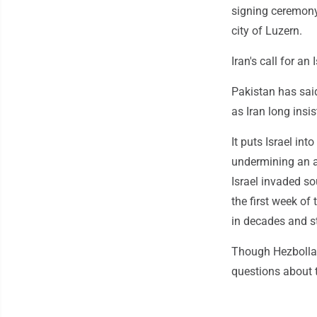
signing ceremony 
city of Luzern.
Iran's call for a
Pakistan has said
as Iran long insi
It puts Israel int
undermining an a
Israel invaded so
the first week of 
in decades and st
Though Hezbollah 
questions about t