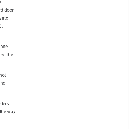
n
ed-door
vate
S.
hite
wed the
 not
and
aders.
 the way