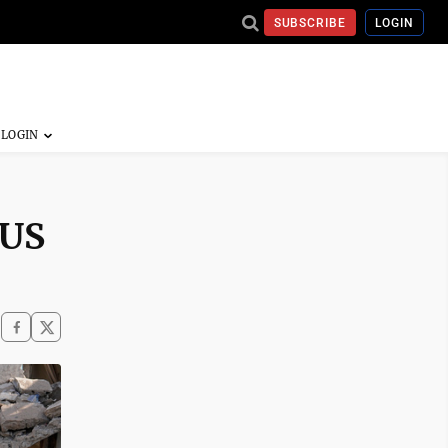
SUBSCRIBE
LOGIN
 US