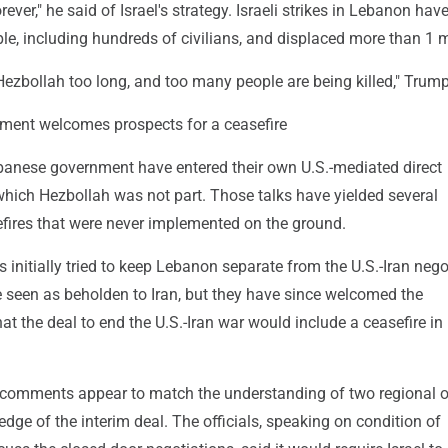
orever," he said of Israel's strategy. Israeli strikes in Lebanon have
le, including hundreds of civilians, and displaced more than 1 m
g Hezbollah too long, and too many people are being killed," Trump
ent welcomes prospects for a ceasefire
ebanese government have entered their own U.S.-mediated direct
which Hezbollah was not part. Those talks have yielded several
ires that were never implemented on the ground.
s initially tried to keep Lebanon separate from the U.S.-Iran nego
e seen as beholden to Iran, but they have since welcomed the
 the deal to end the U.S.-Iran war would include a ceasefire in
t comments appear to match the understanding of two regional of
edge of the interim deal. The officials, speaking on condition of