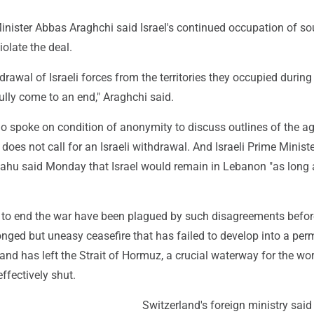
inister Abbas Araghchi said Israel's continued occupation of so
olate the deal.
drawal of Israeli forces from the territories they occupied during 
ully come to an end," Araghchi said.
who spoke on condition of anonymity to discuss outlines of the a
 does not call for an Israeli withdrawal. And Israeli Prime Minist
hu said Monday that Israel would remain in Lebanon "as long 
 to end the war have been plagued by such disagreements befor
onged but uneasy ceasefire that has failed to develop into a pe
s and has left the Strait of Hormuz, a crucial waterway for the wor
effectively shut.
Switzerland's foreign ministry said