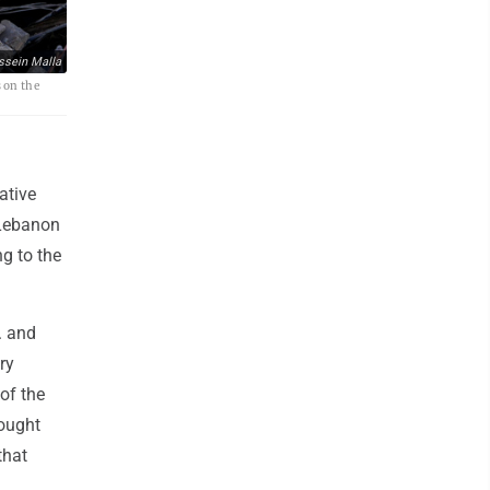
ssein Malla
 on the
ative
 Lebanon
ng to the
. and
ry
 of the
fought
that