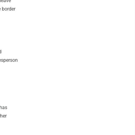
 leave
e border
d
kesperson
 has
ther