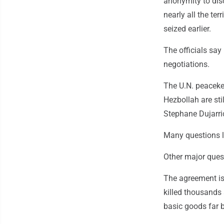
anonymity to disc
nearly all the te
seized earlier.
The officials say
negotiations.
The U.N. peaceke
Hezbollah are sti
Stephane Dujarri
Many questions 
Other major ques
The agreement is
killed thousands 
basic goods far 