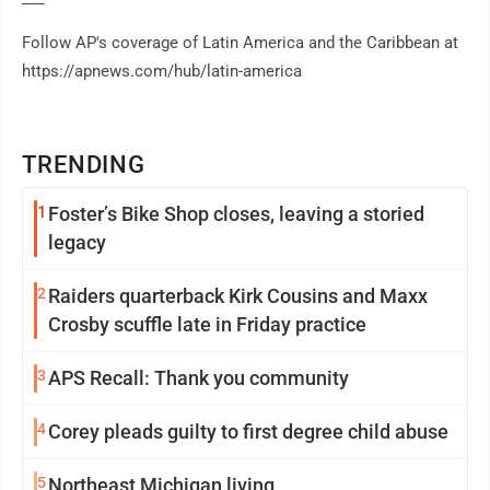
Follow AP's coverage of Latin America and the Caribbean at
https://apnews.com/hub/latin-america
TRENDING
1
Foster’s Bike Shop closes, leaving a storied
legacy
2
Raiders quarterback Kirk Cousins and Maxx
Crosby scuffle late in Friday practice
3
APS Recall: Thank you community
4
Corey pleads guilty to first degree child abuse
5
Northeast Michigan living