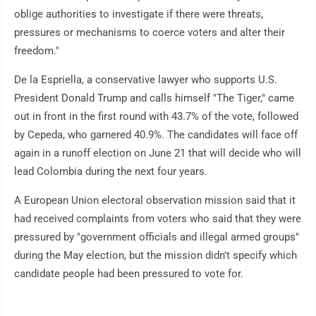
oblige authorities to investigate if there were threats,
pressures or mechanisms to coerce voters and alter their
freedom."
De la Espriella, a conservative lawyer who supports U.S.
President Donald Trump and calls himself "The Tiger," came
out in front in the first round with 43.7% of the vote, followed
by Cepeda, who garnered 40.9%. The candidates will face off
again in a runoff election on June 21 that will decide who will
lead Colombia during the next four years.
A European Union electoral observation mission said that it
had received complaints from voters who said that they were
pressured by "government officials and illegal armed groups"
during the May election, but the mission didn't specify which
candidate people had been pressured to vote for.