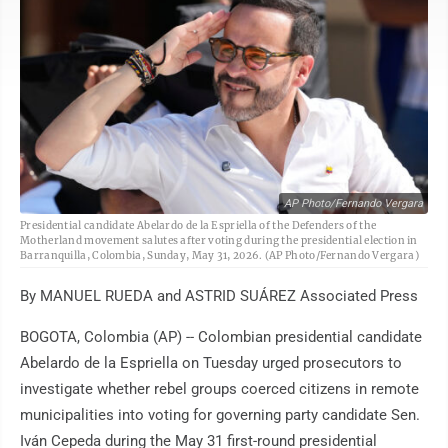
AP Photo/Fernando Vergara
Presidential candidate Abelardo de la Espriella of the Defenders of the
Motherland movement salutes after voting during the presidential election in
Barranquilla, Colombia, Sunday, May 31, 2026. (AP Photo/Fernando Vergara)
By MANUEL RUEDA and ASTRID SUÁREZ Associated Press
BOGOTA, Colombia (AP) -- Colombian presidential candidate
Abelardo de la Espriella on Tuesday urged prosecutors to
investigate whether rebel groups coerced citizens in remote
municipalities into voting for governing party candidate Sen.
Iván Cepeda during the May 31 first-round presidential