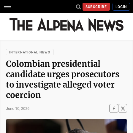
SUBSCRIBE
LOGIN
INTERNATIONAL NEWS
Colombian presidential
candidate urges prosecutors
to investigate alleged voter
coercion
June 10, 2026