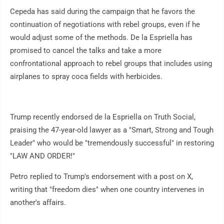
Cepeda has said during the campaign that he favors the
continuation of negotiations with rebel groups, even if he
would adjust some of the methods. De la Espriella has
promised to cancel the talks and take a more
confrontational approach to rebel groups that includes using
airplanes to spray coca fields with herbicides.
Trump recently endorsed de la Espriella on Truth Social,
praising the 47-year-old lawyer as a "Smart, Strong and Tough
Leader" who would be "tremendously successful" in restoring
"LAW AND ORDER!"
Petro replied to Trump's endorsement with a post on X,
writing that "freedom dies" when one country intervenes in
another's affairs.
___