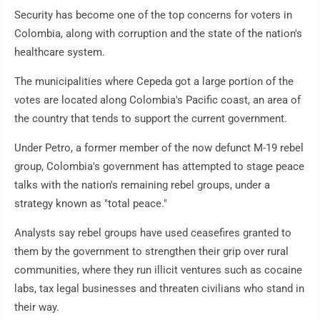
Security has become one of the top concerns for voters in
Colombia, along with corruption and the state of the nation's
healthcare system.
The municipalities where Cepeda got a large portion of the
votes are located along Colombia's Pacific coast, an area of
the country that tends to support the current government.
Under Petro, a former member of the now defunct M-19 rebel
group, Colombia's government has attempted to stage peace
talks with the nation's remaining rebel groups, under a
strategy known as "total peace."
Analysts say rebel groups have used ceasefires granted to
them by the government to strengthen their grip over rural
communities, where they run illicit ventures such as cocaine
labs, tax legal businesses and threaten civilians who stand in
their way.