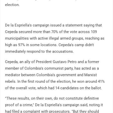
election.
De la Espriella's campaign issued a statement saying that
Cepeda secured more than 70% of the vote across 109
municipalities with active illegal armed groups, reaching as
high as 97% in some locations. Cepeda's camp didn't
immediately respond to the accusations.
Cepeda, an ally of President Gustavo Petro and a former
member of Colombia's communist party, has acted as a
mediator between Colombia's government and Marxist
rebels. In the first round of the election, he won around 41%
of the overall vote, which had 14 candidates on the ballot.
"These results, on their own, do not constitute definitive
proof of a crime," De la Espriella's campaign said, noting it
had filed a complaint with prosecutors. "But they should