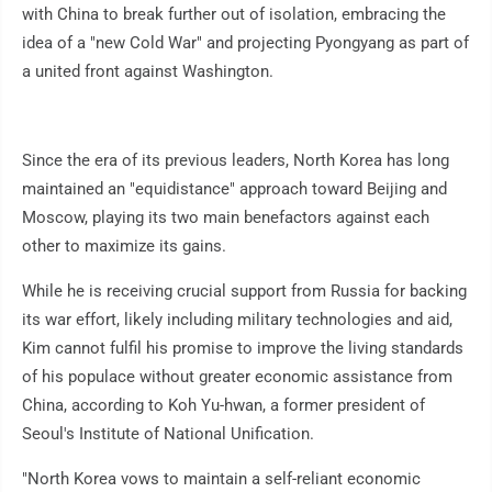
with China to break further out of isolation, embracing the
idea of a "new Cold War" and projecting Pyongyang as part of
a united front against Washington.
Since the era of its previous leaders, North Korea has long
maintained an "equidistance" approach toward Beijing and
Moscow, playing its two main benefactors against each
other to maximize its gains.
While he is receiving crucial support from Russia for backing
its war effort, likely including military technologies and aid,
Kim cannot fulfil his promise to improve the living standards
of his populace without greater economic assistance from
China, according to Koh Yu-hwan, a former president of
Seoul's Institute of National Unification.
"North Korea vows to maintain a self-reliant economic