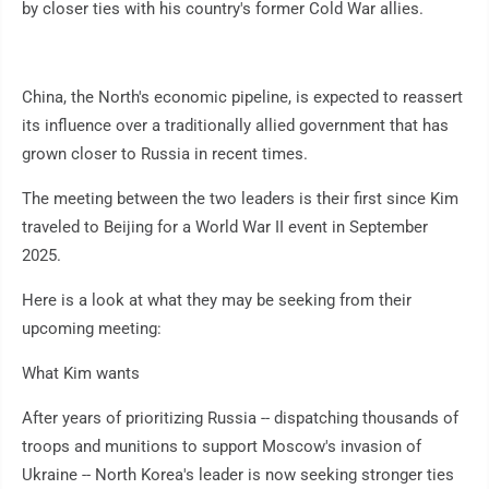
by closer ties with his country's former Cold War allies.
China, the North's economic pipeline, is expected to reassert
its influence over a traditionally allied government that has
grown closer to Russia in recent times.
The meeting between the two leaders is their first since Kim
traveled to Beijing for a World War II event in September
2025.
Here is a look at what they may be seeking from their
upcoming meeting:
What Kim wants
After years of prioritizing Russia -- dispatching thousands of
troops and munitions to support Moscow's invasion of
Ukraine -- North Korea's leader is now seeking stronger ties