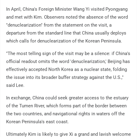
In April, China's Foreign Minister Wang Yi visited Pyongyang
and met with Kim. Observers noted the absence of the word
"denuclearization" from the statement on the visit, a
departure from the standard line that China usually deploys
which calls for denuclearization of the Korean Peninsula.
"The most telling sign of the visit may be a silence: if China's
official readout omits the word 'denuclearization,' Beijing has
effectively accepted North Korea as a nuclear state, folding
the issue into its broader buffer strategy against the U.S.,"
said Lee.
In exchange, China could seek greater access to the estuary
of the Tumen River, which forms part of the border between
the two countries, and navigational rights in waters off the
Korean Peninsula's east coast.
Ultimately Kim is likely to give Xi a grand and lavish welcome