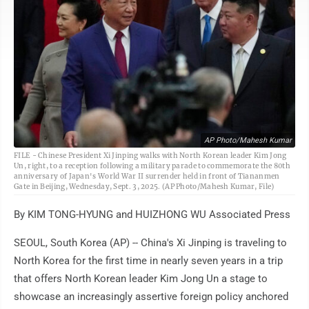
AP Photo/Mahesh Kumar
FILE - Chinese President Xi Jinping walks with North Korean leader Kim Jong
Un, right, to a reception following a military parade to commemorate the 80th
anniversary of Japan's World War II surrender held in front of Tiananmen
Gate in Beijing, Wednesday, Sept. 3, 2025. (AP Photo/Mahesh Kumar, File)
By KIM TONG-HYUNG and HUIZHONG WU Associated Press
SEOUL, South Korea (AP) -- China's Xi Jinping is traveling to
North Korea for the first time in nearly seven years in a trip
that offers North Korean leader Kim Jong Un a stage to
showcase an increasingly assertive foreign policy anchored