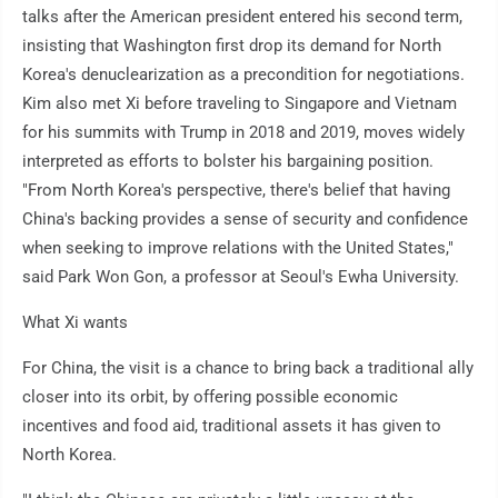
talks after the American president entered his second term,
insisting that Washington first drop its demand for North
Korea's denuclearization as a precondition for negotiations.
Kim also met Xi before traveling to Singapore and Vietnam
for his summits with Trump in 2018 and 2019, moves widely
interpreted as efforts to bolster his bargaining position.
"From North Korea's perspective, there's belief that having
China's backing provides a sense of security and confidence
when seeking to improve relations with the United States,"
said Park Won Gon, a professor at Seoul's Ewha University.
What Xi wants
For China, the visit is a chance to bring back a traditional ally
closer into its orbit, by offering possible economic
incentives and food aid, traditional assets it has given to
North Korea.