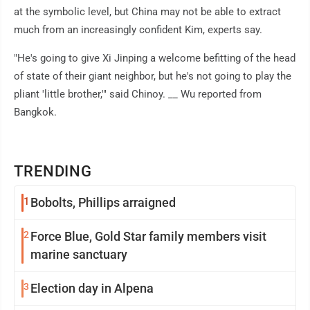
at the symbolic level, but China may not be able to extract
much from an increasingly confident Kim, experts say.
"He's going to give Xi Jinping a welcome befitting of the head
of state of their giant neighbor, but he's not going to play the
pliant 'little brother,'" said Chinoy. __ Wu reported from
Bangkok.
TRENDING
1
Bobolts, Phillips arraigned
2
Force Blue, Gold Star family members visit
marine sanctuary
3
Election day in Alpena