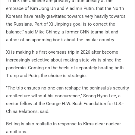
"I think the Chinese are privately a little uneasy at the
embrace of Kim Jong Un and Vladimir Putin, that the North
Koreans have really gravitated towards very heavily towards
the Russians. Part of Xi Jinping's goal is to correct the
balance," said Mike Chinoy, a former CNN journalist and
author of an upcoming book about the insular country.
Xi is making his first overseas trip in 2026 after become
increasingly selective about making state visits since the
pandemic. Coming on the heels of separately hosting both
Trump and Putin, the choice is strategic.
"The trip ensures no one can reshape the peninsula's security
architecture without his concurrence," Seong-Hyon Lee, a
senior fellow at the George H.W. Bush Foundation for U.S.-
China Relations, said.
Beijing is also realistic in response to Kim's clear nuclear
ambitions.