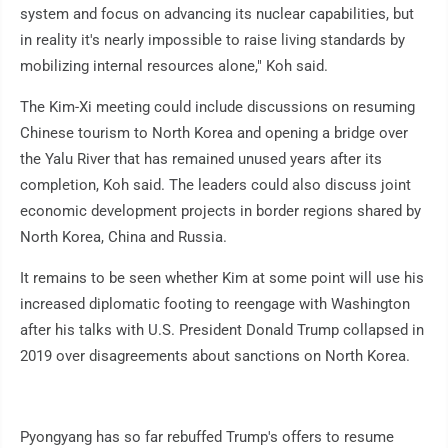
system and focus on advancing its nuclear capabilities, but
in reality it's nearly impossible to raise living standards by
mobilizing internal resources alone," Koh said.
The Kim-Xi meeting could include discussions on resuming
Chinese tourism to North Korea and opening a bridge over
the Yalu River that has remained unused years after its
completion, Koh said. The leaders could also discuss joint
economic development projects in border regions shared by
North Korea, China and Russia.
It remains to be seen whether Kim at some point will use his
increased diplomatic footing to reengage with Washington
after his talks with U.S. President Donald Trump collapsed in
2019 over disagreements about sanctions on North Korea.
Pyongyang has so far rebuffed Trump's offers to resume