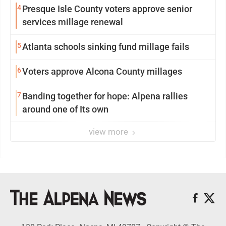
4
Presque Isle County voters approve senior
services millage renewal
5
Atlanta schools sinking fund millage fails
6
Voters approve Alcona County millages
7
Banding together for hope: Alpena rallies
around one of Its own
view more