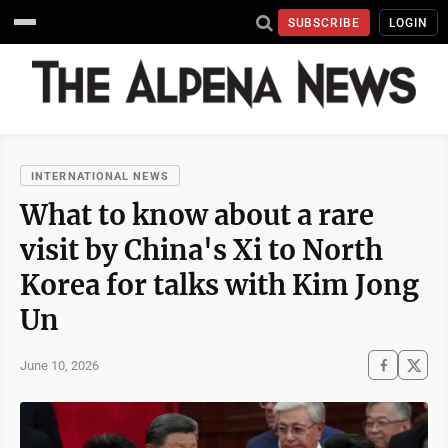
SUBSCRIBE
LOGIN
INTERNATIONAL NEWS
What to know about a rare
visit by China's Xi to North
Korea for talks with Kim Jong
Un
June 10, 2026