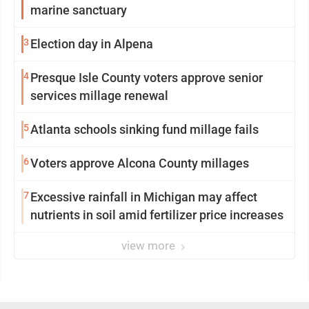
marine sanctuary
3
Election day in Alpena
4
Presque Isle County voters approve senior
services millage renewal
5
Atlanta schools sinking fund millage fails
6
Voters approve Alcona County millages
7
Excessive rainfall in Michigan may affect
nutrients in soil amid fertilizer price increases
view more