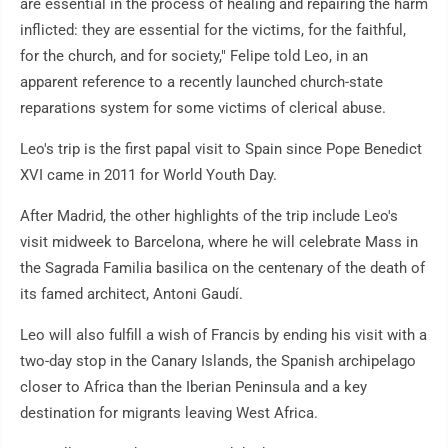
are essential in the process of healing and repairing the harm
inflicted: they are essential for the victims, for the faithful,
for the church, and for society," Felipe told Leo, in an
apparent reference to a recently launched church-state
reparations system for some victims of clerical abuse.
Leo's trip is the first papal visit to Spain since Pope Benedict
XVI came in 2011 for World Youth Day.
After Madrid, the other highlights of the trip include Leo's
visit midweek to Barcelona, where he will celebrate Mass in
the Sagrada Familia basilica on the centenary of the death of
its famed architect, Antoni Gaudí.
Leo will also fulfill a wish of Francis by ending his visit with a
two-day stop in the Canary Islands, the Spanish archipelago
closer to Africa than the Iberian Peninsula and a key
destination for migrants leaving West Africa.