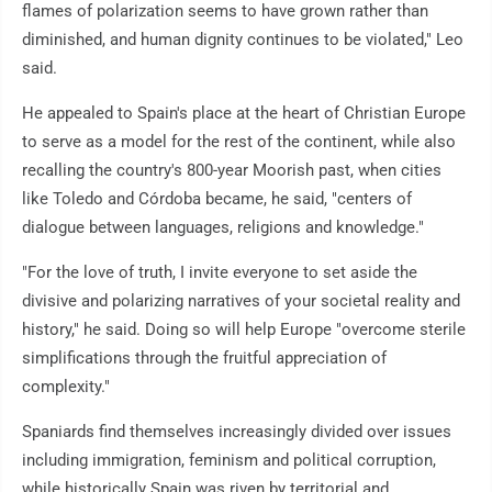
flames of polarization seems to have grown rather than
diminished, and human dignity continues to be violated," Leo
said.
He appealed to Spain's place at the heart of Christian Europe
to serve as a model for the rest of the continent, while also
recalling the country's 800-year Moorish past, when cities
like Toledo and Córdoba became, he said, "centers of
dialogue between languages, religions and knowledge."
"For the love of truth, I invite everyone to set aside the
divisive and polarizing narratives of your societal reality and
history," he said. Doing so will help Europe "overcome sterile
simplifications through the fruitful appreciation of
complexity."
Spaniards find themselves increasingly divided over issues
including immigration, feminism and political corruption,
while historically Spain was riven by territorial and