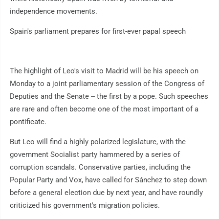
independence movements.
Spain's parliament prepares for first-ever papal speech
The highlight of Leo's visit to Madrid will be his speech on
Monday to a joint parliamentary session of the Congress of
Deputies and the Senate -- the first by a pope. Such speeches
are rare and often become one of the most important of a
pontificate.
But Leo will find a highly polarized legislature, with the
government Socialist party hammered by a series of
corruption scandals. Conservative parties, including the
Popular Party and Vox, have called for Sánchez to step down
before a general election due by next year, and have roundly
criticized his government's migration policies.