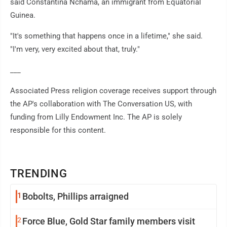
said Constantina Nchama, an immigrant from Equatorial
Guinea.
"It's something that happens once in a lifetime," she said.
"I'm very, very excited about that, truly."
___
Associated Press religion coverage receives support through
the AP's collaboration with The Conversation US, with
funding from Lilly Endowment Inc. The AP is solely
responsible for this content.
TRENDING
1
Bobolts, Phillips arraigned
2
Force Blue, Gold Star family members visit