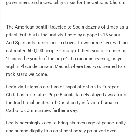
government and a credibility crisis for the Catholic Church.
The American pontiff traveled to Spain dozens of times as a
priest, but this is the first visit here by a pope in 15 years.
And Spaniards turned out in droves to welcome Leo, with an
estimated 500,000 people -- many of them young -- cheering
"This is the youth of the pope" at a raucous evening prayer
vigil in Plaza de Lima in Madrid, where Leo was treated to a
rock star's welcome.
Leo's visit signals a return of papal attention to Europe's
Christian roots after Pope Francis largely stayed away from
the traditional centers of Christianity in favor of smaller
Catholic communities farther away.
Leo is seemingly keen to bring his message of peace, unity
and human dignity to a continent sorely polarized over