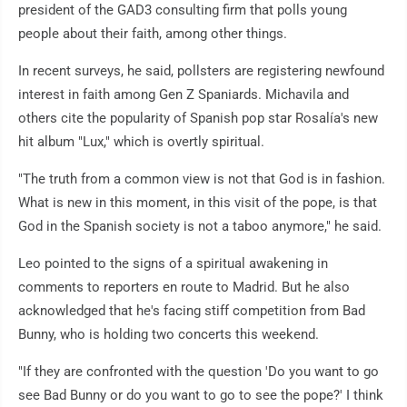
president of the GAD3 consulting firm that polls young
people about their faith, among other things.
In recent surveys, he said, pollsters are registering newfound
interest in faith among Gen Z Spaniards. Michavila and
others cite the popularity of Spanish pop star Rosalía's new
hit album "Lux," which is overtly spiritual.
"The truth from a common view is not that God is in fashion.
What is new in this moment, in this visit of the pope, is that
God in the Spanish society is not a taboo anymore," he said.
Leo pointed to the signs of a spiritual awakening in
comments to reporters en route to Madrid. But he also
acknowledged that he's facing stiff competition from Bad
Bunny, who is holding two concerts this weekend.
"If they are confronted with the question 'Do you want to go
see Bad Bunny or do you want to go to see the pope?' I think