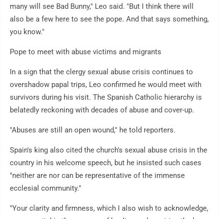
many will see Bad Bunny," Leo said. "But I think there will
also be a few here to see the pope. And that says something,
you know."
Pope to meet with abuse victims and migrants
In a sign that the clergy sexual abuse crisis continues to
overshadow papal trips, Leo confirmed he would meet with
survivors during his visit. The Spanish Catholic hierarchy is
belatedly reckoning with decades of abuse and cover-up.
"Abuses are still an open wound," he told reporters.
Spain's king also cited the church's sexual abuse crisis in the
country in his welcome speech, but he insisted such cases
"neither are nor can be representative of the immense
ecclesial community."
"Your clarity and firmness, which I also wish to acknowledge,