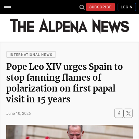
SUBSCRIBE
LOGIN
INTERNATIONAL NEWS
Pope Leo XIV urges Spain to
stop fanning flames of
polarization on first papal
visit in 15 years
June 10, 2026