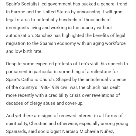
Spain's Socialist-led government has bucked a general trend
in Europe and the United States by announcing it will grant
legal status to potentially hundreds of thousands of
immigrants living and working in the country without
authorization. Sánchez has highlighted the benefits of legal
migration to the Spanish economy with an aging workforce
and low birth rate.
Despite some expected protests of Leo's visit, his speech to
parliament in particular is something of a milestone for
Spain's Catholic Church. Shaped by the anticlerical violence
of the country's 1936-1939 civil war, the church has dealt
more recently with a credibility crisis over revelations of
decades of clergy abuse and cover-up.
And yet there are signs of renewed interest in all forms of
spirituality, Christian and otherwise, especially among young
Spaniards, said sociologist Narciso Michavila Núñez,