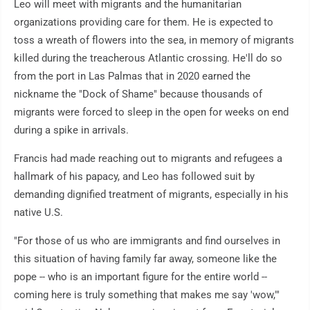
Leo will meet with migrants and the humanitarian
organizations providing care for them. He is expected to
toss a wreath of flowers into the sea, in memory of migrants
killed during the treacherous Atlantic crossing. He'll do so
from the port in Las Palmas that in 2020 earned the
nickname the "Dock of Shame" because thousands of
migrants were forced to sleep in the open for weeks on end
during a spike in arrivals.
Francis had made reaching out to migrants and refugees a
hallmark of his papacy, and Leo has followed suit by
demanding dignified treatment of migrants, especially in his
native U.S.
"For those of us who are immigrants and find ourselves in
this situation of having family far away, someone like the
pope -- who is an important figure for the entire world --
coming here is truly something that makes me say 'wow,'"