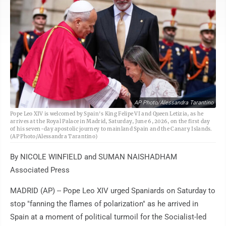
AP Photo/Alessandra Tarantino
Pope Leo XIV is welcomed by Spain's King Felipe VI and Queen Letizia, as he
arrives at the Royal Palace in Madrid, Saturday, June 6, 2026, on the first day
of his seven-day apostolic journey to mainland Spain and the Canary Islands.
(AP Photo/Alessandra Tarantino)
By NICOLE WINFIELD and SUMAN NAISHADHAM
Associated Press
MADRID (AP) -- Pope Leo XIV urged Spaniards on Saturday to
stop "fanning the flames of polarization" as he arrived in
Spain at a moment of political turmoil for the Socialist-led