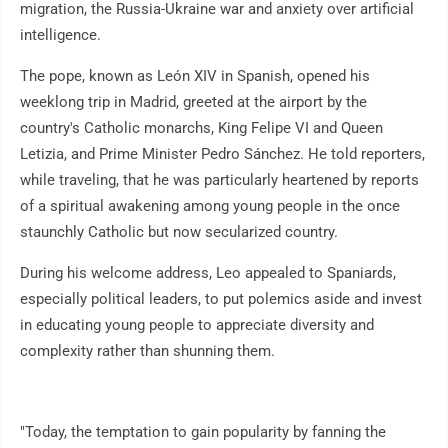
migration, the Russia-Ukraine war and anxiety over artificial
intelligence.
The pope, known as León XIV in Spanish, opened his
weeklong trip in Madrid, greeted at the airport by the
country's Catholic monarchs, King Felipe VI and Queen
Letizia, and Prime Minister Pedro Sánchez. He told reporters,
while traveling, that he was particularly heartened by reports
of a spiritual awakening among young people in the once
staunchly Catholic but now secularized country.
During his welcome address, Leo appealed to Spaniards,
especially political leaders, to put polemics aside and invest
in educating young people to appreciate diversity and
complexity rather than shunning them.
"Today, the temptation to gain popularity by fanning the