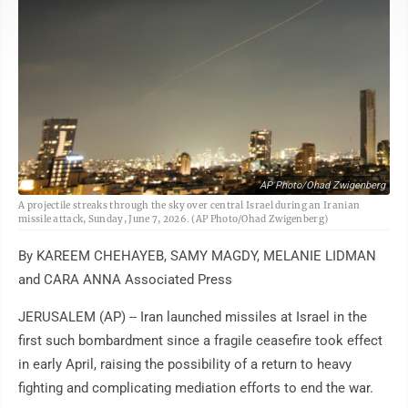
AP Photo/Ohad Zwigenberg
A projectile streaks through the sky over central Israel during an Iranian
missile attack, Sunday, June 7, 2026. (AP Photo/Ohad Zwigenberg)
By KAREEM CHEHAYEB, SAMY MAGDY, MELANIE LIDMAN
and CARA ANNA Associated Press
JERUSALEM (AP) -- Iran launched missiles at Israel in the
first such bombardment since a fragile ceasefire took effect
in early April, raising the possibility of a return to heavy
fighting and complicating mediation efforts to end the war.