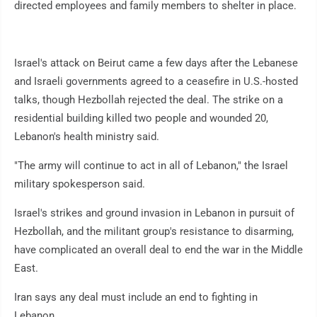
directed employees and family members to shelter in place.
Israel's attack on Beirut came a few days after the Lebanese
and Israeli governments agreed to a ceasefire in U.S.-hosted
talks, though Hezbollah rejected the deal. The strike on a
residential building killed two people and wounded 20,
Lebanon's health ministry said.
"The army will continue to act in all of Lebanon," the Israel
military spokesperson said.
Israel's strikes and ground invasion in Lebanon in pursuit of
Hezbollah, and the militant group's resistance to disarming,
have complicated an overall deal to end the war in the Middle
East.
Iran says any deal must include an end to fighting in
Lebanon.