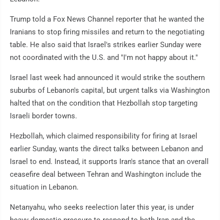
Trump told a Fox News Channel reporter that he wanted the
Iranians to stop firing missiles and return to the negotiating
table. He also said that Israel's strikes earlier Sunday were
not coordinated with the U.S. and "I'm not happy about it."
Israel last week had announced it would strike the southern
suburbs of Lebanon's capital, but urgent talks via Washington
halted that on the condition that Hezbollah stop targeting
Israeli border towns.
Hezbollah, which claimed responsibility for firing at Israel
earlier Sunday, wants the direct talks between Lebanon and
Israel to end. Instead, it supports Iran's stance that an overall
ceasefire deal between Tehran and Washington include the
situation in Lebanon.
Netanyahu, who seeks reelection later this year, is under