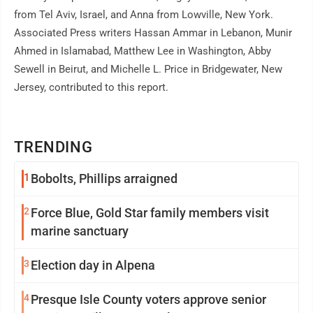
from Tel Aviv, Israel, and Anna from Lowville, New York.
Associated Press writers Hassan Ammar in Lebanon, Munir
Ahmed in Islamabad, Matthew Lee in Washington, Abby
Sewell in Beirut, and Michelle L. Price in Bridgewater, New
Jersey, contributed to this report.
TRENDING
1
Bobolts, Phillips arraigned
2
Force Blue, Gold Star family members visit
marine sanctuary
3
Election day in Alpena
4
Presque Isle County voters approve senior