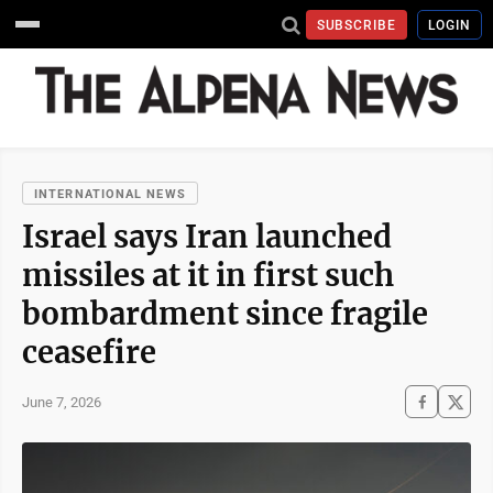
SUBSCRIBE
LOGIN
INTERNATIONAL NEWS
Israel says Iran launched
missiles at it in first such
bombardment since fragile
ceasefire
June 7, 2026