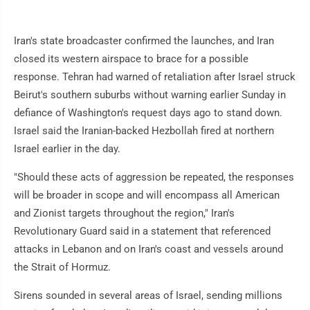
Iran's state broadcaster confirmed the launches, and Iran
closed its western airspace to brace for a possible
response. Tehran had warned of retaliation after Israel struck
Beirut's southern suburbs without warning earlier Sunday in
defiance of Washington's request days ago to stand down.
Israel said the Iranian-backed Hezbollah fired at northern
Israel earlier in the day.
"Should these acts of aggression be repeated, the responses
will be broader in scope and will encompass all American
and Zionist targets throughout the region," Iran's
Revolutionary Guard said in a statement that referenced
attacks in Lebanon and on Iran's coast and vessels around
the Strait of Hormuz.
Sirens sounded in several areas of Israel, sending millions