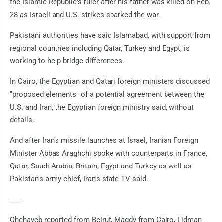
the Islamic Republic's ruler after his father was killed on Feb.
28 as Israeli and U.S. strikes sparked the war.
Pakistani authorities have said Islamabad, with support from
regional countries including Qatar, Turkey and Egypt, is
working to help bridge differences.
In Cairo, the Egyptian and Qatari foreign ministers discussed
"proposed elements" of a potential agreement between the
U.S. and Iran, the Egyptian foreign ministry said, without
details.
And after Iran's missile launches at Israel, Iranian Foreign
Minister Abbas Araghchi spoke with counterparts in France,
Qatar, Saudi Arabia, Britain, Egypt and Turkey as well as
Pakistan's army chief, Iran's state TV said.
___
Chehayeb reported from Beirut, Magdy from Cairo, Lidman