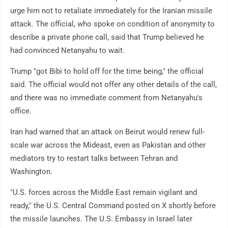
urge him not to retaliate immediately for the Iranian missile
attack. The official, who spoke on condition of anonymity to
describe a private phone call, said that Trump believed he
had convinced Netanyahu to wait.
Trump "got Bibi to hold off for the time being," the official
said. The official would not offer any other details of the call,
and there was no immediate comment from Netanyahu's
office.
Iran had warned that an attack on Beirut would renew full-
scale war across the Mideast, even as Pakistan and other
mediators try to restart talks between Tehran and
Washington.
"U.S. forces across the Middle East remain vigilant and
ready," the U.S. Central Command posted on X shortly before
the missile launches. The U.S. Embassy in Israel later