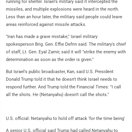
running for shelter. Israel's military said it intercepted the
missiles, and multiple explosions were heard in the north.
Less than an hour later, the military said people could leave
areas reinforced against missile attacks.
"Iran has made a grave mistake," Israel military
spokesperson Brig. Gen. Effie Defrin said. The military's chief
of staff, Lt. Gen. Eyal Zamir, said it will "strike the enemy with
determination as soon as the order is given."
But Israel's public broadcaster, Kan, said U.S. President
Donald Trump told it that he doesn't think Israel needs to
respond further. And Trump told the Financial Times: "I call
all the shots. He (Netanyahu) doesn't call the shots."
U.S. official: Netanyahu to hold off attack 'for the time being'
A senior U.S. official said Trump had called Netanyahu to