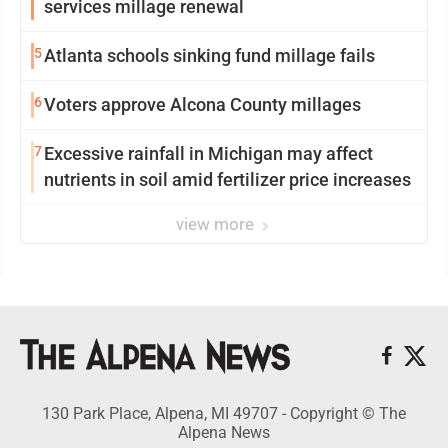
services millage renewal
5
Atlanta schools sinking fund millage fails
6
Voters approve Alcona County millages
7
Excessive rainfall in Michigan may affect
nutrients in soil amid fertilizer price increases
view more
130 Park Place, Alpena, MI 49707 - Copyright © The
Alpena News