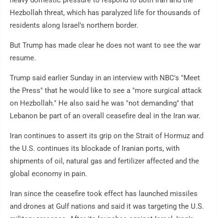
heavy domestic pressure to respond to both Iran and the
Hezbollah threat, which has paralyzed life for thousands of
residents along Israel's northern border.
But Trump has made clear he does not want to see the war
resume.
Trump said earlier Sunday in an interview with NBC's "Meet
the Press" that he would like to see a "more surgical attack
on Hezbollah." He also said he was "not demanding" that
Lebanon be part of an overall ceasefire deal in the Iran war.
Iran continues to assert its grip on the Strait of Hormuz and
the U.S. continues its blockade of Iranian ports, with
shipments of oil, natural gas and fertilizer affected and the
global economy in pain.
Iran since the ceasefire took effect has launched missiles
and drones at Gulf nations and said it was targeting the U.S.