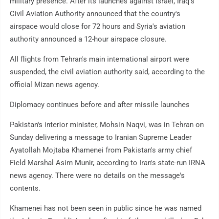
military presence. After its launches against Israel, Iraq's
Civil Aviation Authority announced that the country's
airspace would close for 72 hours and Syria's aviation
authority announced a 12-hour airspace closure.
All flights from Tehran's main international airport were
suspended, the civil aviation authority said, according to the
official Mizan news agency.
Diplomacy continues before and after missile launches
Pakistan's interior minister, Mohsin Naqvi, was in Tehran on
Sunday delivering a message to Iranian Supreme Leader
Ayatollah Mojtaba Khamenei from Pakistan's army chief
Field Marshal Asim Munir, according to Iran's state-run IRNA
news agency. There were no details on the message's
contents.
Khamenei has not been seen in public since he was named