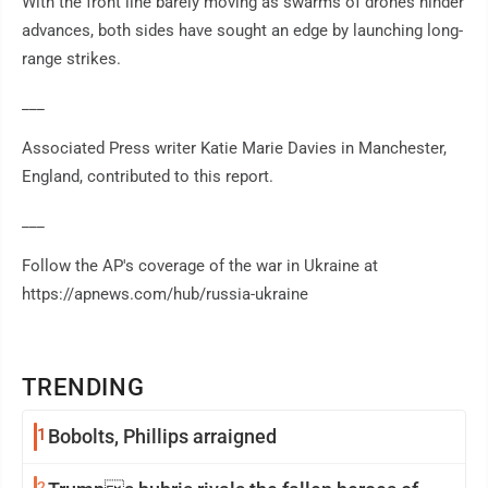
With the front line barely moving as swarms of drones hinder
advances, both sides have sought an edge by launching long-
range strikes.
___
Associated Press writer Katie Marie Davies in Manchester,
England, contributed to this report.
___
Follow the AP's coverage of the war in Ukraine at
https://apnews.com/hub/russia-ukraine
TRENDING
1
Bobolts, Phillips arraigned
2