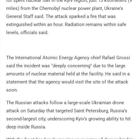
for spent nuclear fuel in the Kyiv region, just 15 kilometers (9
miles) from the Chernobyl nuclear power plant, Ukraine's
General Staff said. The attack sparked a fire that was
extinguished within an hour. Radiation remains within safe
levels, officials said.
The International Atomic Energy Agency chief Rafael Grossi
said the incident was "deeply concerning" due to the large
amounts of nuclear material held at the facility. He said in a
statement that the agency would visit the site of the attack
soon.
The Russian attacks follow a large-scale Ukrainian drone
attack on Saturday that targeted Saint Petersburg, Russia's
second-largest city, underscoring Kyiv's growing ability to hit
deep inside Russia.