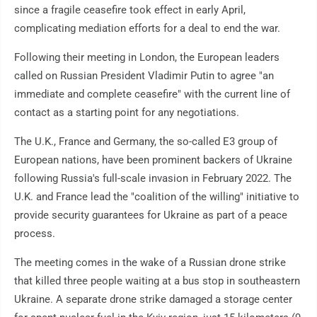
since a fragile ceasefire took effect in early April,
complicating mediation efforts for a deal to end the war.
Following their meeting in London, the European leaders
called on Russian President Vladimir Putin to agree "an
immediate and complete ceasefire" with the current line of
contact as a starting point for any negotiations.
The U.K., France and Germany, the so-called E3 group of
European nations, have been prominent backers of Ukraine
following Russia's full-scale invasion in February 2022. The
U.K. and France lead the "coalition of the willing" initiative to
provide security guarantees for Ukraine as part of a peace
process.
The meeting comes in the wake of a Russian drone strike
that killed three people waiting at a bus stop in southeastern
Ukraine. A separate drone strike damaged a storage center