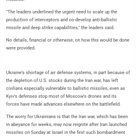
"The leaders underlined the urgent need to scale up the
production of interceptors and co-develop anti-ballistic
missile and deep strike capabilities," the leaders said.
No details, financial or otherwise, on how this would be done
were provided.
Ukraine's shortage of air defense systems, in part because of
the depletion of U.S. stocks during the Iran war, has left
civilians especially vulnerable to ballistic missiles, even as
Kyiv's defenses stop most of Moscow's drones and its
forces have made advances elsewhere on the battlefield.
The worry for Ukrainians is that the Iran war, which has been
in abeyance for weeks, may now reignite after Iran launched
missiles on Sunday at Israel in the first such bombardment