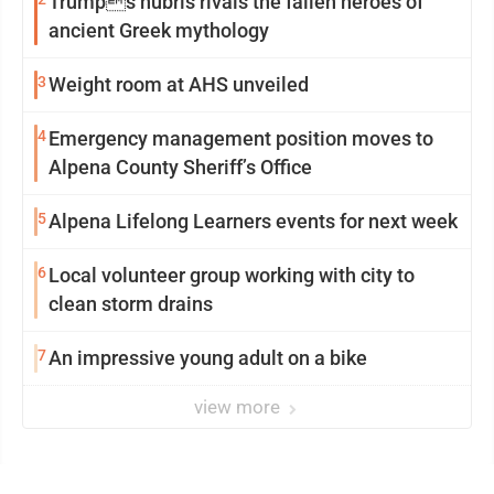
Trumps hubris rivals the fallen heroes of
ancient Greek mythology
3
Weight room at AHS unveiled
4
Emergency management position moves to
Alpena County Sheriff’s Office
5
Alpena Lifelong Learners events for next week
6
Local volunteer group working with city to
clean storm drains
7
An impressive young adult on a bike
view more