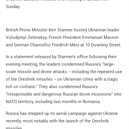
Sunday.
British Prime Minister Keir Starmer hosted Ukrainian leader
Volodymyr Zelenskyy, French President Emmanuel Macron
and German Chancellor Friedrich Merz at 10 Downing Street.
In a statement released by Starmer's office following their
evening meeting, the leaders condemned Russia's "large-
scale missile and drone attacks -- including the repeated use
of the Oreshnik missiles -- on Ukrainian cities with a tragic
toll on civilians." They also condemned Russia's
"irresponsible and dangerous Russian drone incursions" into
NATO territory, including last month's in Romania.
Russia has stepped up its aerial campaign against Ukraine
recently, most notably with the launch of the Oreshnik
missiles.