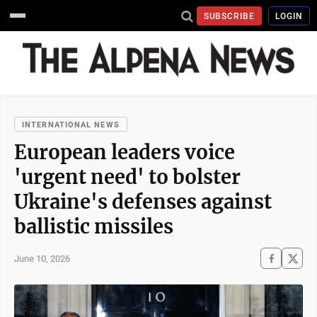
SUBSCRIBE
LOGIN
INTERNATIONAL NEWS
European leaders voice
'urgent need' to bolster
Ukraine's defenses against
ballistic missiles
June 10, 2026