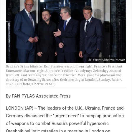
AP Photo/Alberto Pezzali
Britain's Prime Minister Keir Starmer, second from right, France's President
Emmanuel Macron, right, Ukrain'e President Volodymyr Zelenskyy, second
from left, and Germany's Chancellor Friedrich Merz, pose for photos on the
doorstep of 10 Downing Street after their meeting in London, Sunday, June 7,
2026. (AP Photo/Alberto Pezzali)
By PAN PYLAS Associated Press
LONDON (AP) -- The leaders of the U.K., Ukraine, France and
Germany discussed the "urgent need" to ramp up production
of weapons to combat Russia's powerful hypersonic
Oreshnik ballistic missiles in a meeting in London on