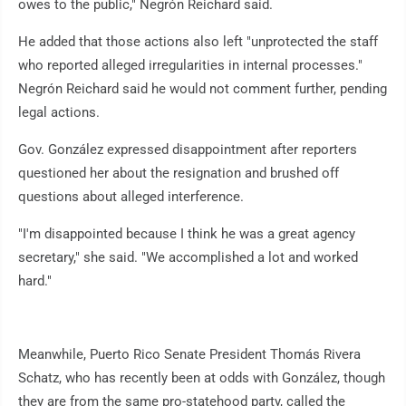
owes to the public," Negrón Reichard said.
He added that those actions also left "unprotected the staff
who reported alleged irregularities in internal processes."
Negrón Reichard said he would not comment further, pending
legal actions.
Gov. González expressed disappointment after reporters
questioned her about the resignation and brushed off
questions about alleged interference.
"I'm disappointed because I think he was a great agency
secretary," she said. "We accomplished a lot and worked
hard."
Meanwhile, Puerto Rico Senate President Thomás Rivera
Schatz, who has recently been at odds with González, though
they are from the same pro-statehood party, called the