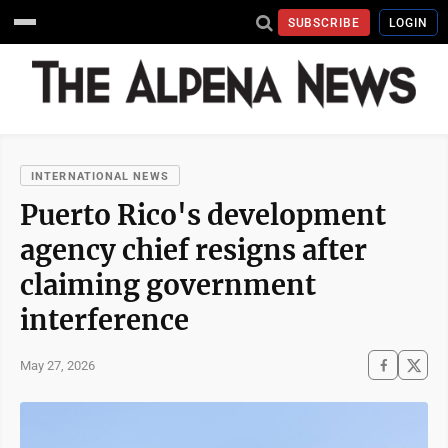
SUBSCRIBE
LOGIN
INTERNATIONAL NEWS
Puerto Rico's development
agency chief resigns after
claiming government
interference
May 27, 2026