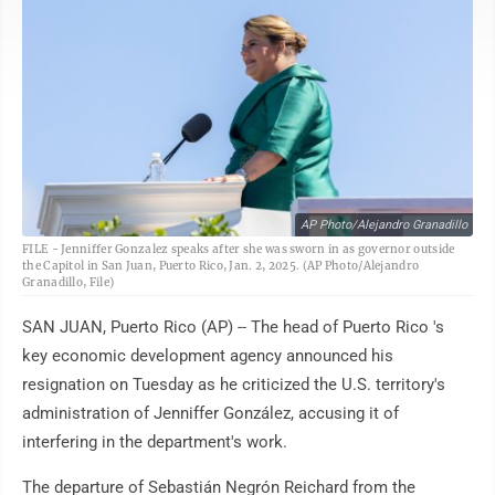
AP Photo/Alejandro Granadillo
FILE - Jenniffer Gonzalez speaks after she was sworn in as governor outside
the Capitol in San Juan, Puerto Rico, Jan. 2, 2025. (AP Photo/Alejandro
Granadillo, File)
SAN JUAN, Puerto Rico (AP) -- The head of Puerto Rico 's
key economic development agency announced his
resignation on Tuesday as he criticized the U.S. territory's
administration of Jenniffer González, accusing it of
interfering in the department's work.
The departure of Sebastián Negrón Reichard from the