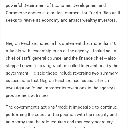
powerful Department of Economic Development and
Commerce comes at a critical moment for Puerto Rico as it
seeks to revive its economy and attract wealthy investors.
Negrón Reichard noted in his statement that more than 10
officials with leadership roles at the agency -- including its
chief of staff, general counsel and the finance chief -- also
stepped down following what he called interventions by the
government. He said those include reversing two summary
suspensions that Negrón Reichard had issued after an
investigation found improper interventions in the agency's
procurement activities.
The government's actions "made it impossible to continue
performing the duties of the position with the integrity and
autonomy that the role requires and that every secretary