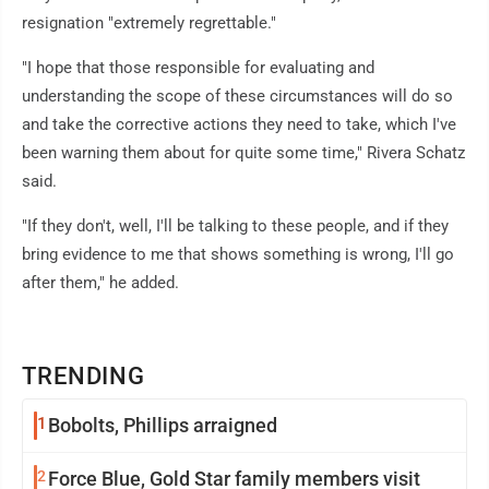
resignation "extremely regrettable."
"I hope that those responsible for evaluating and
understanding the scope of these circumstances will do so
and take the corrective actions they need to take, which I've
been warning them about for quite some time," Rivera Schatz
said.
"If they don't, well, I'll be talking to these people, and if they
bring evidence to me that shows something is wrong, I'll go
after them," he added.
TRENDING
1
Bobolts, Phillips arraigned
2
Force Blue, Gold Star family members visit