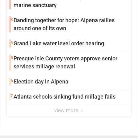
marine sanctuary
3
Banding together for hope: Alpena rallies
around one of Its own
4
Grand Lake water level order hearing
5
Presque Isle County voters approve senior
services millage renewal
6
Election day in Alpena
7
Atlanta schools sinking fund millage fails
view more