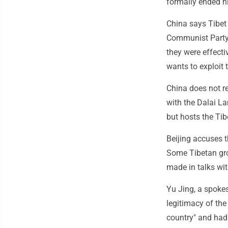
formally ended hi
China says Tibet 
Communist Party
they were effecti
wants to exploit t
China does not r
with the Dalai La
but hosts the Ti
Beijing accuses 
Some Tibetan gro
made in talks wi
Yu Jing, a spoke
legitimacy of the
country" and had 