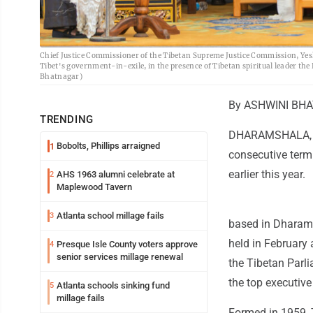
Chief Justice Commissioner of the Tibetan Supreme Justice Commission, Yeshi 
Tibet's government-in-exile, in the presence of Tibetan spiritual leader t
Bhatnagar)
By ASHWINI BHAT
TRENDING
DHARAMSHALA, In
Bobolts, Phillips arraigned
1
consecutive term 
earlier this year.
AHS 1963 alumni celebrate at
2
Maplewood Tavern
Atlanta school millage fails
3
based in Dharamsh
held in February 
Presque Isle County voters approve
4
senior services millage renewal
the Tibetan Parli
the top executive
Atlanta schools sinking fund
5
millage fails
Formed in 1959, T