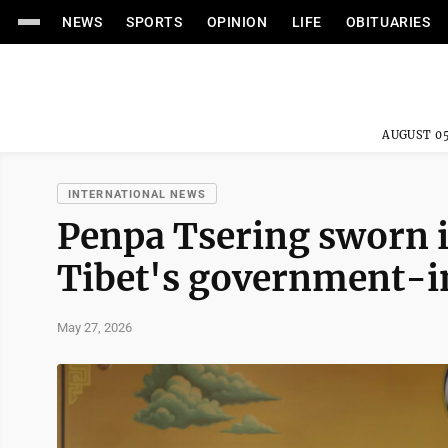
NEWS
SPORTS
OPINION
LIFE
OBITUARIES
AUGUST 05
INTERNATIONAL NEWS
Penpa Tsering sworn i
Tibet's government-i
May 27, 2026