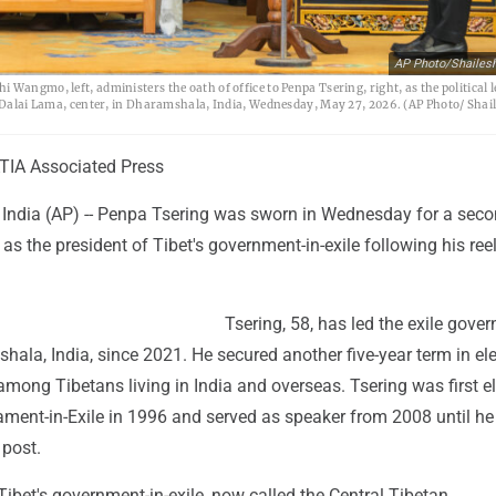
AP Photo/Shailes
Wangmo, left, administers the oath of office to Penpa Tsering, right, as the political l
he Dalai Lama, center, in Dharamshala, India, Wednesday, May 27, 2026. (AP Photo/ Shai
IA Associated Press
dia (AP) -- Penpa Tsering was sworn in Wednesday for a sec
as the president of Tibet's government-in-exile following his ree
Tsering, 58, has led the exile gove
ala, India, since 2021. He secured another five-year term in el
among Tibetans living in India and overseas. Tsering was first e
ament-in-Exile in 1996 and served as speaker from 2008 until he
 post.
ibet's government-in-exile, now called the Central Tibetan