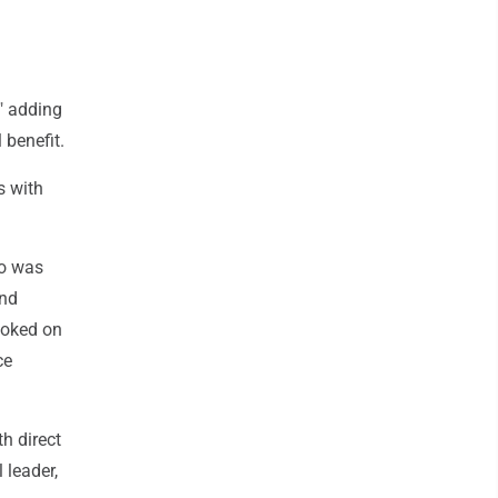
" adding
 benefit.
s with
ho was
and
ooked on
ce
h direct
 leader,