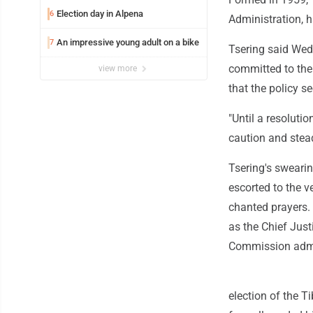
Election day in Alpena
6
Administration, h
An impressive young adult on a bike
7
Tsering said Wed
committed to the
view more
that the policy s
"Until a resoluti
caution and stea
Tsering's sweari
escorted to the 
chanted prayers.
as the Chief Jus
Commission admin
election of the T