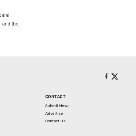
Dalai
r and the
CONTACT
Submit News
Advertise
Contact Us