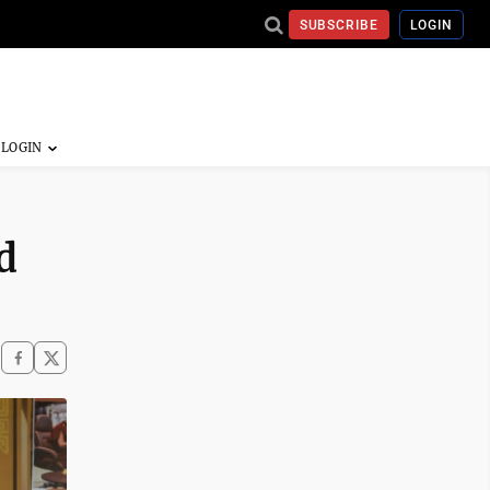
SUBSCRIBE
LOGIN
d