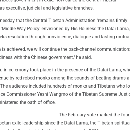
as executive, judicial and legislative branches.
nesday that the Central Tibetan Administration "remains firmly
 'Middle Way Policy' envisioned by His Holiness the Dalai Lama,
eeks resolution through nonviolence, dialogue and lasting mutual
on is achieved, we will continue the back-channel communication
diness with the Chinese government," he said.
ng-in ceremony took place in the presence of the Dalai Lama, w
venue by red-robed monks among the sounds of beating drums 
 The audience included hundreds of monks and Tibetans who l
tice Commissioner Yeshi Wangmo of the Tibetan Supreme Justi
istered the oath of office.
The February vote marked the fourt
ibetan exile leadership since the Dalai Lama, the Tibetan spiritual