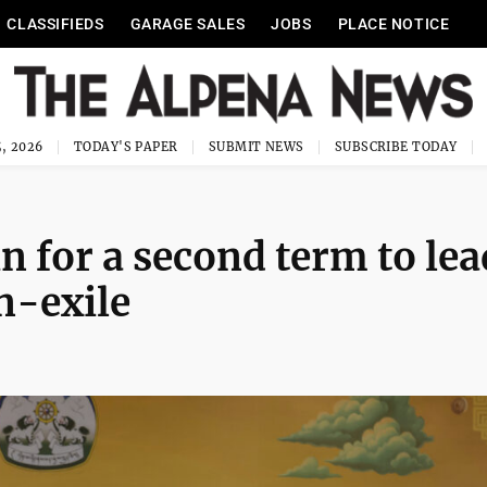
CLASSIFIEDS
GARAGE SALES
JOBS
PLACE NOTICE
, 2026
TODAY'S PAPER
SUBMIT NEWS
SUBSCRIBE TODAY
n for a second term to lea
n-exile