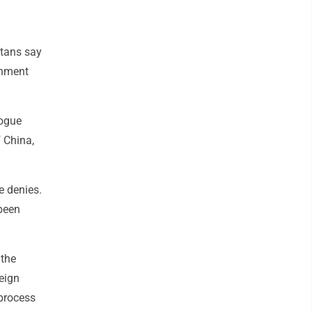
tans say
rnment
logue
f China,
e denies.
 been
 the
reign
 process