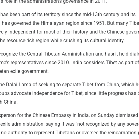
s role in the administration's governance in 2011.
has been part of its territory since the mid-13th century and its
 has governed the Himalayan region since 1951. But many Tibe
vely independent for most of their history and the Chinese gove
he resource-rich region while crushing its cultural identity.
ecognize the Central Tibetan Administration and hasn't held dia
ma's representatives since 2010. India considers Tibet as part o
betan exile government.
the Dalai Lama of seeking to separate Tibet from China, which h
ups advocate independence for Tibet, since little progress has
th China.
sperson for the Chinese Embassy in India, on Sunday dismissed
 exile administration, saying it was "not recognized by any sove
no authority to represent Tibetans or oversee the reincarnation