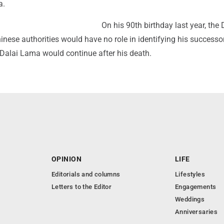
a.
On his 90th birthday last year, the 
nese authorities would have no role in identifying his successo
e Dalai Lama would continue after his death.
OPINION
LIFE
Editorials and columns
Lifestyles
Letters to the Editor
Engagements
Weddings
Anniversaries