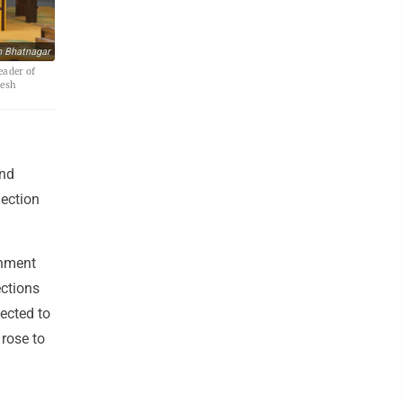
h Bhatnagar
eader of
lesh
ond
lection
rnment
ections
lected to
 rose to