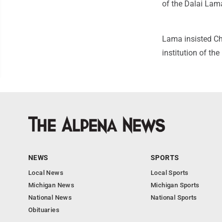
of the Dalai Lam
Lama insisted Chi
institution of th
NEWS
SPORTS
Local News
Local Sports
Michigan News
Michigan Sports
National News
National Sports
Obituaries