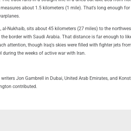
 measures about 1.5 kilometers (1 mile). That's long enough for
warplanes.
 al-Nukhaib, sits about 45 kilometers (27 miles) to the northwes
 the border with Saudi Arabia. That distance is far enough to lik
h attention, though Iraq's skies were filled with fighter jets fro
el during the weeks of active war with Iran.
 writers Jon Gambrell in Dubai, United Arab Emirates, and Konst
ngton contributed.