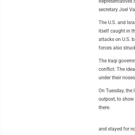
Representatives o
secretary Joel V
The U.S. and Isra
itself caught in t
attacks on U.S. b
forces also struck
The Iraqi governm
conflict. The ide
under their noses
On Tuesday, the Ir
outpost, to show 
there.
and stayed for no