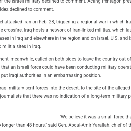
f the Israeli military declined to comment. Acting Pentagon pre
aldez declined to comment.
el attacked Iran on Feb. 28, triggering a regional war in which I
he crossfire. Iraq hosts a network of Iran-linked militias, which 
ases in Iraq and elsewhere in the region and on Israel. U.S. and I
 militia sites in Iraq.
ent, meanwhile, called on both sides to leave the country out of
a that an Israeli force could have been conducting military opera
 put Iraqi authorities in an embarrassing position.
aqi military sent forces into the desert, to the site of the alleged 
journalists that there was no indication of a long-term military 
"We believe it was a small force t
 longer than 48 hours," said Gen. Abdul-Amir Yarallah, chief of t