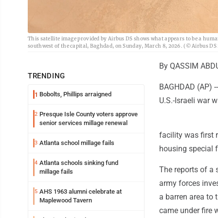
This satellite image provided by Airbus DS shows what appears to be a huma
southwest of the capital, Baghdad, on Sunday, March 8, 2026. (© Airbus DS
By QASSIM ABDU
TRENDING
BAGHDAD (AP) -- I
Bobolts, Phillips arraigned
1
U.S.-Israeli war w
Presque Isle County voters approve
2
senior services millage renewal
facility was firs
Atlanta school millage fails
3
housing special fo
Atlanta schools sinking fund
4
The reports of a s
millage fails
army forces inves
AHS 1963 alumni celebrate at
5
a barren area to 
Maplewood Tavern
came under fire w