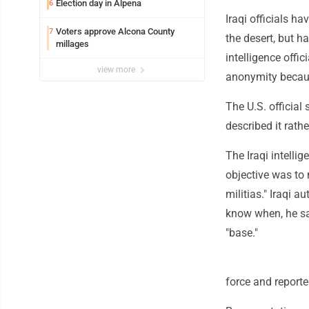
Election day in Alpena
6
Iraqi officials h
Voters approve Alcona County
7
the desert, but ha
millages
intelligence offic
view more
anonymity becaus
The U.S. official 
described it rath
The Iraqi intellig
objective was to
militias." Iraqi a
know when, he sai
"base."
force and reported