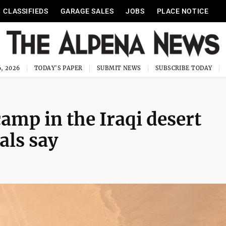
CLASSIFIEDS
GARAGE SALES
JOBS
PLACE NOTICE
, 2026
TODAY'S PAPER
SUBMIT NEWS
SUBSCRIBE TODAY
 camp in the Iraqi desert
als say