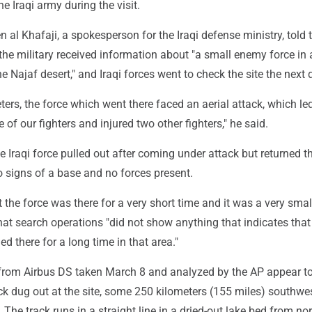
he Iraqi army during the visit.
 al Khafaji, a spokesperson for the Iraqi defense ministry, told 
the military received information about "a small enemy force in 
he Najaf desert," and Iraqi forces went to check the site the next 
ters, the force which went there faced an aerial attack, which led
of our fighters and injured two other fighters," he said.
he Iraqi force pulled out after coming under attack but returned t
 signs of a base and no forces present.
at the force was there for a very short time and it was a very small
hat search operations "did not show anything that indicates that
ed there for a long time in that area."
 from Airbus DS taken March 8 and analyzed by the AP appear t
 dug out at the site, some 250 kilometers (155 miles) southwes
 The track runs in a straight line in a dried-out lake bed from no