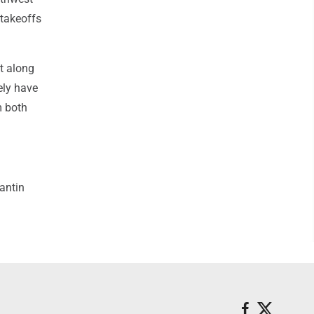
 takeoffs
t along
ely have
m both
antin