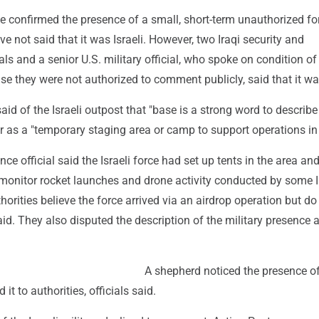
ave confirmed the presence of a small, short-term unauthorized fo
ve not said that it was Israeli. However, two Iraqi security and
ials and a senior U.S. military official, who spoke on condition of
e they were not authorized to comment publicly, said that it wa
said of the Israeli outpost that "base is a strong word to describe
er as a "temporary staging area or camp to support operations in 
ence official said the Israeli force had set up tents in the area and
 monitor rocket launches and drone activity conducted by some I
uthorities believe the force arrived via an airdrop operation but do
d. They also disputed the description of the military presence 
A shepherd noticed the presence of
 it to authorities, officials said.