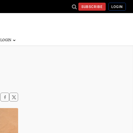
SUBSCRIBE
LOGIN