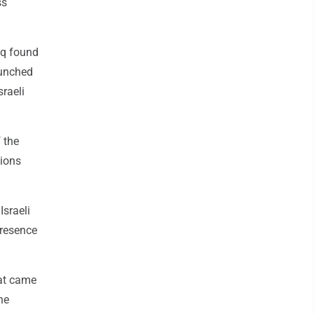
ss
raq found
launched
sraeli
 the
tions
Israeli
presence
hat came
he