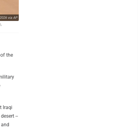
2026 via AP
),
 of the
ilitary
e
t Iraqi
desert --
h and