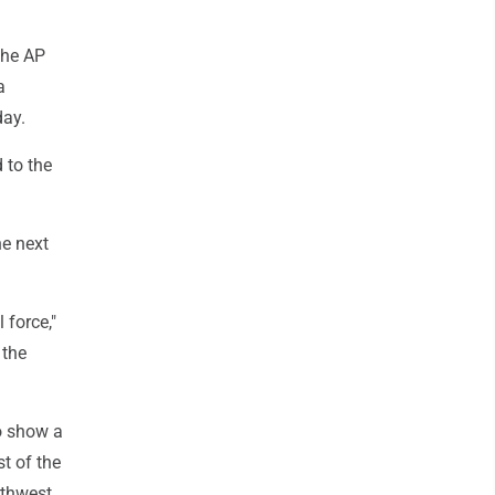
the AP
a
day.
 to the
he next
 force,"
 the
o show a
t of the
rthwest