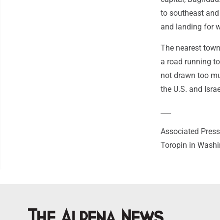
to southeast and
and landing for 
The nearest town,
a road running to
not drawn too muc
the U.S. and Isra
___
Associated Press
Toropin in Washi