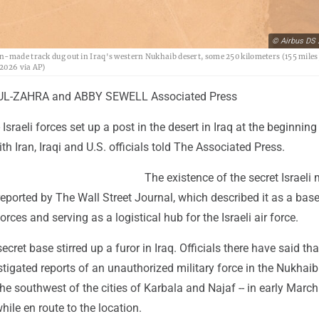
© Airbus DS 
n-made track dug out in Iraq's western Nukhaib desert, some 250 kilometers (155 miles
 2026 via AP)
L-ZAHRA and ABBY SEWELL Associated Press
sraeli forces set up a post in the desert in Iraq at the beginning
ith Iran, Iraqi and U.S. officials told The Associated Press.
The existence of the secret Israeli m
t reported by The Wall Street Journal, which described it as a bas
rces and serving as a logistical hub for the Israeli air force.
ecret base stirred up a furor in Iraq. Officials there have said tha
tigated reports of an unauthorized military force in the Nukhaib 
the southwest of the cities of Karbala and Najaf -- in early Marc
hile en route to the location.