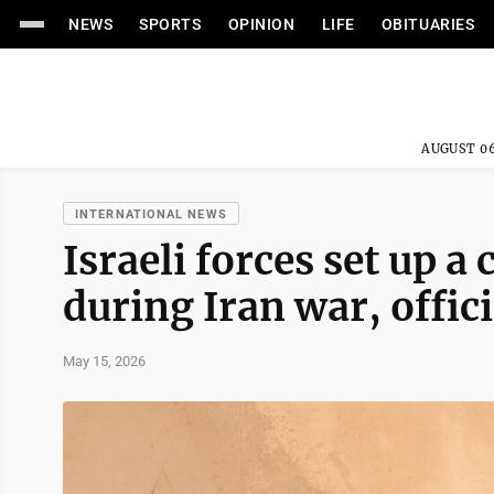
NEWS
SPORTS
OPINION
LIFE
OBITUARIES
AUGUST 06
INTERNATIONAL NEWS
Israeli forces set up a
during Iran war, offici
May 15, 2026