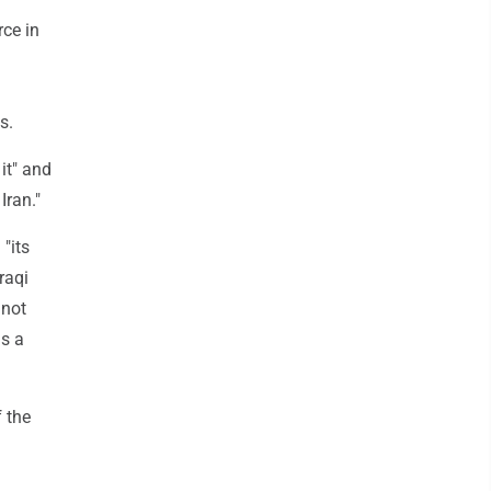
rce in
s.
 it" and
Iran."
 "its
raqi
 not
as a
 the