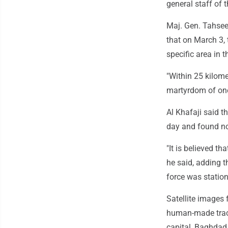
general staff of t
Maj. Gen. Tahseen
that on March 3, 
specific area in t
"Within 25 kilome
martyrdom of one 
Al Khafaji said t
day and found no
"It is believed th
he said, adding t
force was station
Satellite images
human-made track
capital, Baghdad.