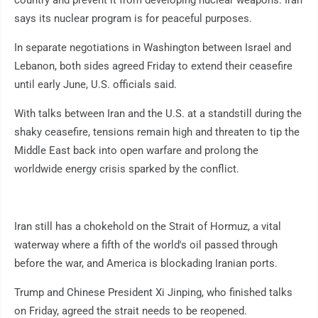
country and prevent it from developing nuclear weapons. Iran
says its nuclear program is for peaceful purposes.
In separate negotiations in Washington between Israel and
Lebanon, both sides agreed Friday to extend their ceasefire
until early June, U.S. officials said.
With talks between Iran and the U.S. at a standstill during the
shaky ceasefire, tensions remain high and threaten to tip the
Middle East back into open warfare and prolong the
worldwide energy crisis sparked by the conflict.
Iran still has a chokehold on the Strait of Hormuz, a vital
waterway where a fifth of the world's oil passed through
before the war, and America is blockading Iranian ports.
Trump and Chinese President Xi Jinping, who finished talks
on Friday, agreed the strait needs to be reopened.