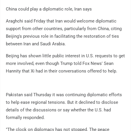
China could play a diplomatic role, Iran says
Araghchi said Friday that Iran would welcome diplomatic
support from other countries, particularly from China, citing
Beijing's previous role in facilitating the restoration of ties
between Iran and Saudi Arabia.
Beijing has shown little public interest in U.S. requests to get
more involved, even though Trump told Fox News' Sean
Hannity that Xi had in their conversations offered to help.
Pakistan said Thursday it was continuing diplomatic efforts
to help ease regional tensions. But it declined to disclose
details of the discussions or say whether the U.S. had
formally responded.
"The clock on diplomacy has not stopped. The peace