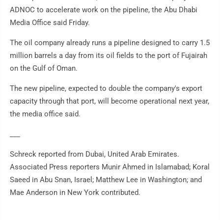
ADNOC to accelerate work on the pipeline, the Abu Dhabi
Media Office said Friday.
The oil company already runs a pipeline designed to carry 1.5
million barrels a day from its oil fields to the port of Fujairah
on the Gulf of Oman.
The new pipeline, expected to double the company's export
capacity through that port, will become operational next year,
the media office said.
___
Schreck reported from Dubai, United Arab Emirates.
Associated Press reporters Munir Ahmed in Islamabad; Koral
Saeed in Abu Snan, Israel; Matthew Lee in Washington; and
Mae Anderson in New York contributed.