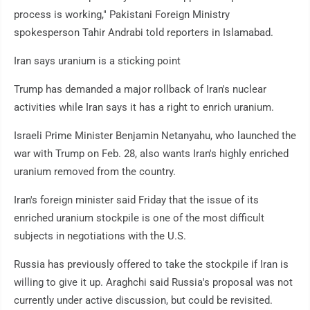
process is working," Pakistani Foreign Ministry
spokesperson Tahir Andrabi told reporters in Islamabad.
Iran says uranium is a sticking point
Trump has demanded a major rollback of Iran's nuclear
activities while Iran says it has a right to enrich uranium.
Israeli Prime Minister Benjamin Netanyahu, who launched the
war with Trump on Feb. 28, also wants Iran's highly enriched
uranium removed from the country.
Iran's foreign minister said Friday that the issue of its
enriched uranium stockpile is one of the most difficult
subjects in negotiations with the U.S.
Russia has previously offered to take the stockpile if Iran is
willing to give it up. Araghchi said Russia's proposal was not
currently under active discussion, but could be revisited.