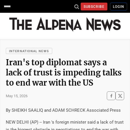
SUBSCRIBE
LOGIN
INTERNATIONAL NEWS
Iran's top diplomat says a
lack of trust is impeding talks
to end war with the US
May 15, 2026
By SHEIKH SAALIQ and ADAM SCHRECK Associated Press
NEW DELHI (AP) -- Iran 's foreign minister said a lack of trust
is the biggest obstacle in negotiations to end the war with