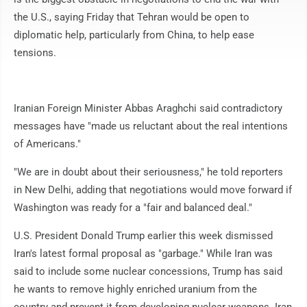
the U.S., saying Friday that Tehran would be open to
diplomatic help, particularly from China, to help ease
tensions.
Iranian Foreign Minister Abbas Araghchi said contradictory
messages have "made us reluctant about the real intentions
of Americans."
"We are in doubt about their seriousness," he told reporters
in New Delhi, adding that negotiations would move forward if
Washington was ready for a "fair and balanced deal."
U.S. President Donald Trump earlier this week dismissed
Iran's latest formal proposal as "garbage." While Iran was
said to include some nuclear concessions, Trump has said
he wants to remove highly enriched uranium from the