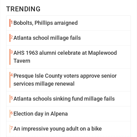
TRENDING
1
Bobolts, Phillips arraigned
2
Atlanta school millage fails
3
AHS 1963 alumni celebrate at Maplewood
Tavern
4
Presque Isle County voters approve senior
services millage renewal
5
Atlanta schools sinking fund millage fails
6
Election day in Alpena
7
An impressive young adult on a bike