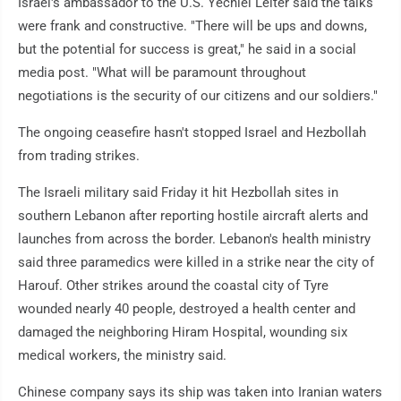
Israel's ambassador to the U.S. Yechiel Leiter said the talks
were frank and constructive. "There will be ups and downs,
but the potential for success is great," he said in a social
media post. "What will be paramount throughout
negotiations is the security of our citizens and our soldiers."
The ongoing ceasefire hasn't stopped Israel and Hezbollah
from trading strikes.
The Israeli military said Friday it hit Hezbollah sites in
southern Lebanon after reporting hostile aircraft alerts and
launches from across the border. Lebanon's health ministry
said three paramedics were killed in a strike near the city of
Harouf. Other strikes around the coastal city of Tyre
wounded nearly 40 people, destroyed a health center and
damaged the neighboring Hiram Hospital, wounding six
medical workers, the ministry said.
Chinese company says its ship was taken into Iranian waters