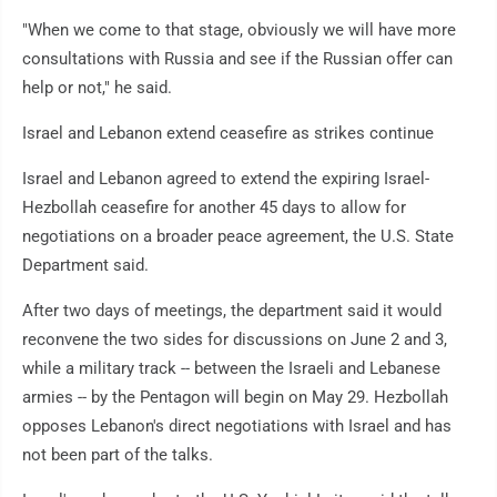
"When we come to that stage, obviously we will have more
consultations with Russia and see if the Russian offer can
help or not," he said.
Israel and Lebanon extend ceasefire as strikes continue
Israel and Lebanon agreed to extend the expiring Israel-
Hezbollah ceasefire for another 45 days to allow for
negotiations on a broader peace agreement, the U.S. State
Department said.
After two days of meetings, the department said it would
reconvene the two sides for discussions on June 2 and 3,
while a military track -- between the Israeli and Lebanese
armies -- by the Pentagon will begin on May 29. Hezbollah
opposes Lebanon's direct negotiations with Israel and has
not been part of the talks.