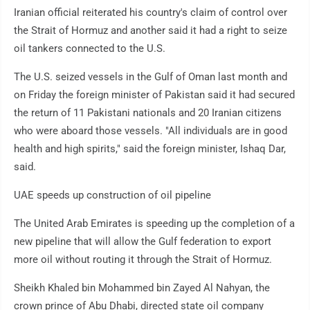
Iranian official reiterated his country's claim of control over
the Strait of Hormuz and another said it had a right to seize
oil tankers connected to the U.S.
The U.S. seized vessels in the Gulf of Oman last month and
on Friday the foreign minister of Pakistan said it had secured
the return of 11 Pakistani nationals and 20 Iranian citizens
who were aboard those vessels. "All individuals are in good
health and high spirits," said the foreign minister, Ishaq Dar,
said.
UAE speeds up construction of oil pipeline
The United Arab Emirates is speeding up the completion of a
new pipeline that will allow the Gulf federation to export
more oil without routing it through the Strait of Hormuz.
Sheikh Khaled bin Mohammed bin Zayed Al Nahyan, the
crown prince of Abu Dhabi, directed state oil company