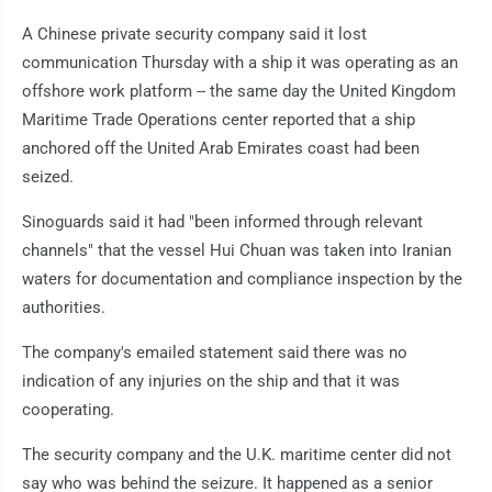
A Chinese private security company said it lost
communication Thursday with a ship it was operating as an
offshore work platform -- the same day the United Kingdom
Maritime Trade Operations center reported that a ship
anchored off the United Arab Emirates coast had been
seized.
Sinoguards said it had "been informed through relevant
channels" that the vessel Hui Chuan was taken into Iranian
waters for documentation and compliance inspection by the
authorities.
The company's emailed statement said there was no
indication of any injuries on the ship and that it was
cooperating.
The security company and the U.K. maritime center did not
say who was behind the seizure. It happened as a senior