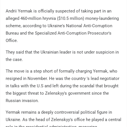
Andrii Yermak is officially suspected of taking part in an
alleged 460-million hryvnia ($10.5 million) money-laundering
scheme, according to Ukraine's National Anti-Corruption
Bureau and the Specialized Anti-Corruption Prosecutor's
Office.
They said that the Ukrainian leader is not under suspicion in
the case.
The move is a step short of formally charging Yermak, who
resigned in November. He was the country 's lead negotiator
in talks with the U.S and left during the scandal that brought
the biggest threat to Zelenskyy's government since the
Russian invasion.
Yermak remains a deeply controversial political figure in
Ukraine. As the head of Zelenskyy's office he played a central