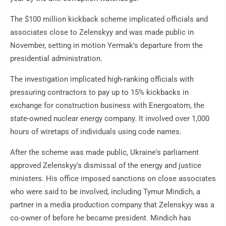
The $100 million kickback scheme implicated officials and
associates close to Zelenskyy and was made public in
November, setting in motion Yermak's departure from the
presidential administration.
The investigation implicated high-ranking officials with
pressuring contractors to pay up to 15% kickbacks in
exchange for construction business with Energoatom, the
state-owned nuclear energy company. It involved over 1,000
hours of wiretaps of individuals using code names.
After the scheme was made public, Ukraine's parliament
approved Zelenskyy's dismissal of the energy and justice
ministers. His office imposed sanctions on close associates
who were said to be involved, including Tymur Mindich, a
partner in a media production company that Zelenskyy was a
co-owner of before he became president. Mindich has