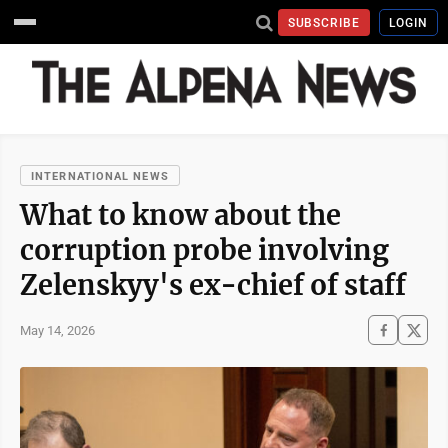
SUBSCRIBE
LOGIN
INTERNATIONAL NEWS
What to know about the
corruption probe involving
Zelenskyy's ex-chief of staff
May 14, 2026