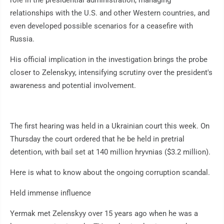
role in the presidential administration, managing
relationships with the U.S. and other Western countries, and
even developed possible scenarios for a ceasefire with
Russia.
His official implication in the investigation brings the probe
closer to Zelenskyy, intensifying scrutiny over the president's
awareness and potential involvement.
The first hearing was held in a Ukrainian court this week. On
Thursday the court ordered that he be held in pretrial
detention, with bail set at 140 million hryvnias ($3.2 million).
Here is what to know about the ongoing corruption scandal.
Held immense influence
Yermak met Zelenskyy over 15 years ago when he was a