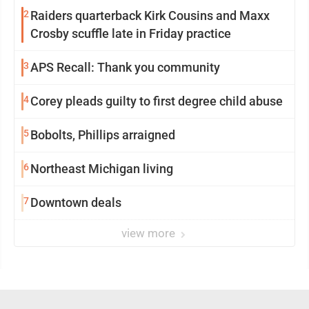
2
Raiders quarterback Kirk Cousins and Maxx
Crosby scuffle late in Friday practice
3
APS Recall: Thank you community
4
Corey pleads guilty to first degree child abuse
5
Bobolts, Phillips arraigned
6
Northeast Michigan living
7
Downtown deals
view more