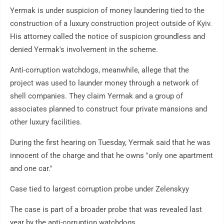
Yermak is under suspicion of money laundering tied to the
construction of a luxury construction project outside of Kyiv.
His attorney called the notice of suspicion groundless and
denied Yermak's involvement in the scheme.
Anti-corruption watchdogs, meanwhile, allege that the
project was used to launder money through a network of
shell companies. They claim Yermak and a group of
associates planned to construct four private mansions and
other luxury facilities.
During the first hearing on Tuesday, Yermak said that he was
innocent of the charge and that he owns "only one apartment
and one car."
Case tied to largest corruption probe under Zelenskyy
The case is part of a broader probe that was revealed last
year by the anti-corruption watchdogs.