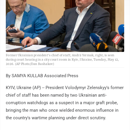
AP
Former Ukrainian president's chief of staff, Andrii Yermak, right, is seen
during court hearing in a city court room in Kyiv, Ukraine, Tuesday, May 12,
2026. (AP Photo/Dan Bashakov)
By SAMYA KULLAB Associated Press
KYIV, Ukraine (AP) -- President Volodymyr Zelenskyy's former
chief of staff has been named by two Ukrainian anti-
corruption watchdogs as a suspect in a major graft probe,
bringing the man who once wielded enormous influence in
the country's wartime planning under direct scrutiny.