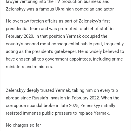
lawyer venturing into the TV production business and
Zelenskyy was a famous Ukrainian comedian and actor.
He oversaw foreign affairs as part of Zelenskyy's first
presidential team and was promoted to chief of staff in
February 2020. In that position Yermak occupied the
country's second most consequential public post, frequently
acting as the president's gatekeeper. He is widely believed to
have chosen all top government appointees, including prime
ministers and ministers.
Zelenskyy deeply trusted Yermak, taking him on every trip
abroad since Russia's invasion in February 2022. When the
corruption scandal broke in late 2025, Zelenskyy initially
resisted immense public pressure to replace Yermak.
No charges so far