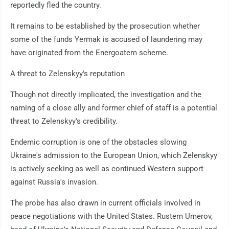
reportedly fled the country.
It remains to be established by the prosecution whether
some of the funds Yermak is accused of laundering may
have originated from the Energoatem scheme.
A threat to Zelenskyy's reputation
Though not directly implicated, the investigation and the
naming of a close ally and former chief of staff is a potential
threat to Zelenskyy's credibility.
Endemic corruption is one of the obstacles slowing
Ukraine's admission to the European Union, which Zelenskyy
is actively seeking as well as continued Western support
against Russia's invasion.
The probe has also drawn in current officials involved in
peace negotiations with the United States. Rustem Umerov,