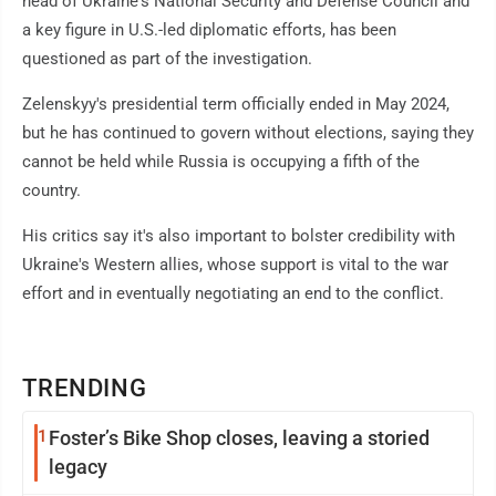
head of Ukraine's National Security and Defense Council and
a key figure in U.S.-led diplomatic efforts, has been
questioned as part of the investigation.
Zelenskyy's presidential term officially ended in May 2024,
but he has continued to govern without elections, saying they
cannot be held while Russia is occupying a fifth of the
country.
His critics say it's also important to bolster credibility with
Ukraine's Western allies, whose support is vital to the war
effort and in eventually negotiating an end to the conflict.
TRENDING
1
Foster’s Bike Shop closes, leaving a storied
legacy