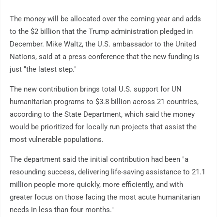
The money will be allocated over the coming year and adds
to the $2 billion that the Trump administration pledged in
December. Mike Waltz, the U.S. ambassador to the United
Nations, said at a press conference that the new funding is
just "the latest step."
The new contribution brings total U.S. support for UN
humanitarian programs to $3.8 billion across 21 countries,
according to the State Department, which said the money
would be prioritized for locally run projects that assist the
most vulnerable populations.
The department said the initial contribution had been "a
resounding success, delivering life-saving assistance to 21.1
million people more quickly, more efficiently, and with
greater focus on those facing the most acute humanitarian
needs in less than four months."