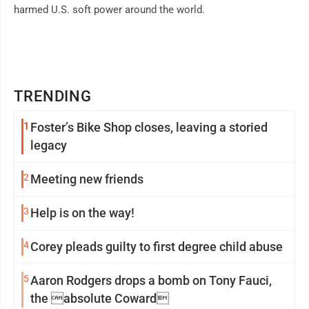
harmed U.S. soft power around the world.
TRENDING
1
Foster’s Bike Shop closes, leaving a storied
legacy
2
Meeting new friends
3
Help is on the way!
4
Corey pleads guilty to first degree child abuse
5
Aaron Rodgers drops a bomb on Tony Fauci,
the absolute Coward