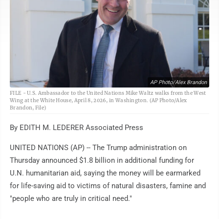
AP Photo/Alex Brandon
FILE - U.S. Ambassador to the United Nations Mike Waltz walks from the West
Wing at the White House, April 8, 2026, in Washington. (AP Photo/Alex
Brandon, File)
By EDITH M. LEDERER Associated Press
UNITED NATIONS (AP) -- The Trump administration on
Thursday announced $1.8 billion in additional funding for
U.N. humanitarian aid, saying the money will be earmarked
for life-saving aid to victims of natural disasters, famine and
"people who are truly in critical need."