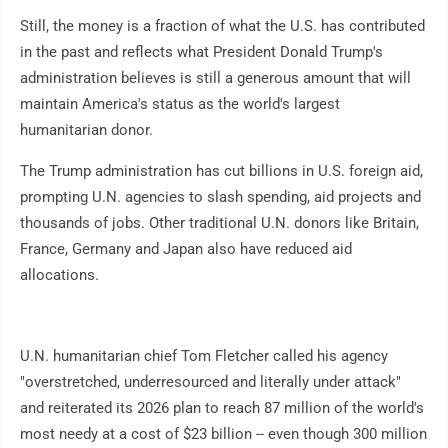
Still, the money is a fraction of what the U.S. has contributed
in the past and reflects what President Donald Trump's
administration believes is still a generous amount that will
maintain America's status as the world's largest
humanitarian donor.
The Trump administration has cut billions in U.S. foreign aid,
prompting U.N. agencies to slash spending, aid projects and
thousands of jobs. Other traditional U.N. donors like Britain,
France, Germany and Japan also have reduced aid
allocations.
U.N. humanitarian chief Tom Fletcher called his agency
"overstretched, underresourced and literally under attack"
and reiterated its 2026 plan to reach 87 million of the world's
most needy at a cost of $23 billion -- even though 300 million