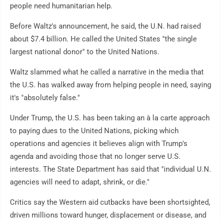
people need humanitarian help.
Before Waltz's announcement, he said, the U.N. had raised
about $7.4 billion. He called the United States "the single
largest national donor" to the United Nations.
Waltz slammed what he called a narrative in the media that
the U.S. has walked away from helping people in need, saying
it's "absolutely false."
Under Trump, the U.S. has been taking an à la carte approach
to paying dues to the United Nations, picking which
operations and agencies it believes align with Trump's
agenda and avoiding those that no longer serve U.S.
interests. The State Department has said that "individual U.N.
agencies will need to adapt, shrink, or die."
Critics say the Western aid cutbacks have been shortsighted,
driven millions toward hunger, displacement or disease, and