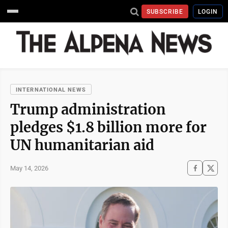
SUBSCRIBE
LOGIN
INTERNATIONAL NEWS
Trump administration
pledges $1.8 billion more for
UN humanitarian aid
May 14, 2026