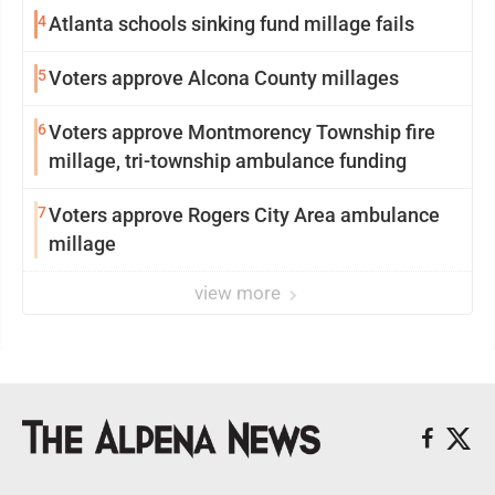
4
Atlanta schools sinking fund millage fails
5
Voters approve Alcona County millages
6
Voters approve Montmorency Township fire
millage, tri-township ambulance funding
7
Voters approve Rogers City Area ambulance
millage
view more