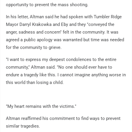
opportunity to prevent the mass shooting.
In his letter, Altman said he had spoken with Tumbler Ridge
Mayor Darryl Krakowka and Eby and they "conveyed the
anger, sadness and concern" felt in the community. It was
agreed a public apology was warranted but time was needed
for the community to grieve.
"I want to express my deepest condolences to the entire
community," Altman said. "No one should ever have to
endure a tragedy like this. I cannot imagine anything worse in
this world than losing a child.
"My heart remains with the victims."
Altman reaffirmed his commitment to find ways to prevent
similar tragedies.