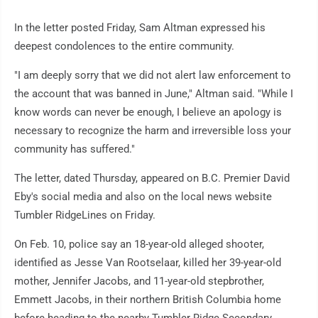
In the letter posted Friday, Sam Altman expressed his
deepest condolences to the entire community.
"I am deeply sorry that we did not alert law enforcement to
the account that was banned in June," Altman said. "While I
know words can never be enough, I believe an apology is
necessary to recognize the harm and irreversible loss your
community has suffered."
The letter, dated Thursday, appeared on B.C. Premier David
Eby's social media and also on the local news website
Tumbler RidgeLines on Friday.
On Feb. 10, police say an 18-year-old alleged shooter,
identified as Jesse Van Rootselaar, killed her 39-year-old
mother, Jennifer Jacobs, and 11-year-old stepbrother,
Emmett Jacobs, in their northern British Columbia home