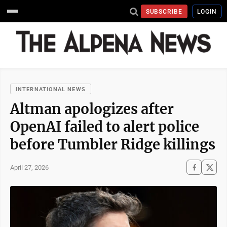
SUBSCRIBE
LOGIN
INTERNATIONAL NEWS
Altman apologizes after
OpenAI failed to alert police
before Tumbler Ridge killings
April 27, 2026