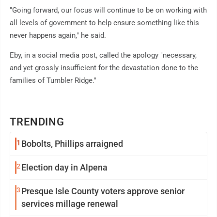
"Going forward, our focus will continue to be on working with
all levels of government to help ensure something like this
never happens again," he said.
Eby, in a social media post, called the apology "necessary,
and yet grossly insufficient for the devastation done to the
families of Tumbler Ridge."
TRENDING
1
Bobolts, Phillips arraigned
2
Election day in Alpena
3
Presque Isle County voters approve senior
services millage renewal