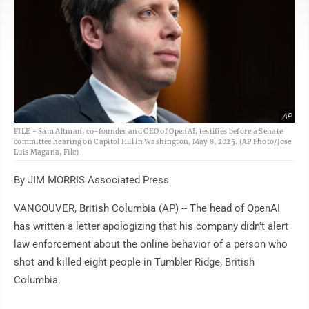
AP
FILE - Sam Altman, co-founder and CEO of OpenAI, testifies before a Senate
committee hearing on Capitol Hill in Washington, May 8, 2025. (AP Photo/Jose
Luis Magana, File)
By JIM MORRIS Associated Press
VANCOUVER, British Columbia (AP) -- The head of OpenAI
has written a letter apologizing that his company didn't alert
law enforcement about the online behavior of a person who
shot and killed eight people in Tumbler Ridge, British
Columbia.