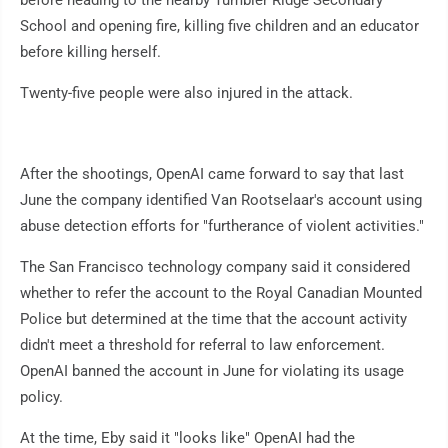
before heading to the nearby Tumbler Ridge Secondary
School and opening fire, killing five children and an educator
before killing herself.
Twenty-five people were also injured in the attack.
After the shootings, OpenAI came forward to say that last
June the company identified Van Rootselaar's account using
abuse detection efforts for "furtherance of violent activities."
The San Francisco technology company said it considered
whether to refer the account to the Royal Canadian Mounted
Police but determined at the time that the account activity
didn't meet a threshold for referral to law enforcement.
OpenAI banned the account in June for violating its usage
policy.
At the time, Eby said it "looks like" OpenAI had the