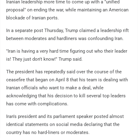
Iranian leadership more time to come up with a "unified
proposal" on ending the war, while maintaining an American
blockade of Iranian ports.
In a separate post Thursday, Trump claimed a leadership rift
between moderates and hardliners was confounding Iran.
"Iran is having a very hard time figuring out who their leader
is! They just don't know!" Trump said.
The president has repeatedly said over the course of the
ceasefire that began on April 8 that his team is dealing with
Iranian officials who want to make a deal, while
acknowledging that his decision to kill several top leaders
has come with complications.
Iran's president and its parliament speaker posted almost
identical statements on social media declaring that the
country has no hard-liners or moderates.