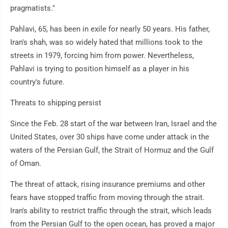
pragmatists."
Pahlavi, 65, has been in exile for nearly 50 years. His father,
Iran's shah, was so widely hated that millions took to the
streets in 1979, forcing him from power. Nevertheless,
Pahlavi is trying to position himself as a player in his
country's future.
Threats to shipping persist
Since the Feb. 28 start of the war between Iran, Israel and the
United States, over 30 ships have come under attack in the
waters of the Persian Gulf, the Strait of Hormuz and the Gulf
of Oman.
The threat of attack, rising insurance premiums and other
fears have stopped traffic from moving through the strait.
Iran's ability to restrict traffic through the strait, which leads
from the Persian Gulf to the open ocean, has proved a major