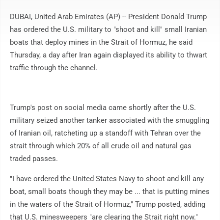
DUBAI, United Arab Emirates (AP) -- President Donald Trump
has ordered the U.S. military to "shoot and kill" small Iranian
boats that deploy mines in the Strait of Hormuz, he said
Thursday, a day after Iran again displayed its ability to thwart
traffic through the channel.
Trump's post on social media came shortly after the U.S.
military seized another tanker associated with the smuggling
of Iranian oil, ratcheting up a standoff with Tehran over the
strait through which 20% of all crude oil and natural gas
traded passes.
"I have ordered the United States Navy to shoot and kill any
boat, small boats though they may be ... that is putting mines
in the waters of the Strait of Hormuz," Trump posted, adding
that U.S. minesweepers "are clearing the Strait right now."