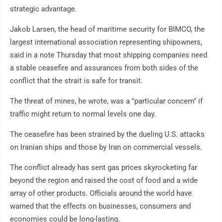
strategic advantage.
Jakob Larsen, the head of maritime security for BIMCO, the
largest international association representing shipowners,
said in a note Thursday that most shipping companies need
a stable ceasefire and assurances from both sides of the
conflict that the strait is safe for transit.
The threat of mines, he wrote, was a "particular concern" if
traffic might return to normal levels one day.
The ceasefire has been strained by the dueling U.S. attacks
on Iranian ships and those by Iran on commercial vessels.
The conflict already has sent gas prices skyrocketing far
beyond the region and raised the cost of food and a wide
array of other products. Officials around the world have
warned that the effects on businesses, consumers and
economies could be long-lasting.