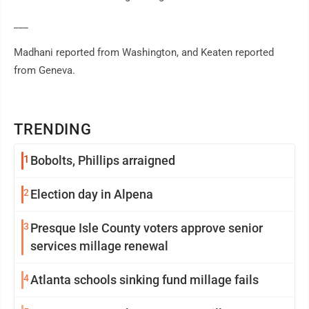
___
Madhani reported from Washington, and Keaten reported
from Geneva.
TRENDING
1
Bobolts, Phillips arraigned
2
Election day in Alpena
3
Presque Isle County voters approve senior
services millage renewal
4
Atlanta schools sinking fund millage fails