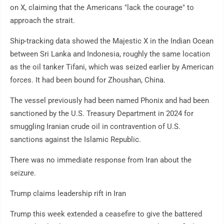
on X, claiming that the Americans "lack the courage" to
approach the strait.
Ship-tracking data showed the Majestic X in the Indian Ocean
between Sri Lanka and Indonesia, roughly the same location
as the oil tanker Tifani, which was seized earlier by American
forces. It had been bound for Zhoushan, China.
The vessel previously had been named Phonix and had been
sanctioned by the U.S. Treasury Department in 2024 for
smuggling Iranian crude oil in contravention of U.S.
sanctions against the Islamic Republic.
There was no immediate response from Iran about the
seizure.
Trump claims leadership rift in Iran
Trump this week extended a ceasefire to give the battered