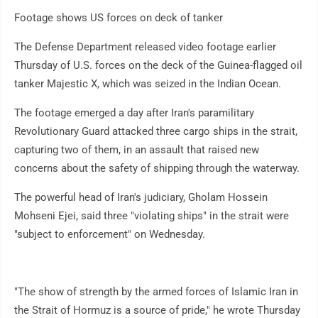
Footage shows US forces on deck of tanker
The Defense Department released video footage earlier
Thursday of U.S. forces on the deck of the Guinea-flagged oil
tanker Majestic X, which was seized in the Indian Ocean.
The footage emerged a day after Iran's paramilitary
Revolutionary Guard attacked three cargo ships in the strait,
capturing two of them, in an assault that raised new
concerns about the safety of shipping through the waterway.
The powerful head of Iran's judiciary, Gholam Hossein
Mohseni Ejei, said three "violating ships" in the strait were
"subject to enforcement" on Wednesday.
"The show of strength by the armed forces of Islamic Iran in
the Strait of Hormuz is a source of pride," he wrote Thursday