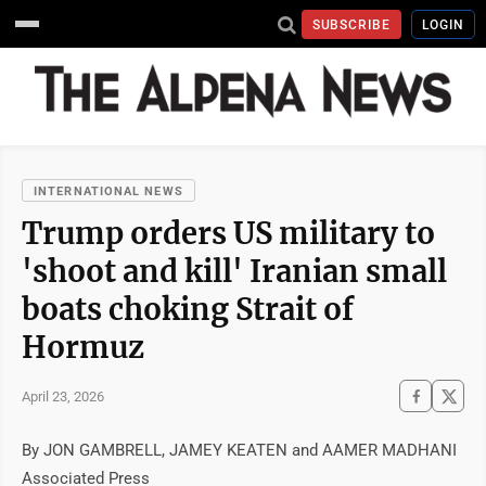
SUBSCRIBE
LOGIN
INTERNATIONAL NEWS
Trump orders US military to
'shoot and kill' Iranian small
boats choking Strait of
Hormuz
April 23, 2026
By JON GAMBRELL, JAMEY KEATEN and AAMER MADHANI
Associated Press