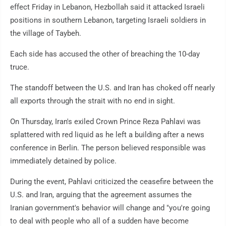
effect Friday in Lebanon, Hezbollah said it attacked Israeli
positions in southern Lebanon, targeting Israeli soldiers in
the village of Taybeh.
Each side has accused the other of breaching the 10-day
truce.
The standoff between the U.S. and Iran has choked off nearly
all exports through the strait with no end in sight.
On Thursday, Iran's exiled Crown Prince Reza Pahlavi was
splattered with red liquid as he left a building after a news
conference in Berlin. The person believed responsible was
immediately detained by police.
During the event, Pahlavi criticized the ceasefire between the
U.S. and Iran, arguing that the agreement assumes the
Iranian government's behavior will change and "you're going
to deal with people who all of a sudden have become