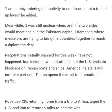
"I am hereby ordering that activity to continue, but at a tripled
up level!" he added.
Meanwhile, it was still unclear when, or if, the two sides
would meet again in the Pakistani capital, Islamabad, where
mediators are trying to bring the countries together to reach
a diplomatic deal.
Negotiations initially planned for this week have not
happened. Iran insists it will not attend until the U.S. ends its
blockade on Iranian ports and ships. America insists it will
not take part until Tehran opens the strait to international
traffic.
Pope Leo XIV, returning home from a trip to Africa, urged the
U.S. and Iran to return to talks to end the war.