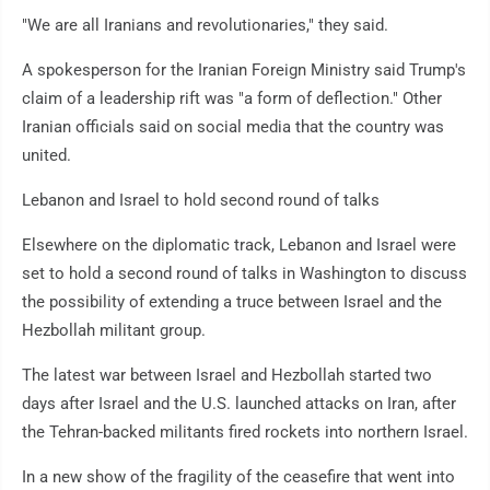
"We are all Iranians and revolutionaries," they said.
A spokesperson for the Iranian Foreign Ministry said Trump's
claim of a leadership rift was "a form of deflection." Other
Iranian officials said on social media that the country was
united.
Lebanon and Israel to hold second round of talks
Elsewhere on the diplomatic track, Lebanon and Israel were
set to hold a second round of talks in Washington to discuss
the possibility of extending a truce between Israel and the
Hezbollah militant group.
The latest war between Israel and Hezbollah started two
days after Israel and the U.S. launched attacks on Iran, after
the Tehran-backed militants fired rockets into northern Israel.
In a new show of the fragility of the ceasefire that went into