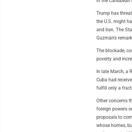
in the Caribbean 
Trump has threate
the U.S. might ha
and Iran. The St
Guzmán's remark
The blockade, co
poverty and incr
In late March, a 
Cuba had receive
fulfill only a fra
Other concerns th
foreign powers o
proposals to com
whose homes, bus