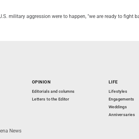
 U.S. military aggression were to happen, "we are ready to fight b
OPINION
LIFE
Editorials and columns
Lifestyles
Letters to the Editor
Engagements
Weddings
Anniversaries
lpena News