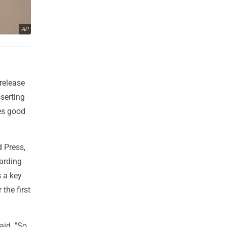
AP
release
sserting
kes good
d Press,
arding
s a key
the first
aid. "So