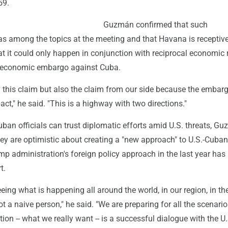
59.
Guzmán confirmed that such
 among the topics at the meeting and that Havana is receptive 
at it could only happen in conjunction with reciprocal economic r
 economic embargo against Cuba.
y this claim but also the claim from our side because the embar
t," he said. "This is a highway with two directions."
ban officials can trust diplomatic efforts amid U.S. threats, G
hey are optimistic about creating a "new approach" to U.S.-Cuban
ump administration's foreign policy approach in the last year has
t.
ing what is happening all around the world, in our region, in th
ot a naive person," he said. "We are preparing for all the scenario
option -- what we really want -- is a successful dialogue with the U.