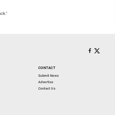
ack."
CONTACT
Submit News
Advertise
Contact Us