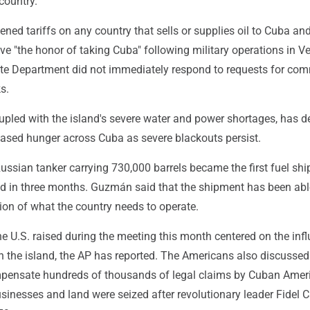
country.
ned tariffs on any country that sells or supplies oil to Cuba an
ve "the honor of taking Cuba" following military operations in V
ate Department did not immediately respond to requests for co
s.
upled with the island's severe water and power shortages, has 
eased hunger across Cuba as severe blackouts persist.
Russian tanker carrying 730,000 barrels became the first fuel sh
d in three months. Guzmán said that the shipment has been abl
ction of what the country needs to operate.
e U.S. raised during the meeting this month centered on the inf
n the island, the AP has reported. The Americans also discussed
pensate hundreds of thousands of legal claims by Cuban Amer
inesses and land were seized after revolutionary leader Fidel C