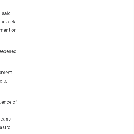
d said
enezuela
mment on
deepened
ipment
e to
luence of
icans
astro