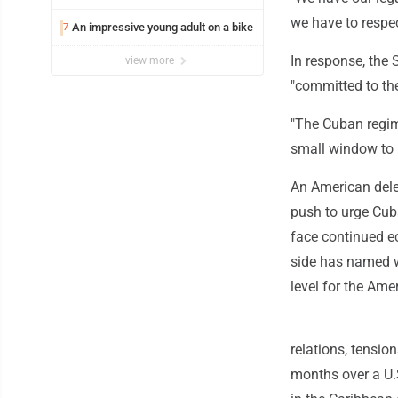
we have to respect
An impressive young adult on a bike
7
In response, the 
view more
"committed to the 
"The Cuban regim
small window to 
An American deleg
push to urge Cub
face continued ec
side has named w
level for the Ame
relations, tensio
months over a U.