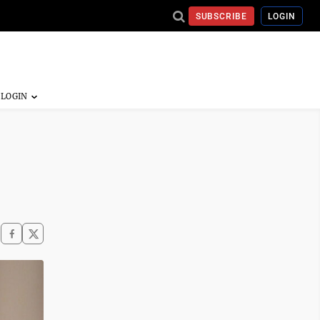
SUBSCRIBE
LOGIN