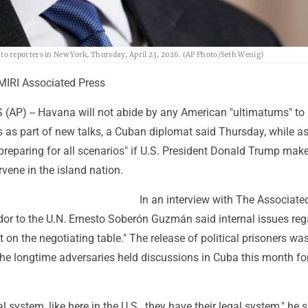
o reporters in New York, Thursday, April 23, 2026. (AP Photo/Seth Wenig)
RI Associated Press
AP) -- Havana will not abide by any American "ultimatums" to 
rs as part of new talks, a Cuban diplomat said Thursday, while a
"preparing for all scenarios" if U.S. President Donald Trump ma
rvene in the island nation.
In an interview with The Associate
 to the U.N. Ernesto Soberón Guzmán said internal issues reg
t on the negotiating table." The release of political prisoners wa
e longtime adversaries held discussions in Cuba this month for 
 system, like here in the U.S., they have their legal system," he s