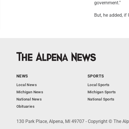
government."
But, he added, if
NEWS
SPORTS
Local News
Local Sports
Michigan News
Michigan Sports
National News
National Sports
Obituaries
130 Park Place, Alpena, MI 49707 - Copyright © The A