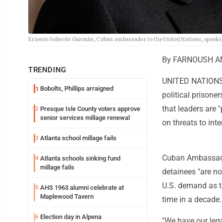
Ernesto Soberón Guzmán, Cuban ambassador to the United Nations, speaks t
By FARNOUSH AMI
TRENDING
UNITED NATIONS (
Bobolts, Phillips arraigned
1
political prisone
that leaders are 
Presque Isle County voters approve
2
senior services millage renewal
on threats to inte
Atlanta school millage fails
3
Cuban Ambassador
Atlanta schools sinking fund
4
millage fails
detainees "are no
U.S. demand as th
AHS 1963 alumni celebrate at
5
Maplewood Tavern
time in a decade.
Election day in Alpena
6
"We have our legal