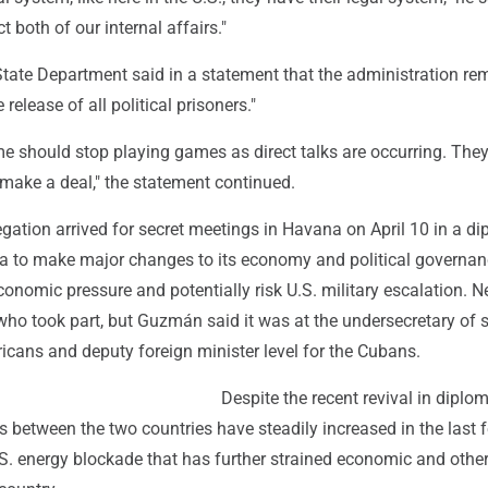
 both of our internal affairs."
State Department said in a statement that the administration re
release of all political prisoners."
e should stop playing games as direct talks are occurring. The
make a deal," the statement continued.
ation arrived for secret meetings in Havana on April 10 in a di
a to make major changes to its economy and political governan
onomic pressure and potentially risk U.S. military escalation. N
ho took part, but Guzmán said it was at the undersecretary of s
ricans and deputy foreign minister level for the Cubans.
Despite the recent revival in diplom
ns between the two countries have steadily increased in the last 
S. energy blockade that has further strained economic and other