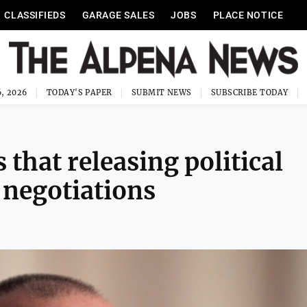
CLASSIFIEDS
GARAGE SALES
JOBS
PLACE NOTICE
, 2026
TODAY'S PAPER
SUBMIT NEWS
SUBSCRIBE TODAY
that releasing political
S negotiations