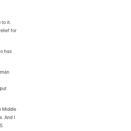
to it.
elief for
go has
uzmán
 put
e Middle
s. And I
S.