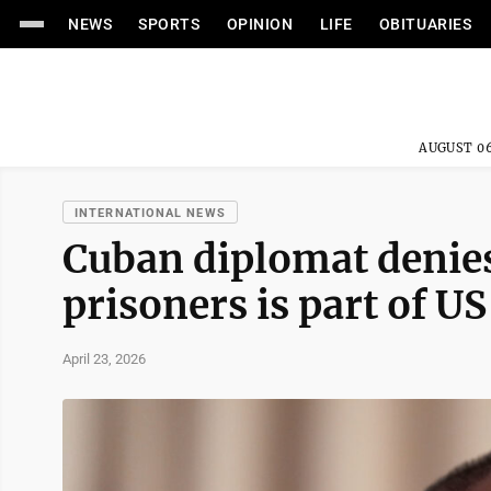
NEWS
SPORTS
OPINION
LIFE
OBITUARIES
AUGUST 06
INTERNATIONAL NEWS
Cuban diplomat denies 
prisoners is part of U
April 23, 2026