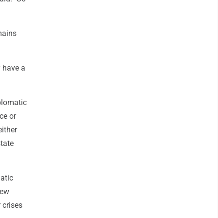
mains
y have a
plomatic
ce or
either
tate
atic
few
 crises