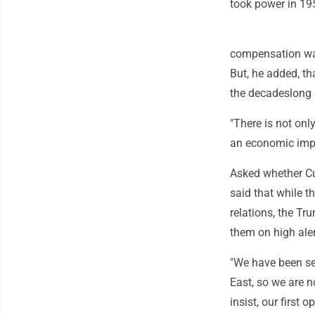
took power in 19
compensation was
But, he added, th
the decadeslong
"There is not onl
an economic impac
Asked whether Cu
said that while t
relations, the Tr
them on high aler
"We have been see
East, so we are n
insist, our first 