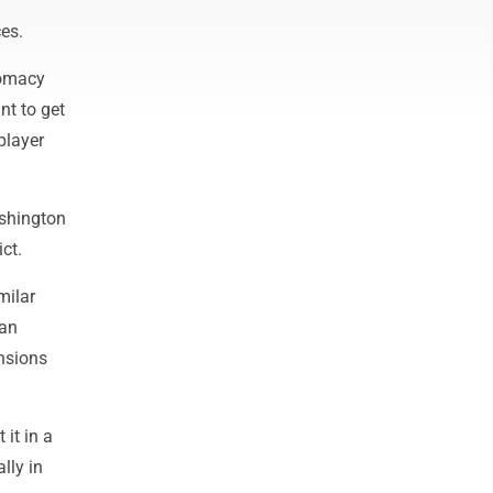
ces.
plomacy
nt to get
player
Washington
ct.
milar
 an
nsions
 it in a
lly in