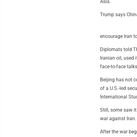
Asia.
Trump says China
encourage Iran to
Diplomats told Th
Iranian oil, used 
face-to-face talks
Beijing has not c
of a U.S.-led sec
International Stu
Still, some saw i
war against Iran.
After the war beg