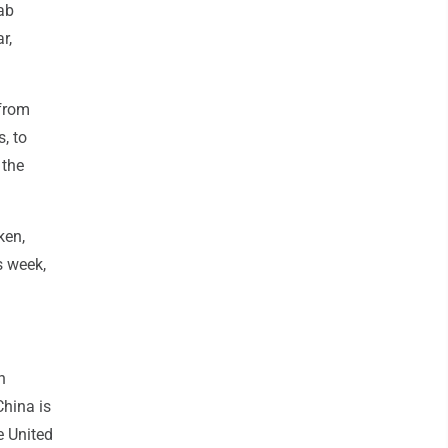
ab
r,
 from
, to
 the
ken,
s week,
n
China is
e United