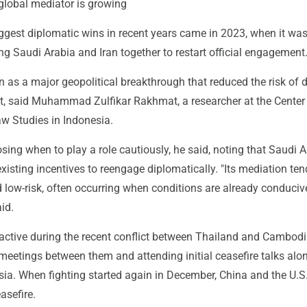
 global mediator is growing
iggest diplomatic wins in recent years came in 2023, when it w
ing Saudi Arabia and Iran together to restart official engagement
n as a major geopolitical breakthrough that reduced the risk of d
ct, said Muhammad Zulfikar Rakhmat, a researcher at the Center
 Studies in Indonesia.
sing when to play a role cautiously, he said, noting that Saudi 
xisting incentives to reengage diplomatically. "Its mediation ten
 low-risk, often occurring when conditions are already conduciv
id.
 active during the recent conflict between Thailand and Cambodi
meetings between them and attending initial ceasefire talks alo
sia. When fighting started again in December, China and the U.S
asefire.