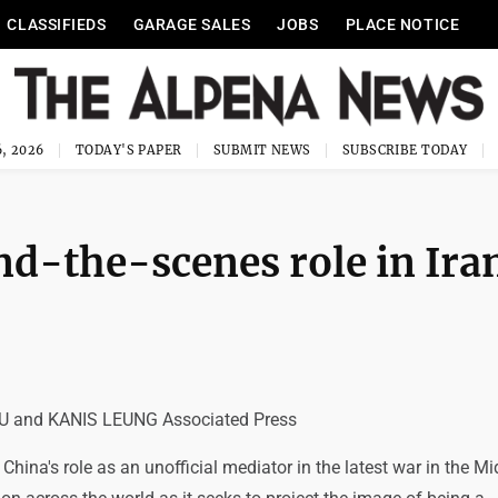
CLASSIFIEDS
GARAGE SALES
JOBS
PLACE NOTICE
, 2026
TODAY'S PAPER
SUBMIT NEWS
SUBSCRIBE TODAY
nd-the-scenes role in Ira
 and KANIS LEUNG Associated Press
hina's role as an unofficial mediator in the latest war in the Mi