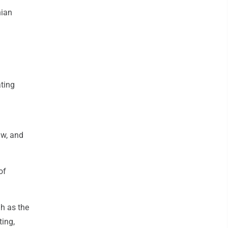
nian
ating
aw, and
of
gh as the
ting,