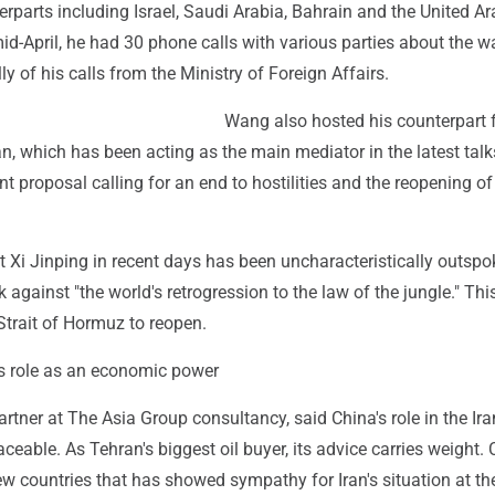
rparts including Israel, Saudi Arabia, Bahrain and the United Ar
id-April, he had 30 phone calls with various parties about the wa
ly of his calls from the Ministry of Foreign Affairs.
Wang also hosted his counterpart
an, which has been acting as the main mediator in the latest talks
int proposal calling for an end to hostilities and the reopening of
 Xi Jinping in recent days has been uncharacteristically outspo
 against "the world's retrogression to the law of the jungle." Thi
 Strait of Hormuz to reopen.
ts role as an economic power
rtner at The Asia Group consultancy, said China's role in the Ira
laceable. As Tehran's biggest oil buyer, its advice carries weight. 
ew countries that has showed sympathy for Iran's situation at th