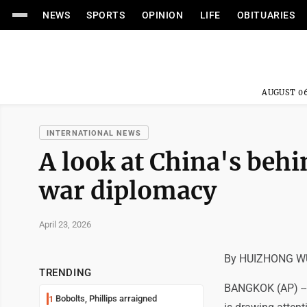
NEWS
SPORTS
OPINION
LIFE
OBITUARIES
AUGUST 06
INTERNATIONAL NEWS
A look at China's behi
war diplomacy
April 23, 2026
By HUIZHONG WU
TRENDING
BANGKOK (AP) -- C
Bobolts, Phillips arraigned
1