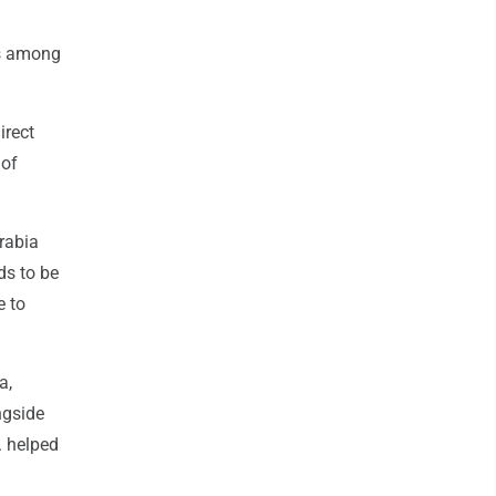
as among
.
irect
 of
Arabia
ds to be
e to
a,
ngside
. helped