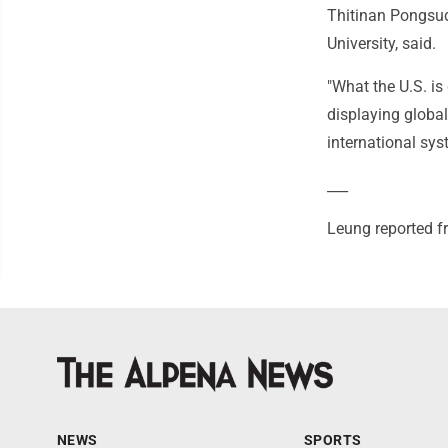
Thitinan Pongsudh
University, said.
"What the U.S. is
displaying global
international syst
___
Leung reported 
NEWS
SPORTS