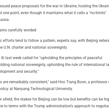
issued peace proposals for the war in Ukraine, hosting the Ukrai
at one point, even though it maintains what it calls a "no-limits"
ussia.
mains carefully worded
 efforts tend to follow a pattern, experts say, with Beijing reiter
the U.N. charter and national sovereignty.
, Xi last week called for "upholding the principles of peaceful
lding national sovereignty, upholding the rule of international l
elopment and security."
nts are remarkably consistent," said Hoo Tiang Boon, a professor 
policy at Nanyang Technological University.
er afield, the stakes for Beijing can be low but benefits can be hi
me to terms with the Trump administration's approach to negotia