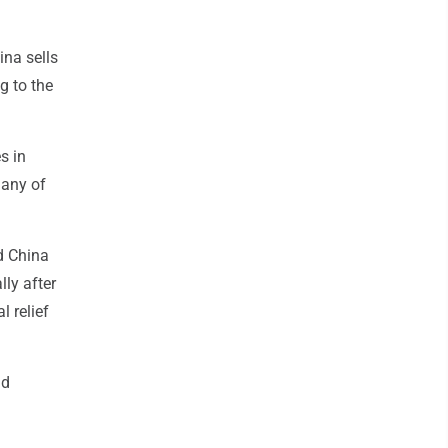
ina sells
g to the
s in
many of
id China
lly after
 relief
nd