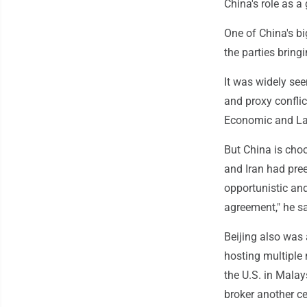
China's role as a
One of China's b
the parties bring
It was widely see
and proxy confli
Economic and Law
But China is choo
and Iran had pree
opportunistic and
agreement," he sa
Beijing also was
hosting multiple 
the U.S. in Malay
broker another ce