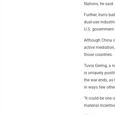
Nations, he said.
Further, Iran's b
dual-use industri
U.S. government.
Although China is
active mediation,
those countries.
Tuvia Gering, a n
is uniquely posit
the war ends, as 
in ways few othe
"It could be one 
material incentiv