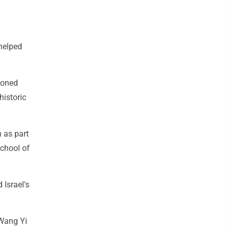
helped
ioned
historic
n as part
School of
 Israel's
 Wang Yi