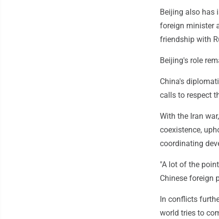
Beijing also has 
foreign minister 
friendship with R
Beijing's role re
China's diplomatic
calls to respect 
With the Iran war
coexistence, upho
coordinating dev
"A lot of the poi
Chinese foreign 
In conflicts furth
world tries to co