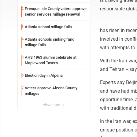
is drawing attent
responsible globa
Presque Isle County voters approve
2
senior services millage renewal
Atlanta school millage fails
3
has risen in rece
involved in confl
Atlanta schools sinking fund
4
millage fails
with attempts to
AHS 1963 alumni celebrate at
5
With the Iran war,
Maplewood Tavern
and Tehran -- say 
Election day in Alpena
6
Experts say Beiji
Voters approve Alcona County
7
and have had mix
millages
opportune time, 
view more
with traditional d
In the Iran war, e
unique position o