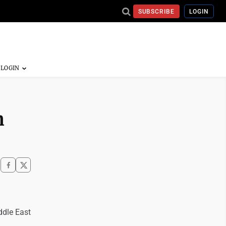
SUBSCRIBE
LOGIN
n
ddle East