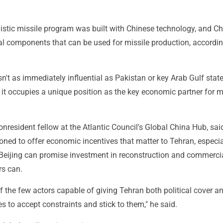
allistic missile program was built with Chinese technology, and Ch
al components that can be used for missile production, accordin
n't as immediately influential as Pakistan or key Arab Gulf state
 it occupies a unique position as the key economic partner for 
onresident fellow at the Atlantic Council's Global China Hub, sa
ioned to offer economic incentives that matter to Tehran, especia
Beijing can promise investment in reconstruction and commercial
rs can.
of the few actors capable of giving Tehran both political cover a
es to accept constraints and stick to them," he said.