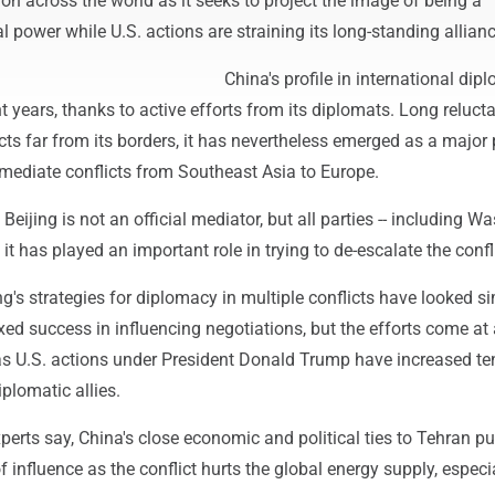
ion across the world as it seeks to project the image of being a
l power while U.S. actions are straining its long-standing allian
China's profile in international di
nt years, thanks to active efforts from its diplomats. Long relucta
icts far from its borders, it has nevertheless emerged as a major 
 mediate conflicts from Southeast Asia to Europe.
 Beijing is not an official mediator, but all parties -- including 
it has played an important role in trying to de-escalate the confli
ng's strategies for diplomacy in multiple conflicts have looked si
ed success in influencing negotiations, but the efforts come at
as U.S. actions under President Donald Trump have increased te
iplomatic allies.
xperts say, China's close economic and political ties to Tehran put
f influence as the conflict hurts the global energy supply, especia