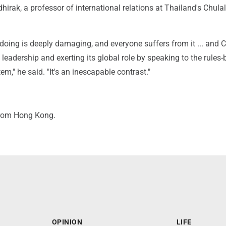
irak, a professor of international relations at Thailand's Chul
 doing is deeply damaging, and everyone suffers from it ... and C
 leadership and exerting its global role by speaking to the rules
em," he said. "It's an inescapable contrast."
from Hong Kong.
OPINION
LIFE