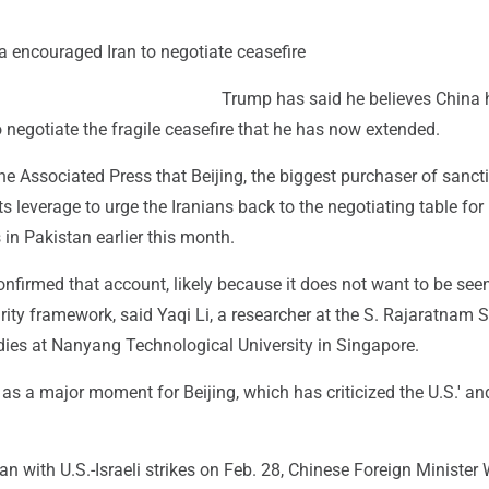
 encouraged Iran to negotiate ceasefire
Trump has said he believes China 
 negotiate the fragile ceasefire that he has now extended.
e Associated Press that Beijing, the biggest purchaser of sanct
its leverage to urge the Iranians back to the negotiating table for 
 in Pakistan earlier this month.
onfirmed that account, likely because it does not want to be see
urity framework, said Yaqi Li, a researcher at the S. Rajaratnam 
dies at Nanyang Technological University in Singapore.
t as a major moment for Beijing, which has criticized the U.S.' and
an with U.S.-Israeli strikes on Feb. 28, Chinese Foreign Minister