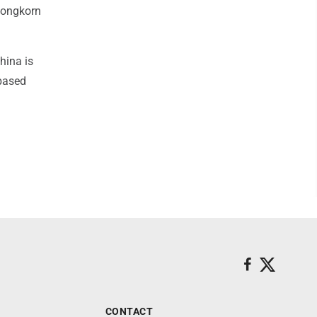
alongkorn
hina is
-based
CONTACT