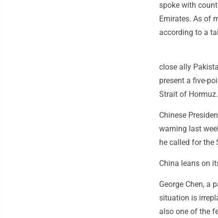
spoke with counte
Emirates. As of m
according to a tal
close ally Pakist
present a five-po
Strait of Hormuz.
Chinese President
warning last week
he called for the
China leans on i
George Chen, a pa
situation is irrep
also one of the f